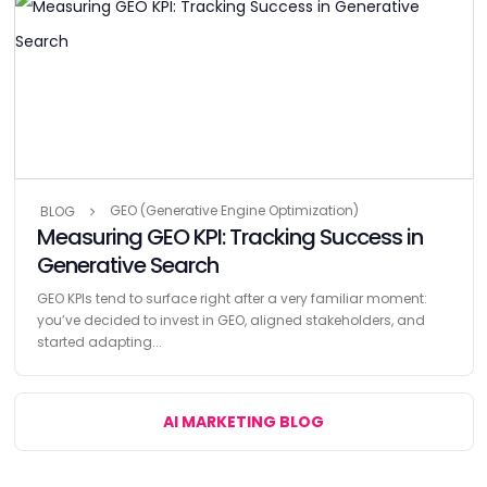
GEO (Generative Engine Optimization)
BLOG
Measuring GEO KPI: Tracking Success in
Generative Search
GEO KPIs tend to surface right after a very familiar moment:
you’ve decided to invest in GEO, aligned stakeholders, and
started adapting...
AI MARKETING BLOG