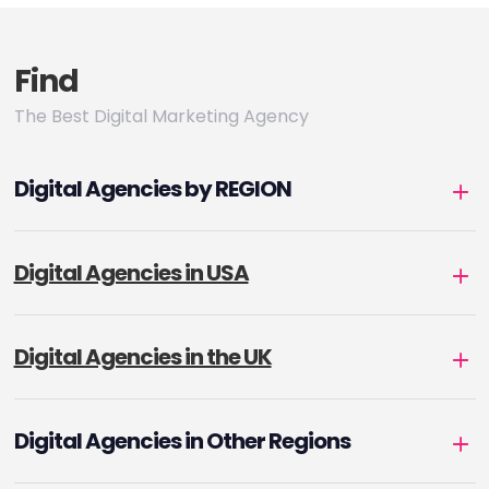
Find
The Best Digital Marketing Agency
Digital Agencies by REGION
Digital Agencies in USA
Digital Agencies in the UK
Digital Agencies in Other Regions