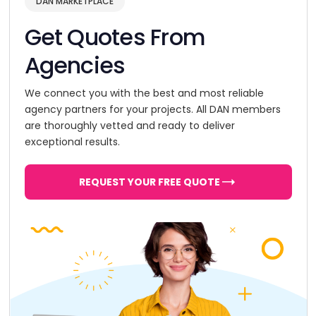
DAN MARKETPLACE
Get Quotes From
Agencies
We connect you with the best and most reliable
agency partners for your projects. All DAN members
are thoroughly vetted and ready to deliver
exceptional results.
REQUEST YOUR FREE QUOTE