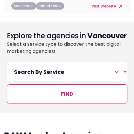
Services
Industries
Visit Website
Explore the agencies in
Vancouver
Select a service type to discover the best digital
marketing agencies!
FIND