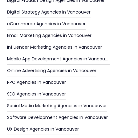
Digital Product Design Agencies in Vancouver
Digital Strategy Agencies in Vancouver
eCommerce Agencies in Vancouver
Email Marketing Agencies in Vancouver
Influencer Marketing Agencies in Vancouver
Mobile App Development Agencies in Vancouver
Online Advertising Agencies in Vancouver
PPC Agencies in Vancouver
SEO Agencies in Vancouver
Social Media Marketing Agencies in Vancouver
Software Development Agencies in Vancouver
UX Design Agencies in Vancouver