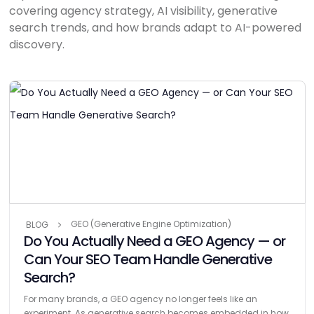
covering agency strategy, AI visibility, generative
search trends, and how brands adapt to AI-powered
discovery.
GEO (Generative Engine Optimization)
BLOG
Do You Actually Need a GEO Agency — or
Can Your SEO Team Handle Generative
Search?
For many brands, a GEO agency no longer feels like an
experiment. As generative search becomes embedded in how