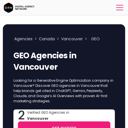
Agencies
>
Canada
>
Vancouver
>
GEO
GEO Agencies in
Vancouver
Looking for a Generative Engine Optimization company in
Vancouver? Discover GEO agencies in Vancouver that
help brands get cited in ChatGPT, Gemini, Perplexity,
Claude, and Google’s AI Overviews with proven AI-first
marketing strategies.
2
Verified GEO Agencies in
Vancouver