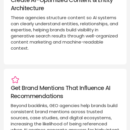
Create AI-Optimized Content & Entity
Architecture
These agencies structure content so AI systems
can clearly understand entities, relationships, and
expertise, helping brands build visibility in
generative search results through well-organized
content marketing and machine-readable
context.
Get Brand Mentions That Influence AI
Recommendations
Beyond backlinks, GEO agencies help brands build
consistent brand mentions across trusted
sources, case studies, and digital ecosystems,
increasing the likelihood of being referenced
when AI engines generate answers for high-intent