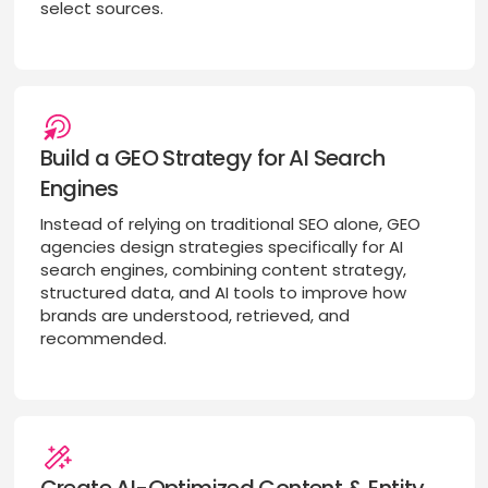
select sources.
Build a GEO Strategy for AI Search
Engines
Instead of relying on traditional SEO alone, GEO
agencies design strategies specifically for AI
search engines, combining content strategy,
structured data, and AI tools to improve how
brands are understood, retrieved, and
recommended.