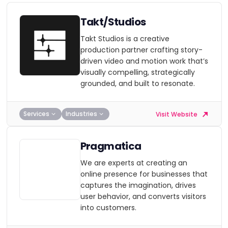
Takt/Studios
Takt Studios is a creative
production partner crafting story-
driven video and motion work that’s
visually compelling, strategically
grounded, and built to resonate.
Services
Industries
Visit Website
Pragmatica
We are experts at creating an
online presence for businesses that
captures the imagination, drives
user behavior, and converts visitors
into customers.