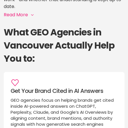
date.
Read More
What GEO Agencies in
Vancouver Actually Help
You to:
Get Your Brand Cited in AI Answers
GEO agencies focus on helping brands get cited
inside AI-powered answers on ChatGPT,
Perplexity, Claude, and Google’s AI Overviews by
aligning content, brand mentions, and authority
signals with how generative search engines