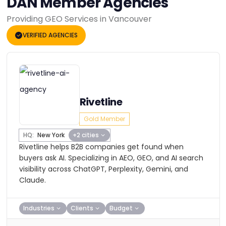
DAN Member Agencies
Providing GEO Services in Vancouver
VERIFIED AGENCIES
Rivetline
Gold Member
HQ:
New York
+2 cities
Rivetline helps B2B companies get found when
buyers ask AI. Specializing in AEO, GEO, and AI search
visibility across ChatGPT, Perplexity, Gemini, and
Claude.
Industries
Clients
Budget