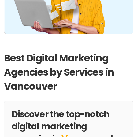
Best Digital Marketing
Agencies by Services in
Vancouver
Discover the top-notch
digital marketing