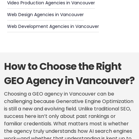
Video Production Agencies in Vancouver
Web Design Agencies in Vancouver
Web Development Agencies in Vancouver
How to Choose the Right
GEO Agency in Vancouver?
Choosing a GEO agency in Vancouver can be
challenging because Generative Engine Optimization
is still a new and evolving field. Unlike traditional SEO,
success here isn’t only about past rankings or
familiar credentials. What matters most is whether
the agency truly understands how AI search engines
work—and whether that understanding is kept up to