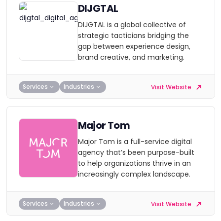
DIJGTAL
DIJGTAL is a global collective of
strategic tacticians bridging the
gap between experience design,
brand creative, and marketing.
Services
Industries
Visit Website
Major Tom
Major Tom is a full-service digital
agency that’s been purpose-built
to help organizations thrive in an
increasingly complex landscape.
Services
Industries
Visit Website