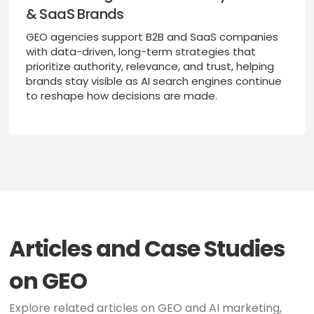
& SaaS Brands
GEO agencies support B2B and SaaS companies
with data-driven, long-term strategies that
prioritize authority, relevance, and trust, helping
brands stay visible as AI search engines continue
to reshape how decisions are made.
Articles and Case Studies
on GEO
Explore related articles on GEO and AI marketing,