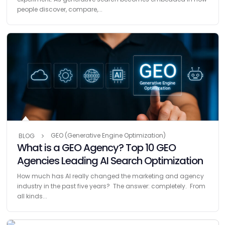
people discover, compare,...
GEO (Generative Engine Optimization)
BLOG
What is a GEO Agency? Top 10 GEO
Agencies Leading AI Search Optimization
How much has AI really changed the marketing and agency
industry in the past five years? The answer: completely. From
all kinds...