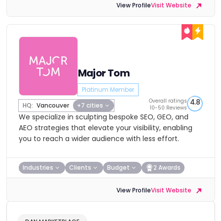
View Profile
Visit Website
Major Tom
Platinum Member
Overall ratings
4.8
HQ:
Vancouver
+7 cities
10-50 Reviews
We specialize in sculpting bespoke SEO, GEO, and
AEO strategies that elevate your visibility, enabling
you to reach a wider audience with less effort.
Industries
Clients
Budget
2 Awards
View Profile
Visit Website