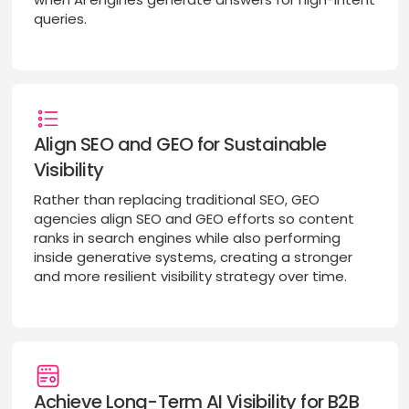
queries.
Align SEO and GEO for Sustainable
Visibility
Rather than replacing traditional SEO, GEO
agencies align SEO and GEO efforts so content
ranks in search engines while also performing
inside generative systems, creating a stronger
and more resilient visibility strategy over time.
Achieve Long-Term AI Visibility for B2B