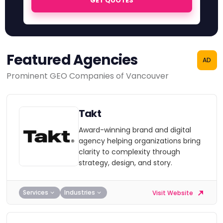
GET QUOTES
Featured Agencies
AD
Prominent GEO Companies of Vancouver
Takt
Award-winning brand and digital
agency helping organizations bring
clarity to complexity through
strategy, design, and story.
Services
Industries
Visit Website