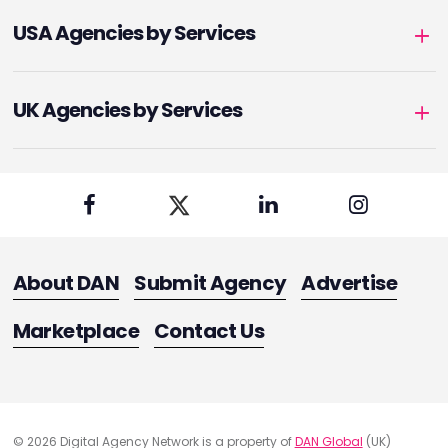
USA Agencies by Services
UK Agencies by Services
About DAN
Submit Agency
Advertise
Marketplace
Contact Us
© 2026 Digital Agency Network is a property of
DAN Global
(UK)