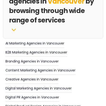
agencies in
Vancouver
by
browsing through wide
range of services
AI Marketing Agencies in Vancouver
B2B Marketing Agencies in Vancouver
Branding Agencies in Vancouver
Content Marketing Agencies in Vancouver
Creative Agencies in Vancouver
Digital Marketing Agencies in Vancouver
Digital PR Agencies in Vancouver