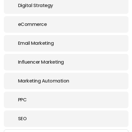
Digital Strategy
eCommerce
Email Marketing
Influencer Marketing
Marketing Automation
PPC
SEO