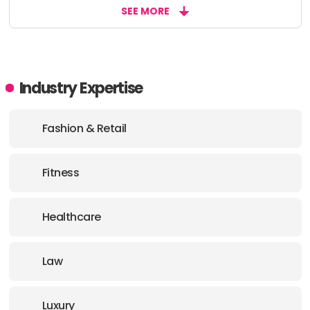
SEE MORE
Industry Expertise
Fashion & Retail
Fitness
Healthcare
Law
Luxury