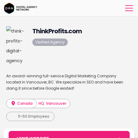
ThinkProfits.com
Verified Agency
An award-winning full-service Digital Marketing Company
located in Vancouver, BC. We specialize in SEO and have been
doing it since before Google existed!
Canada
HQ: Vancouver
11-50 Employees