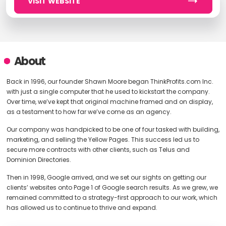
VISIT WEBSITE
About
Back in 1996, our founder Shawn Moore began ThinkProfits.com Inc.
with just a single computer that he used to kickstart the company.
Over time, we’ve kept that original machine framed and on display,
as a testament to how far we’ve come as an agency.
Our company was handpicked to be one of four tasked with building,
marketing, and selling the Yellow Pages. This success led us to
secure more contracts with other clients, such as Telus and
Dominion Directories.
Then in 1998, Google arrived, and we set our sights on getting our
clients’ websites onto Page 1 of Google search results. As we grew, we
remained committed to a strategy-first approach to our work, which
has allowed us to continue to thrive and expand.