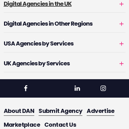
Digital Agencies in the UK
Digital Agencies in Other Regions
USA Agencies by Services
UK Agencies by Services
About DAN
Submit Agency
Advertise
Marketplace
Contact Us