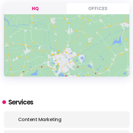
HQ
OFFICES
HEADQUARTERS
ADDRESS:
Services
PHONE:
1 (877) 597-7888
Content Marketing
E-MAIL:
clientcare@thinkprofits.com