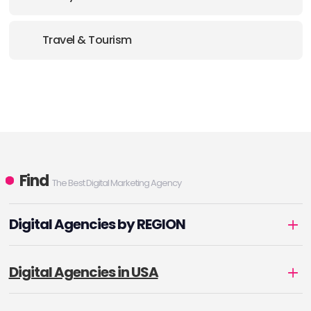
Travel & Tourism
Find
The Best Digital Marketing Agency
Digital Agencies by REGION
Digital Agencies in USA