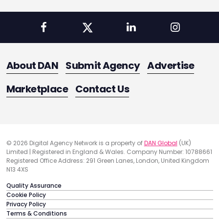
About DAN
Submit Agency
Advertise
Marketplace
Contact Us
© 2026 Digital Agency Network is a property of
DAN Global
(UK)
Limited | Registered in England & Wales. Company Number: 10788661
Registered Office Address: 291 Green Lanes, London, United Kingdom
N13 4XS
Quality Assurance
Cookie Policy
Privacy Policy
Terms & Conditions