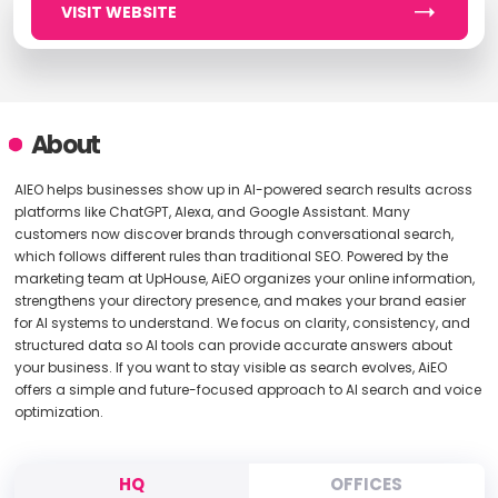
VISIT WEBSITE
About
AIEO helps businesses show up in AI-powered search results across
platforms like ChatGPT, Alexa, and Google Assistant. Many
customers now discover brands through conversational search,
which follows different rules than traditional SEO. Powered by the
marketing team at UpHouse, AiEO organizes your online information,
strengthens your directory presence, and makes your brand easier
for AI systems to understand. We focus on clarity, consistency, and
structured data so AI tools can provide accurate answers about
your business. If you want to stay visible as search evolves, AiEO
offers a simple and future-focused approach to AI search and voice
optimization.
HQ
OFFICES