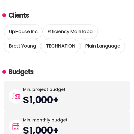
Clients
UpHouse Inc
Efficiency Manitoba
Brett Young
TECHNATION
Plain Language
Budgets
Min. project budget
$1,000+
Min. monthly budget
$1,000+