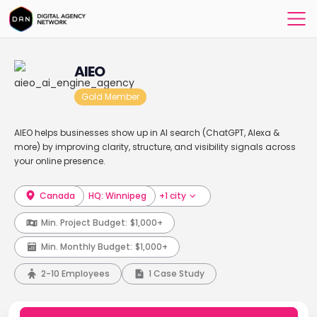
AIEO
Gold Member
AIEO helps businesses show up in AI search (ChatGPT, Alexa &
more) by improving clarity, structure, and visibility signals across
your online presence.
Canada
HQ: Winnipeg
+1 city
Min. Project Budget:
$1,000+
Min. Monthly Budget:
$1,000+
2-10 Employees
1 Case Study