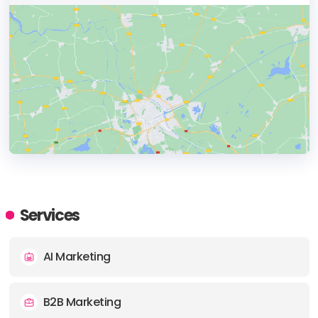
HEADQUARTERS
ADDRESS:
Services
PHONE:
1 4314781473
AI Marketing
E-MAIL:
alex@uphouseinc.com
B2B Marketing