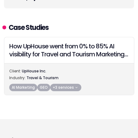
Case Studies
How UpHouse went from 0% to 85% AI
visibility for Travel and Tourism Marketing
Providers in 60 days with AiEO
Client:
UpHouse Inc.
Industry:
Travel & Tourism
AI Marketing
GEO
+3 services