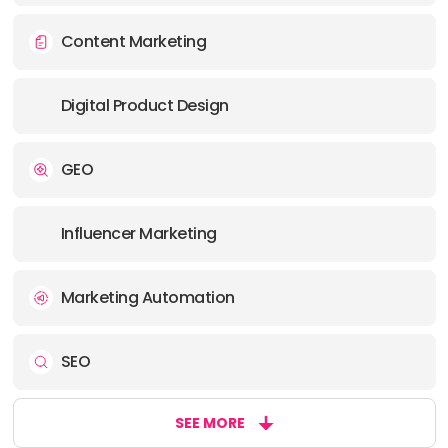
OFFICE
Content Marketing
ADDRESS:
PHONE:
1 2049955965
Digital Product Design
E-MAIL:
alex@uphouseinc.com
GEO
Influencer Marketing
Marketing Automation
SEO
SEE MORE