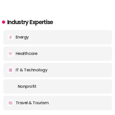
Industry Expertise
Energy
Healthcare
IT & Technology
Nonprofit
Travel & Tourism