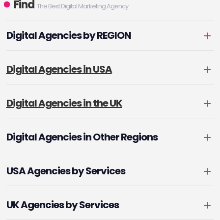
Find
The Best Digital Marketing Agency
Digital Agencies by REGION
Digital Agencies in USA
Digital Agencies in the UK
Digital Agencies in Other Regions
USA Agencies by Services
UK Agencies by Services