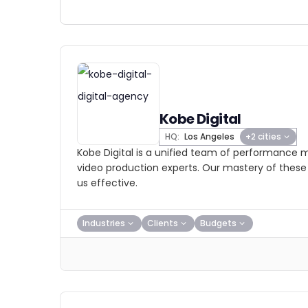
Kobe Digital
HQ:
Los Angeles
+2 cities
Kobe Digital is a unified team of performance m
video production experts. Our mastery of these 
us effective.
Industries
Clients
Budgets