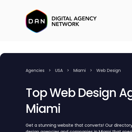
Agencies
>
USA
>
Miami
>
Web Design
Top Web Design Ag
Miami
Get a stunning website that converts! Our directo
design agencies and companies in Miami that speci