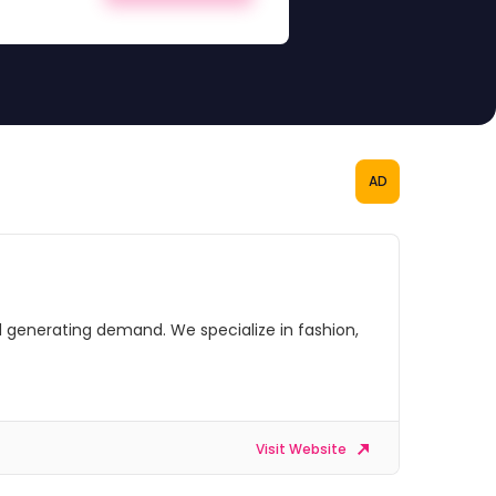
AD
 generating demand. We specialize in fashion,
Visit Website