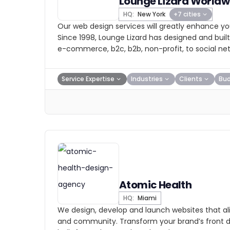
Lounge Lizard Worldw
HQ:
New York
+7 cities
Our web design services will greatly enhance yo
Since 1998, Lounge Lizard has designed and bui
e-commerce, b2c, b2b, non-profit, to social ne
Service Expertise
Industries
Clients
Bu
Atomic Health
HQ:
Miami
We design, develop and launch websites that ali
and community. Transform your brand’s front 