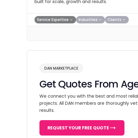
built for scale, growth and results.
Service Expertise
Industries
Clients
DAN MARKETPLACE
Get Quotes From Ag
We connect you with the best and most relia
projects. All DAN members are thoroughly vet
results.
REQUEST YOUR FREE QUOTE