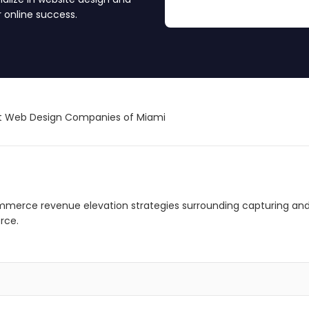
 online success.
t Web Design Companies of Miami
mmerce revenue elevation strategies surrounding capturing and
rce.