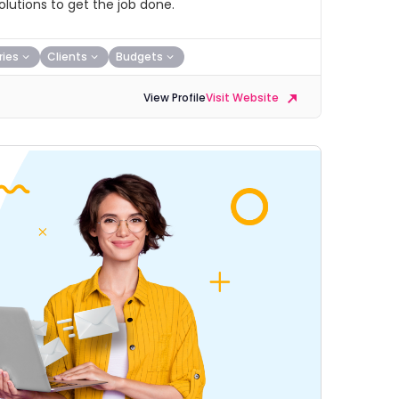
lutions to get the job done.
ries
Clients
Budgets
View Profile
Visit Website