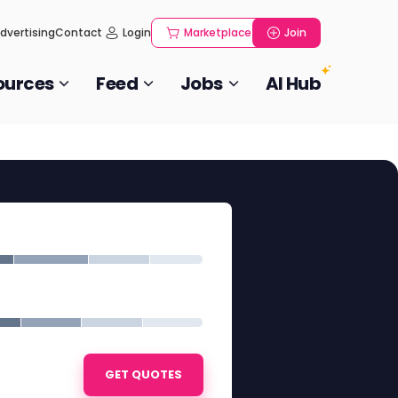
dvertising
Contact
Login
Marketplace
Join
ources
Feed
Jobs
AI Hub
GET QUOTES