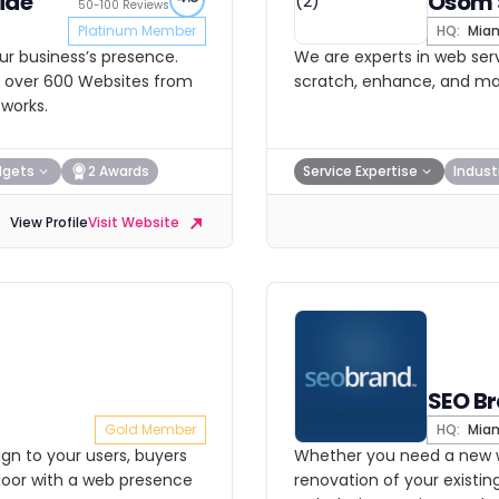
ide
Osom 
50-100 Reviews
Platinum Member
HQ:
Mia
ur business’s presence.
We are experts in web serv
lt over 600 Websites from
scratch, enhance, and main
tworks.
dgets
2 Awards
Service Expertise
Indust
View Profile
Visit Website
SEO B
Gold Member
HQ:
Mia
gn to your users, buyers
Whether you need a new w
door with a web presence
renovation of your existing