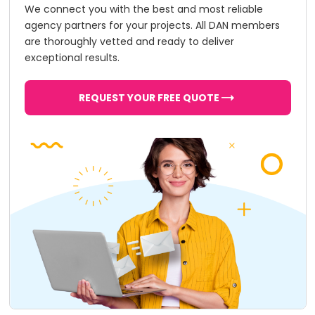
We connect you with the best and most reliable
agency partners for your projects. All DAN members
are thoroughly vetted and ready to deliver
exceptional results.
REQUEST YOUR FREE QUOTE