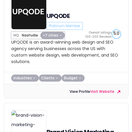
UPQODE
Platinum Member
Overall ratings
5.0
HQ:
Nashville
+7 cities
100-200 Reviews
UPQODE is an award-winning web design and SEO
agency serving businesses across the US with
custom website design, web development, and SEO
solutions.
Industries
Clients
Budget
View Profile
Visit Website