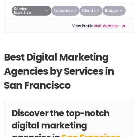
Service
Industries
Clients
Budget
Expertise
View Profile
Visit Website
Best Digital Marketing
Agencies by Services in
San Francisco
Discover the top-notch
digital marketing