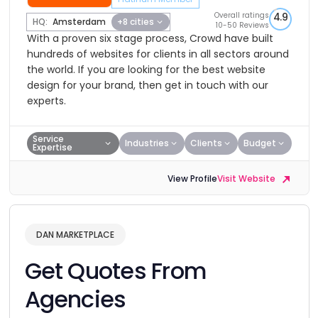
Overall ratings
4.9
HQ:
Amsterdam
+8 cities
10-50 Reviews
With a proven six stage process, Crowd have built
hundreds of websites for clients in all sectors around
the world. If you are looking for the best website
design for your brand, then get in touch with our
experts.
Service
Industries
Clients
Budget
Expertise
View Profile
Visit Website
DAN MARKETPLACE
Get Quotes From
Agencies