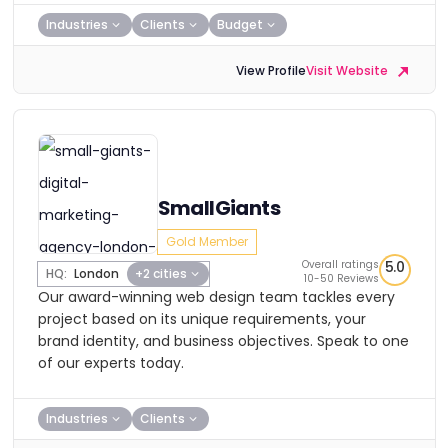
Industries
Clients
Budget
View Profile
Visit Website
SmallGiants
Gold Member
Overall ratings
5.0
HQ:
London
+2 cities
10-50 Reviews
Our award-winning web design team tackles every
project based on its unique requirements, your
brand identity, and business objectives. Speak to one
of our experts today.
Industries
Clients