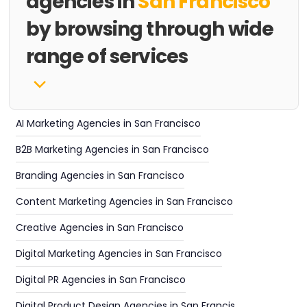
agencies in
San Francisco
by browsing through wide
range of services
AI Marketing Agencies in San Francisco
B2B Marketing Agencies in San Francisco
Branding Agencies in San Francisco
Content Marketing Agencies in San Francisco
Creative Agencies in San Francisco
Digital Marketing Agencies in San Francisco
Digital PR Agencies in San Francisco
Digital Product Design Agencies in San Francisco