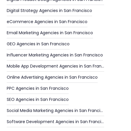
Digital Strategy Agencies in San Francisco
eCommerce Agencies in San Francisco
Email Marketing Agencies in San Francisco
GEO Agencies in San Francisco
Influencer Marketing Agencies in San Francisco
Mobile App Development Agencies in San Francisco
Online Advertising Agencies in San Francisco
PPC Agencies in San Francisco
SEO Agencies in San Francisco
Social Media Marketing Agencies in San Francisco
Software Development Agencies in San Francisco