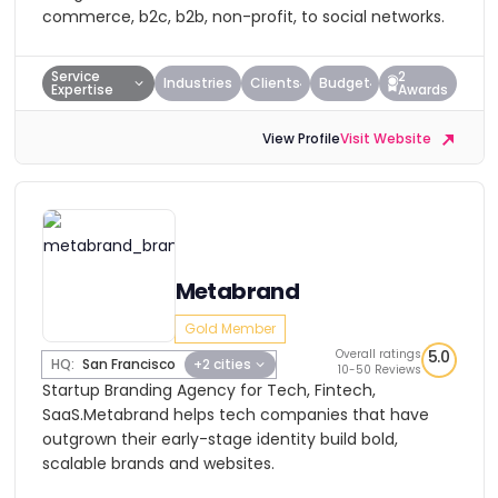
commerce, b2c, b2b, non-profit, to social networks.
Service
2
Industries
Clients
Budget
Expertise
Awards
View Profile
Visit Website
Metabrand
Gold Member
Overall ratings
5.0
HQ:
San Francisco
+2 cities
10-50 Reviews
Startup Branding Agency for Tech, Fintech,
SaaS.Metabrand helps tech companies that have
outgrown their early-stage identity build bold,
scalable brands and websites.