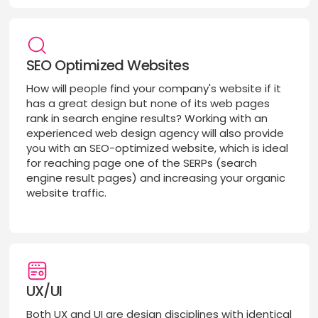
SEO Optimized Websites
How will people find your company's website if it
has a great design but none of its web pages
rank in search engine results? Working with an
experienced web design agency will also provide
you with an SEO-optimized website, which is ideal
for reaching page one of the SERPs (search
engine result pages) and increasing your organic
website traffic.
UX/UI
Both UX and UI are design disciplines with identical