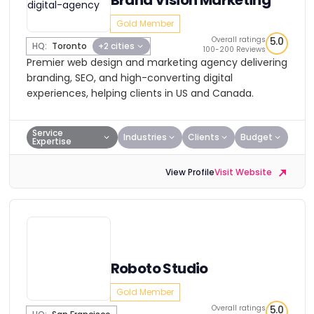
Brand Vision Marketing
Gold Member
Overall ratings
5.0
HQ:
Toronto
+2 cities
100-200 Reviews
Premier web design and marketing agency delivering
branding, SEO, and high-converting digital
experiences, helping clients in US and Canada.
Service
Industries
Clients
Budget
Expertise
View Profile
Visit Website
Roboto Studio
Gold Member
Overall ratings
5.0