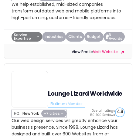
We help established, mid-sized companies
transform outdated web and mobile platforms into
high-performing, customer-friendly experiences.
Service
6
Industries
Clients
Budget
Expertise
Awards
View Profile
Visit Website
Lounge Lizard Worldwide
Platinum Member
Overall ratings
4.8
HQ:
New York
+7 cities
50-100 Reviews
Our web design services will greatly enhance your
business’s presence. Since 1998, Lounge Lizard has
designed and built over 600 Websites from e-