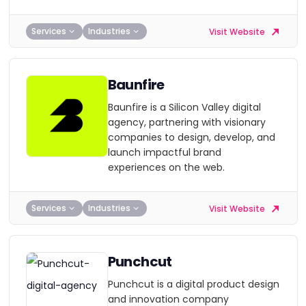
Services
Industries
Visit Website
Baunfire
Baunfire is a Silicon Valley digital
agency, partnering with visionary
companies to design, develop, and
launch impactful brand
experiences on the web.
Services
Industries
Visit Website
Punchcut
Punchcut is a digital product design
and innovation company