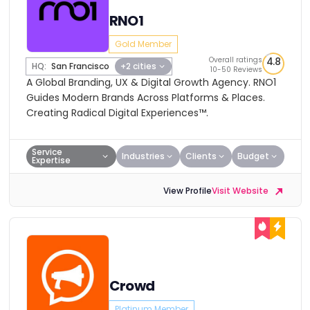
RNO1
Gold Member
Overall ratings
4.8
HQ:
San Francisco
+2 cities
10-50 Reviews
A Global Branding, UX & Digital Growth Agency. RNO1
Guides Modern Brands Across Platforms & Places.
Creating Radical Digital Experiences™.
Service
Industries
Clients
Budget
Expertise
View Profile
Visit Website
Crowd
Platinum Member