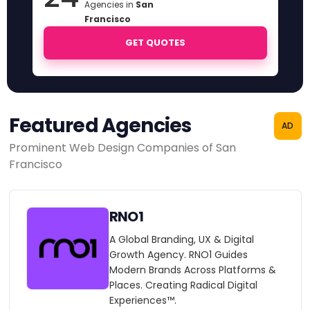
Agencies in
San
Francisco
GET QUOTES
Featured Agencies
AD
Prominent Web Design Companies of San
Francisco
RNO1
A Global Branding, UX & Digital
Growth Agency. RNO1 Guides
Modern Brands Across Platforms &
Places. Creating Radical Digital
Experiences™.