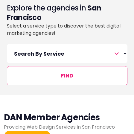
Explore the agencies in
San
Francisco
Select a service type to discover the best digital
marketing agencies!
FIND
DAN Member Agencies
Providing Web Design Services in San Francisco