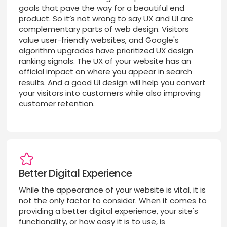
goals that pave the way for a beautiful end
product. So it’s not wrong to say UX and UI are
complementary parts of web design. Visitors
value user-friendly websites, and Google's
algorithm upgrades have prioritized UX design
ranking signals. The UX of your website has an
official impact on where you appear in search
results. And a good UI design will help you convert
your visitors into customers while also improving
customer retention.
Better Digital Experience
While the appearance of your website is vital, it is
not the only factor to consider. When it comes to
providing a better digital experience, your site's
functionality, or how easy it is to use, is