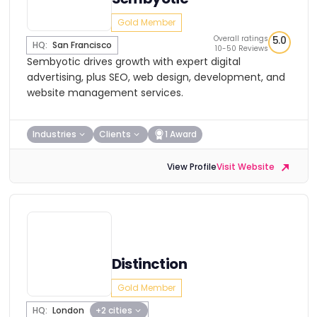
Gold Member
Overall ratings
5.0
HQ:
San Francisco
10-50 Reviews
Sembyotic drives growth with expert digital
advertising, plus SEO, web design, development, and
website management services.
Industries
Clients
1 Award
View Profile
Visit Website
Distinction
Gold Member
HQ:
London
+2 cities