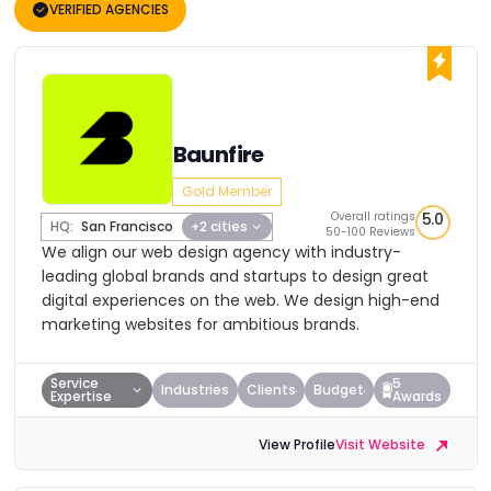
VERIFIED AGENCIES
Baunfire
Gold Member
Overall ratings
5.0
HQ:
San Francisco
+2 cities
50-100 Reviews
We align our web design agency with industry-
leading global brands and startups to design great
digital experiences on the web. We design high-end
marketing websites for ambitious brands.
Service
5
Industries
Clients
Budget
Expertise
Awards
View Profile
Visit Website