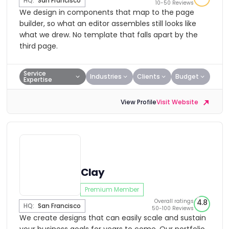
HQ:
San Francisco
10-50 Reviews
We design in components that map to the page
builder, so what an editor assembles still looks like
what we drew. No template that falls apart by the
third page.
Service
Industries
Clients
Budget
Expertise
View Profile
Visit Website
Clay
Premium Member
Overall ratings
4.8
HQ:
San Francisco
50-100 Reviews
We create designs that can easily scale and sustain