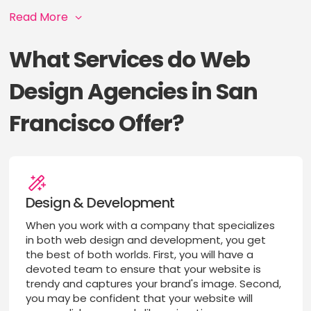
Read More
What Services do Web
Design Agencies in San
Francisco Offer?
Design & Development
When you work with a company that specializes
in both web design and development, you get
the best of both worlds. First, you will have a
devoted team to ensure that your website is
trendy and captures your brand's image. Second,
you may be confident that your website will