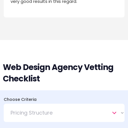
very good results in this regard.
Web Design Agency Vetting
Checklist
Choose Criteria