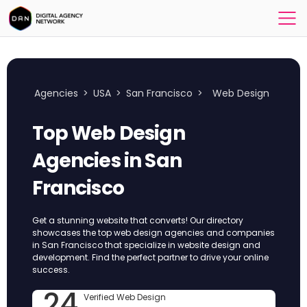
Agencies
>
USA
>
San Francisco
>
Web Design
Top Web Design
Agencies in San
Francisco
Get a stunning website that converts! Our directory
showcases the top web design agencies and companies
in San Francisco that specialize in website design and
development. Find the perfect partner to drive your online
success.
24
Verified Web Design