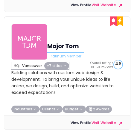
View Profile
Visit Website
Major Tom
Platinum Member
Overall ratings
4.8
HQ:
Vancouver
+7 cities
10-50 Reviews
Building solutions with custom web design &
development. To bring your unique ideas to life
online, we design, build, and optimize websites to
exceed expectations.
Industries
Clients
Budget
2 Awards
View Profile
Visit Website