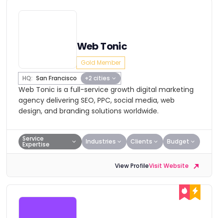
Web Tonic
Gold Member
HQ:
San Francisco
+2 cities
Web Tonic is a full-service growth digital marketing
agency delivering SEO, PPC, social media, web
design, and branding solutions worldwide.
Service
Industries
Clients
Budget
Expertise
View Profile
Visit Website