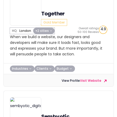
Together
Gold Member
Overall ratings
4.9
HQ:
London
+2 cities
50-100 Reviews
When we build a website, our designers and
developers will make sure it loads fast, looks good
and expresses your brand. But more importantly, it
will persuade people to take action.
Industries
Clients
Budget
View Profile
Visit Website
Sembyotic