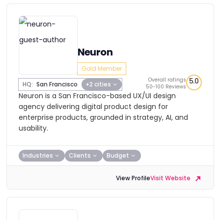
Neuron
Gold Member
Overall ratings
5.0
HQ:
San Francisco
+2 cities
50-100 Reviews
Neuron is a San Francisco-based UX/UI design
agency delivering digital product design for
enterprise products, grounded in strategy, AI, and
usability.
Industries
Clients
Budget
View Profile
Visit Website