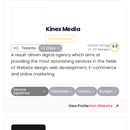
Kinex Media
Gold Member
Overall ratings
4.9
HQ:
Toronto
+2 cities
10-50 Reviews
A result-driven digital agency which aims at
providing the most astonishing services in the fields
of Website design, web development, E-commerce
and online marketing.
Service
Industries
Clients
Budget
Expertise
View Profile
Visit Website