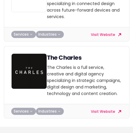
specializing in connected design
across future-forward devices and
services.
Services
Industries
Visit Website
The Charles
The Charles is a full service,
creative and digital agency
specializing in strategic campaigns,
digital design and marketing,
technology and content creation.
Services
Industries
Visit Website