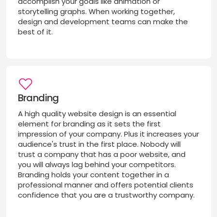
accomplish your goals like animation or
storytelling graphs. When working together,
design and development teams can make the
best of it.
Branding
A high quality website design is an essential
element for branding as it sets the first
impression of your company. Plus it increases your
audience's trust in the first place. Nobody will
trust a company that has a poor website, and
you will always lag behind your competitors.
Branding holds your content together in a
professional manner and offers potential clients
confidence that you are a trustworthy company.