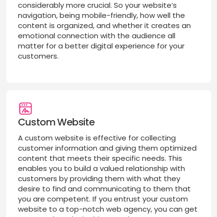
considerably more crucial. So your website’s
navigation, being mobile-friendly, how well the
content is organized, and whether it creates an
emotional connection with the audience all
matter for a better digital experience for your
customers.
Custom Website
A custom website is effective for collecting
customer information and giving them optimized
content that meets their specific needs. This
enables you to build a valued relationship with
customers by providing them with what they
desire to find and communicating to them that
you are competent. If you entrust your custom
website to a top-notch web agency, you can get