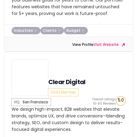
your business goals for years to come. Our portfolio
features websites that have remained untouched
for 5+ years, proving our work is future-proof.
Industries
Clients
Budget
View Profile
Visit Website
Clear Digital
Gold Member
Overall ratings
5.0
HQ:
San Francisco
10-50 Reviews
We design high-impact, B2B websites that elevate
brands, optimize UX, and drive conversions—blending
strategy, SEO, and custom design to deliver results-
focused digital experiences.