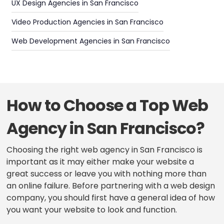
UX Design Agencies in San Francisco
Video Production Agencies in San Francisco
Web Development Agencies in San Francisco
How to Choose a Top Web
Agency in San Francisco?
Choosing the right web agency in San Francisco is
important as it may either make your website a
great success or leave you with nothing more than
an online failure. Before partnering with a web design
company, you should first have a general idea of how
you want your website to look and function.