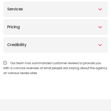
Services
Pricing
Credibility
Our team has summarized customer reviews to provide you
with a concise overview of what people are saying about the agency
on various review sites.