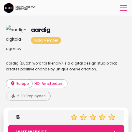
aardig
Gold Member
aardig (Dutch word for friendly) is a digital design studio that
creates positive change by unique online creation.
Europe
HQ: Amsterdam
2-10 Employees
5