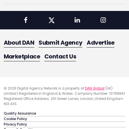
About DAN
Submit Agency
Advertise
Marketplace
Contact Us
© 2026 Digital Agency Network is a property of
DAN Global
(UK)
Limited | Registered in England & Wales. Company Number: 10788661
Registered Office Address: 291 Green Lanes, London, United Kingdom
N13 4XS
Quality Assurance
Cookie Policy
Privacy Policy