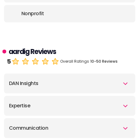
Nonprofit
aardig Reviews
5
Overall Ratings
10-50 Reviews
DAN Insights
Expertise
Communication