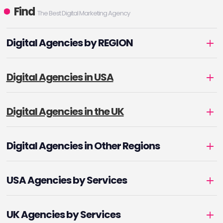
Find
The Best Digital Marketing Agency
Digital Agencies by REGION
Digital Agencies in USA
Digital Agencies in the UK
Digital Agencies in Other Regions
USA Agencies by Services
UK Agencies by Services