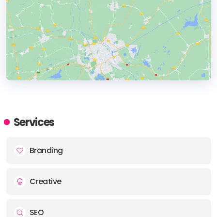
HEADQUARTERS
ADDRESS:
Services
PHONE:
+31 (0) 207741222
Branding
E-MAIL:
hi@aardig.amsterdam
Creative
SEO