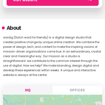
VISIT WEBSITE
About
aardig (Dutch word for friendly) is a digital design studio that
creates positive change by unique online creation. We combine the
power of design, tech, and content to make the inspiring visions of
mission-driven organisations come true. In an extraordinary, crystal
clear and meaningful way. Our mission as a studio is
straightforward: we contribute to the common interest through the
use of digital. How we help? We make branding, design digital and
develop these experiences within weeks. A unique and interactive
website is always at the centre.
HQ
OFFICES