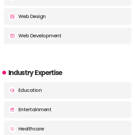
Web Design
Web Development
Industry Expertise
Education
Entertainment
Healthcare