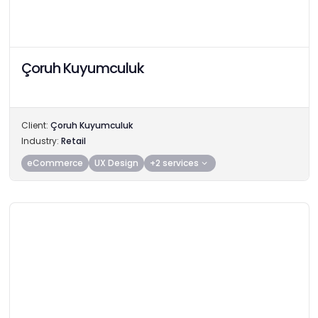
Çoruh Kuyumculuk
Client:
Çoruh Kuyumculuk
Industry:
Retail
eCommerce
UX Design
+2 services