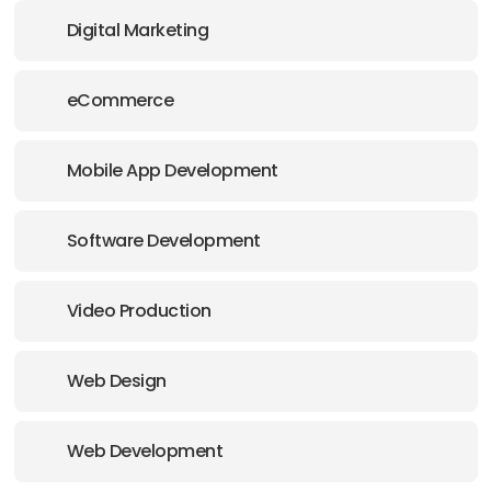
Digital Marketing
eCommerce
Mobile App Development
Software Development
Video Production
Web Design
Web Development