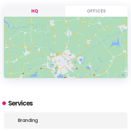
HQ
OFFICES
HEADQUARTERS
ADDRESS:
Services
PHONE:
90 5333752577
Branding
E-MAIL:
contact@creativesdata.com