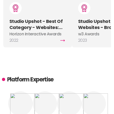
Studio Upshot - Best Of
Studio Upshot 
Category - Websites:
Websites - Bra
Agency (Ad / Digital /
Silver
Horizon Interactive Awards
w3 Awards
Creative)
2022
2023
Platform Expertise