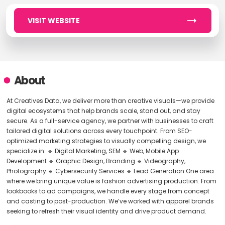
VISIT WEBSITE
About
At Creatives Data, we deliver more than creative visuals—we provide
digital ecosystems that help brands scale, stand out, and stay
secure. As a full-service agency, we partner with businesses to craft
tailored digital solutions across every touchpoint. From SEO-
optimized marketing strategies to visually compelling design, we
specialize in: 🔹 Digital Marketing, SEM 🔹 Web, Mobile App
Development 🔹 Graphic Design, Branding 🔹 Videography,
Photography 🔹 Cybersecurity Services 🔹 Lead Generation One area
where we bring unique value is fashion advertising production. From
lookbooks to ad campaigns, we handle every stage from concept
and casting to post-production. We’ve worked with apparel brands
seeking to refresh their visual identity and drive product demand.