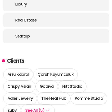
Luxury
Real Estate
Startup
Clients
Arzu Kaprol
Çoruh Kuyumculuk
Crispy Asian
Godiva
Nitt Studio
Adler Jewelry
The Heal Hub
Pomme Studio
Zuby
See All (5)