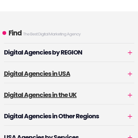
Find
The Best Digital Marketing Agency
Digital Agencies by REGION
Digital Agencies in USA
Digital Agencies in the UK
Digital Agencies in Other Regions
USA Agencies by Services