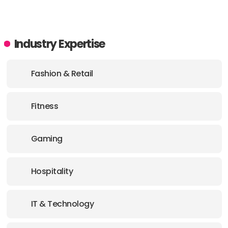
Industry Expertise
Fashion & Retail
Fitness
Gaming
Hospitality
IT & Technology