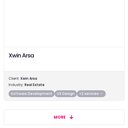
Xwin Arsa
Client:
Xwin Arsa
Industry:
Real Estate
Software Development
UX Design
+2 services
MORE