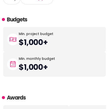
Budgets
Min. project budget
$1,000+
Min. monthly budget
$1,000+
Awards