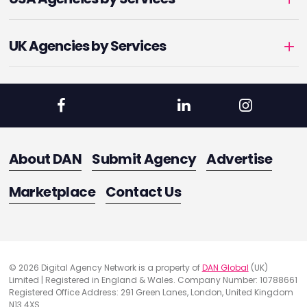
UK Agencies by Services
About DAN
Submit Agency
Advertise
Marketplace
Contact Us
© 2026 Digital Agency Network is a property of
DAN Global
(UK)
Limited | Registered in England & Wales. Company Number: 10788661
Registered Office Address: 291 Green Lanes, London, United Kingdom
N13 4XS