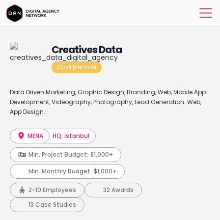
Creatives Data
Gold Member
Data Driven Marketing, Graphic Design, Branding, Web, Mobile App
Development, Videography, Photography, Lead Generation. Web,
App Design.
MENA
HQ: Istanbul
Min. Project Budget:
$1,000+
Min. Monthly Budget:
$1,000+
2-10 Employees
32 Awards
13 Case Studies