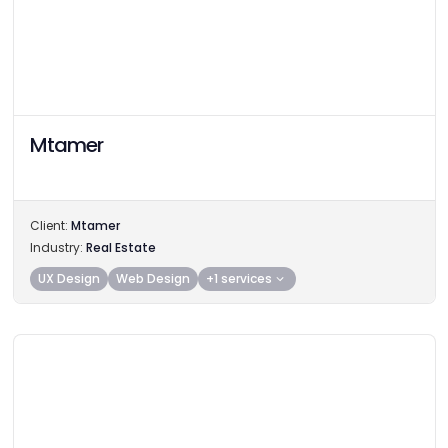
Mtamer
Client:
Mtamer
Industry:
Real Estate
UX Design
Web Design
+1 services