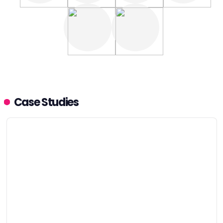
Case Studies