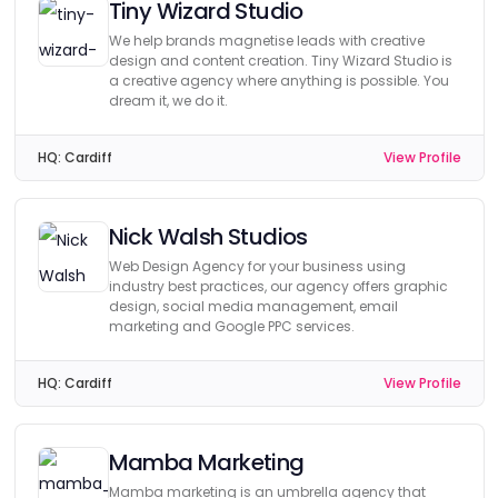
Tiny Wizard Studio
We help brands magnetise leads with creative
design and content creation. Tiny Wizard Studio is
a creative agency where anything is possible. You
dream it, we do it.
HQ:
Cardiff
View Profile
Nick Walsh Studios
Web Design Agency for your business using
industry best practices, our agency offers graphic
design, social media management, email
marketing and Google PPC services.
HQ:
Cardiff
View Profile
Mamba Marketing
Mamba marketing is an umbrella agency that