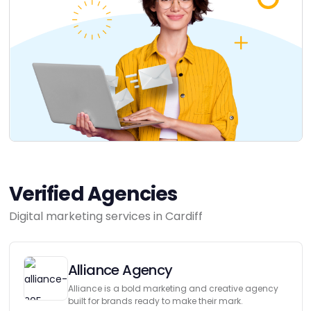
Verified Agencies
Digital marketing services in Cardiff
Alliance Agency
Alliance is a bold marketing and creative agency
built for brands ready to make their mark.