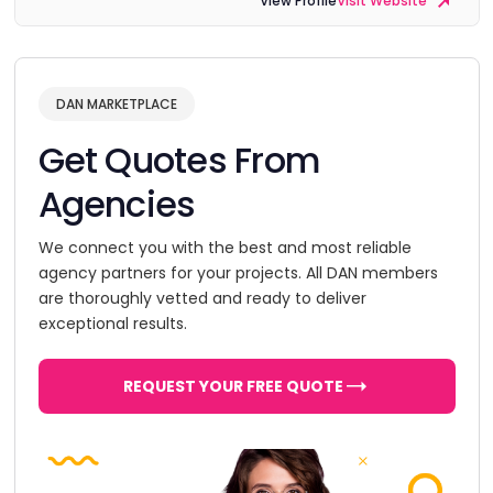
View Profile
Visit Website
DAN MARKETPLACE
Get Quotes From
Agencies
We connect you with the best and most reliable
agency partners for your projects. All DAN members
are thoroughly vetted and ready to deliver
exceptional results.
REQUEST YOUR FREE QUOTE