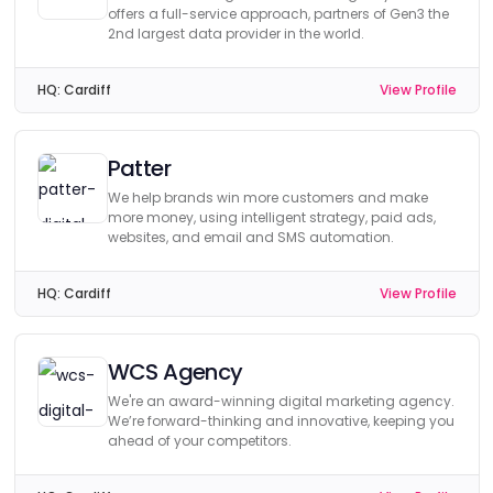
offers a full-service approach, partners of Gen3 the
2nd largest data provider in the world.
HQ:
Cardiff
View Profile
Patter
We help brands win more customers and make
more money, using intelligent strategy, paid ads,
websites, and email and SMS automation.
HQ:
Cardiff
View Profile
WCS Agency
We're an award-winning digital marketing agency.
We’re forward-thinking and innovative, keeping you
ahead of your competitors.