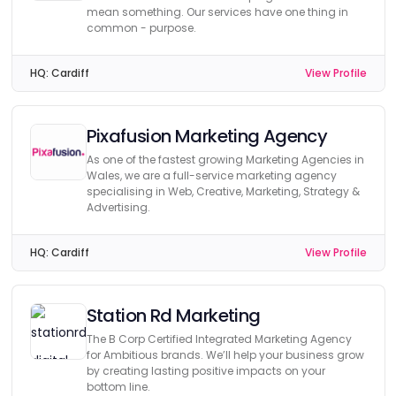
mean something. Our services have one thing in
common - purpose.
HQ:
Cardiff
View Profile
Pixafusion Marketing Agency
As one of the fastest growing Marketing Agencies in
Wales, we are a full-service marketing agency
specialising in Web, Creative, Marketing, Strategy &
Advertising.
HQ:
Cardiff
View Profile
Station Rd Marketing
The B Corp Certified Integrated Marketing Agency
for Ambitious brands. We’ll help your business grow
by creating lasting positive impacts on your
bottom line.