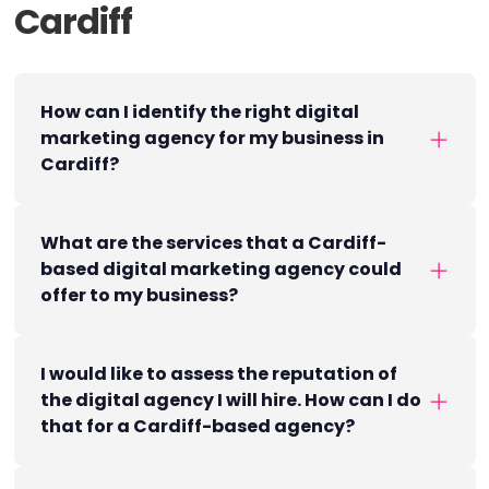
Cardiff
How can I identify the right digital
marketing agency for my business in
Cardiff?
What are the services that a Cardiff-
based digital marketing agency could
offer to my business?
I would like to assess the reputation of
the digital agency I will hire. How can I do
that for a Cardiff-based agency?