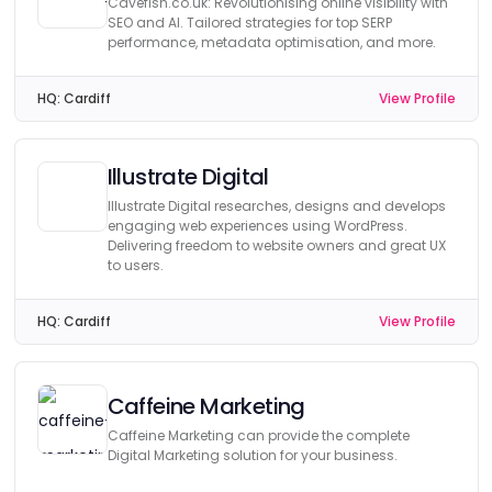
Cavefish.co.uk: Revolutionising online visibility with
SEO and AI. Tailored strategies for top SERP
performance, metadata optimisation, and more.
HQ:
Cardiff
View Profile
Illustrate Digital
Illustrate Digital researches, designs and develops
engaging web experiences using WordPress.
Delivering freedom to website owners and great UX
to users.
HQ:
Cardiff
View Profile
Caffeine Marketing
Caffeine Marketing can provide the complete
Digital Marketing solution for your business.