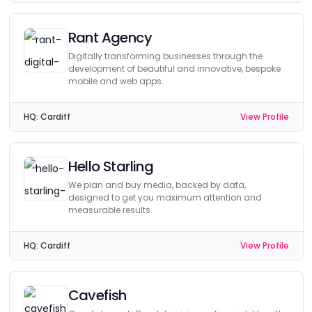
Rant Agency
Digitally transforming businesses through the
development of beautiful and innovative, bespoke
mobile and web apps.
HQ:
Cardiff
View Profile
Hello Starling
We plan and buy media, backed by data,
designed to get you maximum attention and
measurable results.
HQ:
Cardiff
View Profile
Cavefish