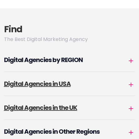
Find
The Best Digital Marketing Agency
Digital Agencies by REGION
Digital Agencies in USA
Digital Agencies in the UK
Digital Agencies in Other Regions