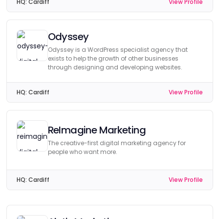
HQ:
Cardiff
View Profile
Odyssey
Odyssey is a WordPress specialist agency that
exists to help the growth of other businesses
through designing and developing websites.
HQ:
Cardiff
View Profile
ReImagine Marketing
The creative-first digital marketing agency for
people who want more.
HQ:
Cardiff
View Profile