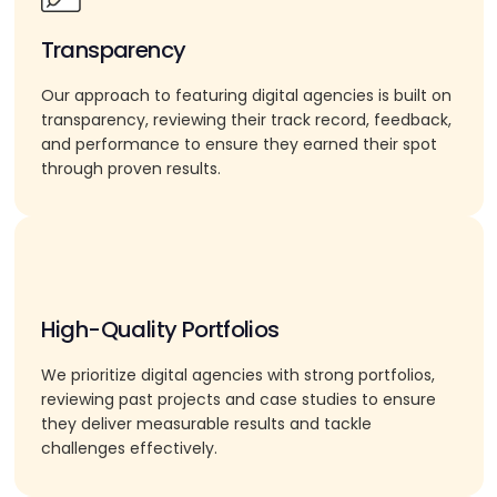
Transparency
Our approach to featuring digital agencies is built on
transparency, reviewing their track record, feedback,
and performance to ensure they earned their spot
through proven results.
High-Quality Portfolios
We prioritize digital agencies with strong portfolios,
reviewing past projects and case studies to ensure
they deliver measurable results and tackle
challenges effectively.