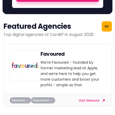
Featured Agencies
AD
Top digital agencies of Cardiff in August 2026
Favoured
We're Favoured - founded by
former marketing lead at Apple,
and we’re here to help you get
more customers and boost your
profits - simple as that.
Services
Industries
Visit Website