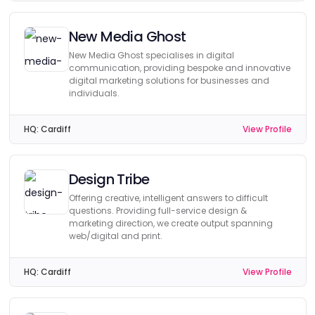
New Media Ghost
New Media Ghost specialises in digital
communication, providing bespoke and innovative
digital marketing solutions for businesses and
individuals.
HQ:
Cardiff
View Profile
Design Tribe
Offering creative, intelligent answers to difficult
questions. Providing full-service design &
marketing direction, we create output spanning
web/digital and print.
HQ:
Cardiff
View Profile