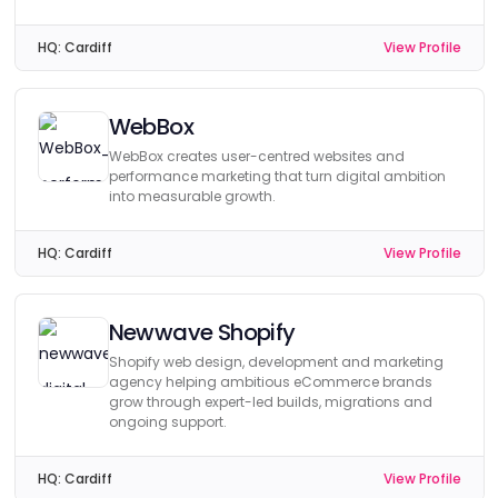
HQ:
Cardiff
View Profile
WebBox
WebBox creates user-centred websites and
performance marketing that turn digital ambition
into measurable growth.
HQ:
Cardiff
View Profile
Newwave Shopify
Shopify web design, development and marketing
agency helping ambitious eCommerce brands
grow through expert-led builds, migrations and
ongoing support.
HQ:
Cardiff
View Profile