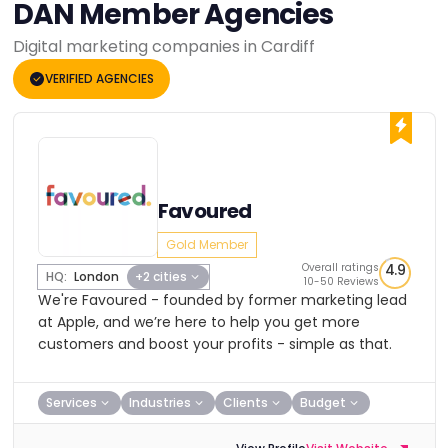
DAN Member Agencies
Digital marketing companies in Cardiff
VERIFIED AGENCIES
Favoured
Gold Member
Overall ratings
4.9
HQ:
London
+2 cities
10-50 Reviews
We're Favoured - founded by former marketing lead
at Apple, and we’re here to help you get more
customers and boost your profits - simple as that.
Services
Industries
Clients
Budget