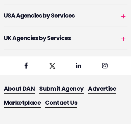
USA Agencies by Services
UK Agencies by Services
About DAN
Submit Agency
Advertise
Marketplace
Contact Us