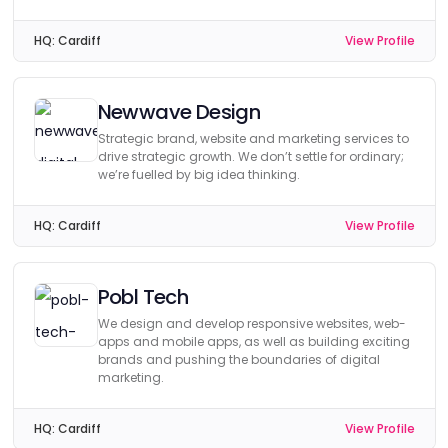
HQ:
Cardiff
View Profile
Newwave Design
Strategic brand, website and marketing services to
drive strategic growth. We don’t settle for ordinary;
we’re fuelled by big idea thinking.
HQ:
Cardiff
View Profile
Pobl Tech
We design and develop responsive websites, web-
apps and mobile apps, as well as building exciting
brands and pushing the boundaries of digital
marketing.
HQ:
Cardiff
View Profile