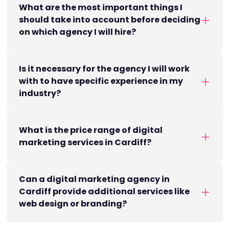
What are the most important things I
should take into account before deciding
on which agency I will hire?
Is it necessary for the agency I will work
with to have specific experience in my
industry?
What is the price range of digital
marketing services in Cardiff?
Can a digital marketing agency in
Cardiff provide additional services like
web design or branding?