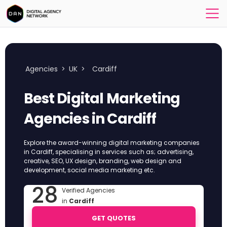
Agencies
>
UK
>
Cardiff
Best Digital Marketing
Agencies in Cardiff
Explore the award-winning digital marketing companies
in Cardiff, specialising in services such as; advertising,
creative, SEO, UX design, branding, web design and
development, social media marketing etc.
28
Verified Agencies
in
Cardiff
GET QUOTES