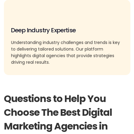
Deep Industry Expertise
Understanding industry challenges and trends is key
to delivering tailored solutions. Our platform
highlights digital agencies that provide strategies
driving real results.
Questions to Help You
Choose The Best Digital
Marketing Agencies in