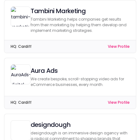
Tambini Marketing
Tambini Marketing helps companies get results
from their marketing by helping them develop and
implement marketing strategies.
HQ:
Cardiff
View Profile
Aura Ads
We create bespoke, scroll-stopping video ads for
eCommerce businesses, every month.
HQ:
Cardiff
View Profile
designdough
designdough is an immersive design agency with
a radical commitment to shaping brands that