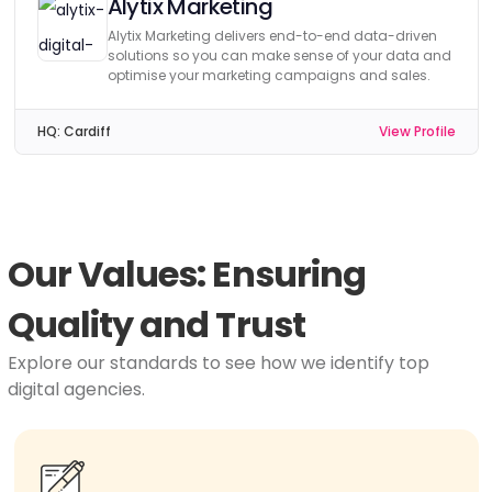
Alytix Marketing
Alytix Marketing delivers end-to-end data-driven
solutions so you can make sense of your data and
optimise your marketing campaigns and sales.
HQ:
Cardiff
View Profile
Our Values: Ensuring
Quality and Trust
Explore our standards to see how we identify top
digital agencies.