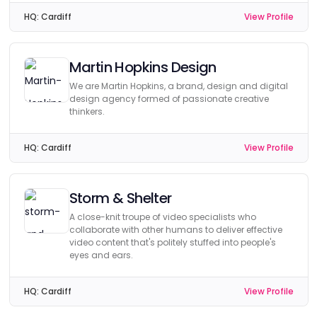
HQ:
Cardiff
View Profile
Martin Hopkins Design
We are Martin Hopkins, a brand, design and digital
design agency formed of passionate creative
thinkers.
HQ:
Cardiff
View Profile
Storm & Shelter
A close-knit troupe of video specialists who
collaborate with other humans to deliver effective
video content that's politely stuffed into people's
eyes and ears.
HQ:
Cardiff
View Profile