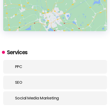
HEADQUARTERS
ADDRESS:
Services
PHONE:
(44) (2920) 090499
PPC
E-MAIL:
contact@caffeinemarketing.co.uk
SEO
Social Media Marketing