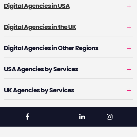
Digital Agencies in USA
Digital Agencies in the UK
Digital Agencies in Other Regions
USA Agencies by Services
UK Agencies by Services