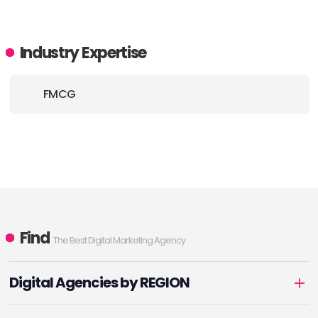
Industry Expertise
FMCG
Find
The Best Digital Marketing Agency
Digital Agencies by REGION