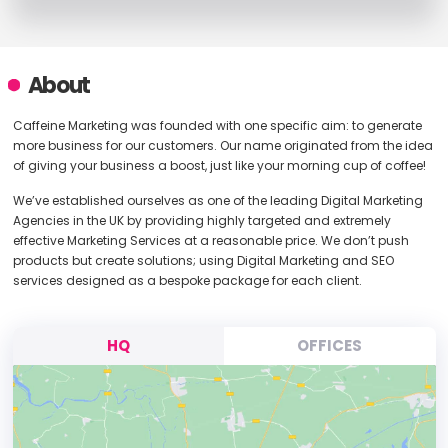
About
Caffeine Marketing was founded with one specific aim: to generate
more business for our customers. Our name originated from the idea
of giving your business a boost, just like your morning cup of coffee!
We’ve established ourselves as one of the leading Digital Marketing
Agencies in the UK by providing highly targeted and extremely
effective Marketing Services at a reasonable price. We don’t push
products but create solutions; using Digital Marketing and SEO
services designed as a bespoke package for each client.
HQ
OFFICES