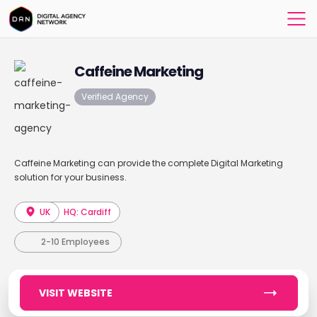
Caffeine Marketing
Verified Agency
Caffeine Marketing can provide the complete Digital Marketing
solution for your business.
UK
HQ: Cardiff
2-10 Employees
VISIT WEBSITE