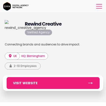
Rewind Creative
Verified Agency
Connecting brands and audiences to drive impact.
UK
HQ: Birmingham
2-10 Employees
VISIT WEBSITE