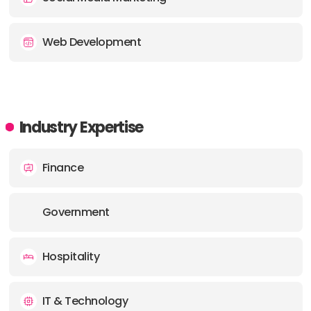
Web Development
Industry Expertise
Finance
Government
Hospitality
IT & Technology