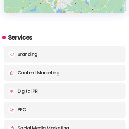
HEADQUARTERS
ADDRESS:
Services
PHONE:
+44 7853 473418
Branding
E-MAIL:
info@rewind-creative.com
Content Marketing
Digital PR
PPC
Social Media Marketing