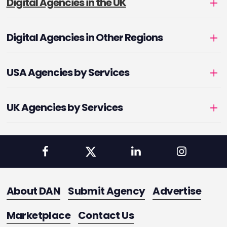
Digital Agencies in the UK
Digital Agencies in Other Regions
USA Agencies by Services
UK Agencies by Services
About DAN
Submit Agency
Advertise
Marketplace
Contact Us