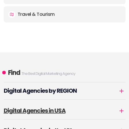
Travel & Tourism
Find
The Best Digital Marketing Agency
Digital Agencies by REGION
Digital Agencies in USA