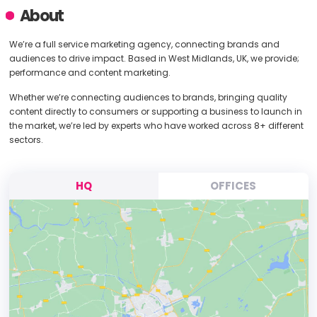
About
We’re a full service marketing agency, connecting brands and
audiences to drive impact. Based in West Midlands, UK, we provide;
performance and content marketing.
Whether we’re connecting audiences to brands, bringing quality
content directly to consumers or supporting a business to launch in
the market, we’re led by experts who have worked across 8+ different
sectors.
HQ
OFFICES