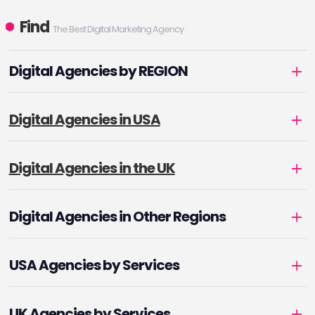
Find
The Best Digital Marketing Agency
Digital Agencies by REGION
Digital Agencies in USA
Digital Agencies in the UK
Digital Agencies in Other Regions
USA Agencies by Services
UK Agencies by Services