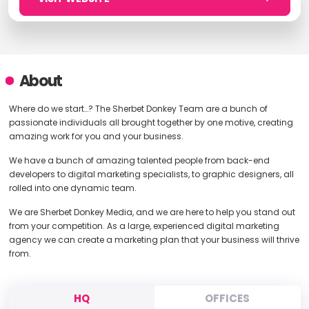
About
Where do we start…? The Sherbet Donkey Team are a bunch of
passionate individuals all brought together by one motive, creating
amazing work for you and your business.
We have a bunch of amazing talented people from back-end
developers to digital marketing specialists, to graphic designers, all
rolled into one dynamic team.
We are Sherbet Donkey Media, and we are here to help you stand out
from your competition. As a large, experienced digital marketing
agency we can create a marketing plan that your business will thrive
from.
HQ
OFFICES