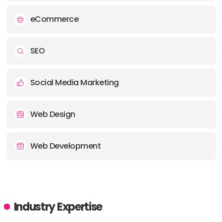
eCommerce
SEO
Social Media Marketing
Web Design
Web Development
Industry Expertise