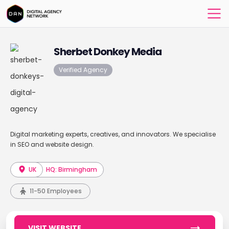
Sherbet Donkey Media
Verified Agency
Digital marketing experts, creatives, and innovators. We specialise
in SEO and website design.
UK
HQ: Birmingham
11-50 Employees
VISIT WEBSITE