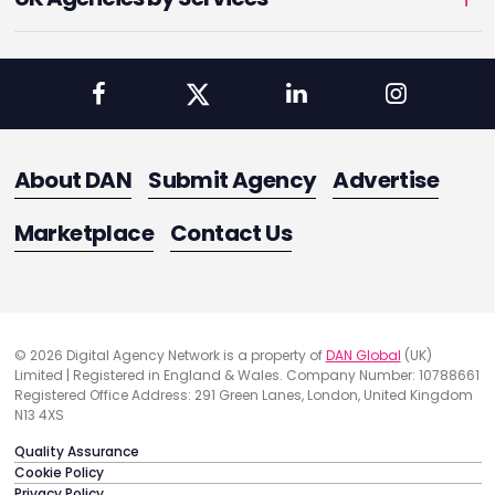
About DAN
Submit Agency
Advertise
Marketplace
Contact Us
© 2026 Digital Agency Network is a property of
DAN Global
(UK)
Limited | Registered in England & Wales. Company Number: 10788661
Registered Office Address: 291 Green Lanes, London, United Kingdom
N13 4XS
Quality Assurance
Cookie Policy
Privacy Policy