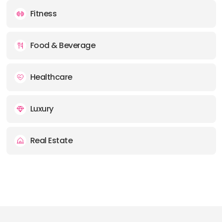
Fitness
Food & Beverage
Healthcare
Luxury
Real Estate