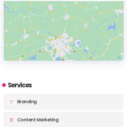
HEADQUARTERS
ADDRESS:
Services
PHONE:
+44 080-01979803
Branding
E-MAIL:
enquiries@sherbetdonkey.co.uk
Content Marketing