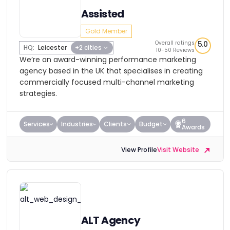
Assisted
Gold Member
Overall ratings
5.0
HQ:
Leicester
+2 cities
10-50 Reviews
We’re an award-winning performance marketing
agency based in the UK that specialises in creating
commercially focused multi-channel marketing
strategies.
6
Services
Industries
Clients
Budget
Awards
View Profile
Visit Website
ALT Agency