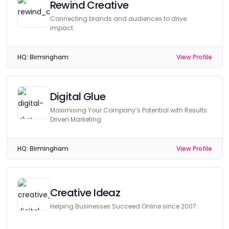
Rewind Creative
Connecting brands and audiences to drive
impact.
HQ:
Birmingham
View Profile
Digital Glue
Maximising Your Company’s Potential with Results
Driven Marketing.
HQ:
Birmingham
View Profile
Creative Ideaz
Helping Businesses Succeed Online since 2007.