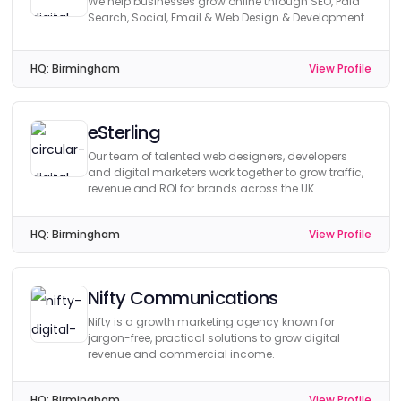
We help businesses grow online through SEO, Paid
Search, Social, Email & Web Design & Development.
HQ:
Birmingham
View Profile
eSterling
Our team of talented web designers, developers
and digital marketers work together to grow traffic,
revenue and ROI for brands across the UK.
HQ:
Birmingham
View Profile
Nifty Communications
Nifty is a growth marketing agency known for
jargon-free, practical solutions to grow digital
revenue and commercial income.
HQ:
Birmingham
View Profile