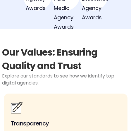
Our Values: Ensuring
Quality and Trust
Explore our standards to see how we identify top
digital agencies.
Transparency