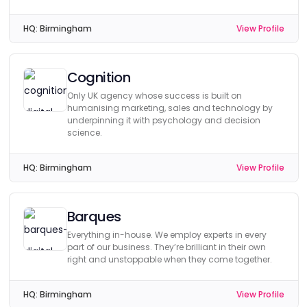
HQ:
Birmingham
View Profile
Cognition
Only UK agency whose success is built on
humanising marketing, sales and technology by
underpinning it with psychology and decision
science.
HQ:
Birmingham
View Profile
Barques
Everything in-house. We employ experts in every
part of our business. They’re brilliant in their own
right and unstoppable when they come together.
HQ:
Birmingham
View Profile