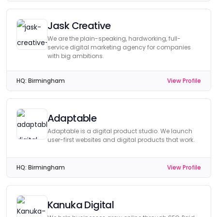
Jask Creative
We are the plain-speaking, hardworking, full-
service digital marketing agency for companies
with big ambitions.
HQ:
Birmingham
View Profile
Adaptable
Adaptable is a digital product studio. We launch
user-first websites and digital products that work.
HQ:
Birmingham
View Profile
Kanuka Digital