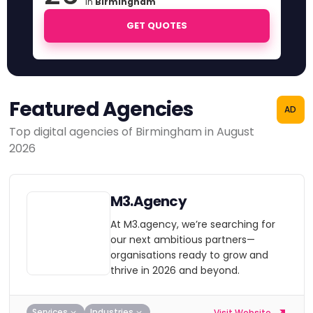
in
Birmingham
GET QUOTES
Featured Agencies
AD
Top digital agencies of Birmingham in August
2026
M3.Agency
At M3.agency, we’re searching for
our next ambitious partners—
organisations ready to grow and
thrive in 2026 and beyond.
Services
Industries
Visit Website