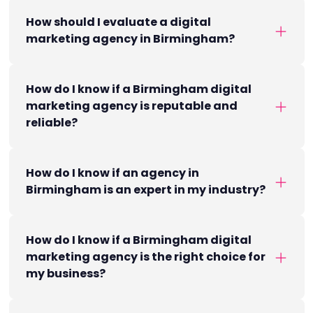
How should I evaluate a digital
marketing agency in Birmingham?
How do I know if a Birmingham digital
marketing agency is reputable and
reliable?
How do I know if an agency in
Birmingham is an expert in my industry?
How do I know if a Birmingham digital
marketing agency is the right choice for
my business?