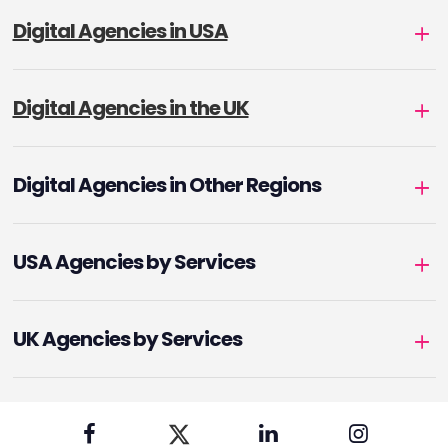
Digital Agencies in USA
Digital Agencies in the UK
Digital Agencies in Other Regions
USA Agencies by Services
UK Agencies by Services