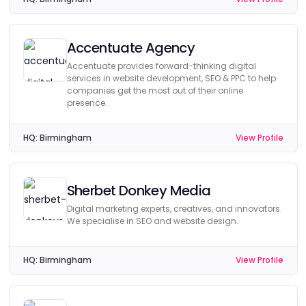
Accentuate Agency
Accentuate provides forward-thinking digital
services in website development, SEO & PPC to help
companies get the most out of their online
presence.
HQ:
Birmingham
View Profile
Sherbet Donkey Media
Digital marketing experts, creatives, and innovators.
We specialise in SEO and website design.
HQ:
Birmingham
View Profile