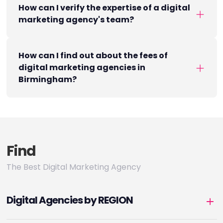
How can I verify the expertise of a digital
marketing agency's team?
How can I find out about the fees of
digital marketing agencies in
Birmingham?
Find
The Best Digital Marketing Agency
Digital Agencies by REGION