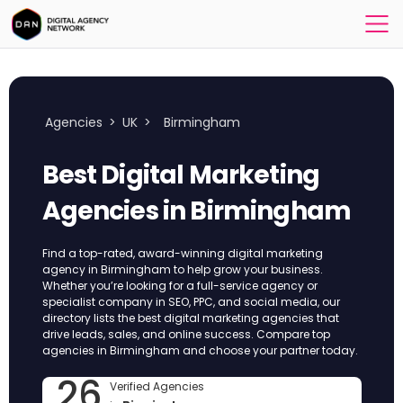
Agencies
>
UK
>
Birmingham
Best Digital Marketing
Agencies in Birmingham
Find a top-rated, award-winning digital marketing
agency in Birmingham to help grow your business.
Whether you’re looking for a full-service agency or
specialist company in SEO, PPC, and social media, our
directory lists the best digital marketing agencies that
drive leads, sales, and online success. Compare top
agencies in Birmingham and choose your partner today.
26
Verified Agencies