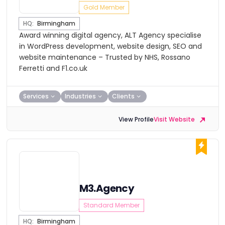
Gold Member
HQ:
Birmingham
Award winning digital agency, ALT Agency specialise
in WordPress development, website design, SEO and
website maintenance – Trusted by NHS, Rossano
Ferretti and F1.co.uk
Services
Industries
Clients
View Profile
Visit Website
M3.Agency
Standard Member
HQ:
Birmingham