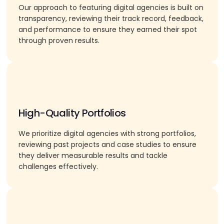
Our approach to featuring digital agencies is built on
transparency, reviewing their track record, feedback,
and performance to ensure they earned their spot
through proven results.
High-Quality Portfolios
We prioritize digital agencies with strong portfolios,
reviewing past projects and case studies to ensure
they deliver measurable results and tackle
challenges effectively.