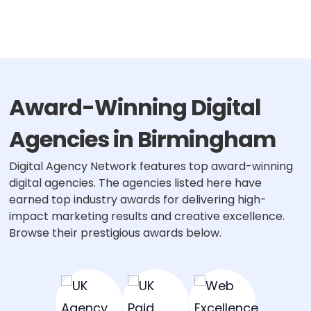
Award-Winning Digital
Agencies in Birmingham
Digital Agency Network features top award-winning
digital agencies. The agencies listed here have
earned top industry awards for delivering high-
impact marketing results and creative excellence.
Browse their prestigious awards below.