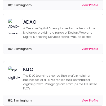
HQ:
Birmingham
View Profile
ADAO
A Creative Digital Agency based in the heart of the
Midlands providing a range of Design, Web and
Digital Marketing Services to their valued clients.
HQ:
Birmingham
View Profile
KIJO
The KIJO team has honed their craft in helping
businesses of all sizes realise their potential for
digital growth. Ranging from startups to FTSE listed
PLC’s.
HQ:
Birmingham
View Profile