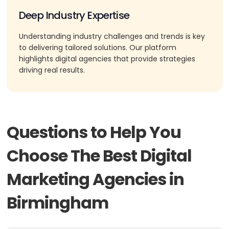
Deep Industry Expertise
Understanding industry challenges and trends is key
to delivering tailored solutions. Our platform
highlights digital agencies that provide strategies
driving real results.
Questions to Help You
Choose The Best Digital
Marketing Agencies in
Birmingham