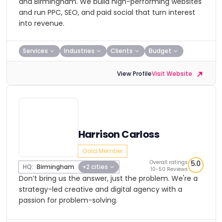
and Birmingham. We build high-performing websites
and run PPC, SEO, and paid social that turn interest
into revenue.
Services
Industries
Clients
Budget
View Profile
Visit Website
Harrison Carloss
Gold Member
Overall ratings
5.0
HQ:
Birmingham
+2 cities
10-50 Reviews
Don’t bring us the answer, just the problem. We're a
strategy-led creative and digital agency with a
passion for problem-solving.