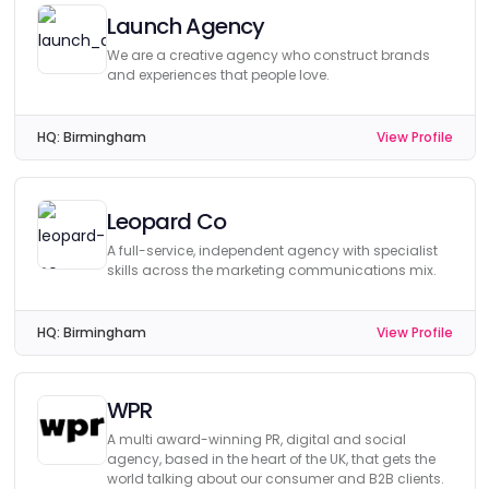
Launch Agency
We are a creative agency who construct brands
and experiences that people love.
HQ:
Birmingham
View Profile
Leopard Co
A full-service, independent agency with specialist
skills across the marketing communications mix.
HQ:
Birmingham
View Profile
WPR
A multi award-winning PR, digital and social
agency, based in the heart of the UK, that gets the
world talking about our consumer and B2B clients.