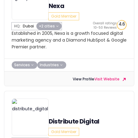
Nexa
Gold Member
Overall ratings
4.6
HQ:
Dubai
+2 cities
10-50 Reviews
Established in 2005, Nexa is a growth focused digital
marketing agency and a Diamond HubSpot & Google
Premier partner.
Services
Industries
View Profile
Visit Website
Distribute Digital
Gold Member