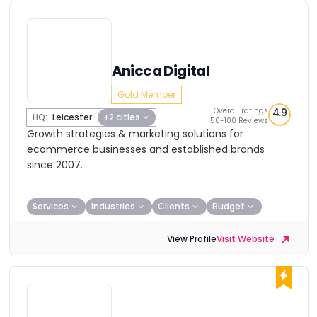
Anicca Digital
Gold Member
Overall ratings
4.9
HQ:
Leicester
+2 cities
50-100 Reviews
Growth strategies & marketing solutions for
ecommerce businesses and established brands
since 2007.
Services
Industries
Clients
Budget
View Profile
Visit Website