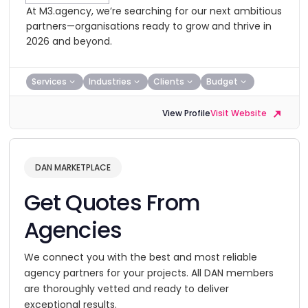
At M3.agency, we’re searching for our next ambitious
partners—organisations ready to grow and thrive in
2026 and beyond.
Services
Industries
Clients
Budget
View Profile
Visit Website
DAN MARKETPLACE
Get Quotes From
Agencies
We connect you with the best and most reliable
agency partners for your projects. All DAN members
are thoroughly vetted and ready to deliver
exceptional results.