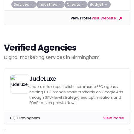
Services
Industries
Clients
Budget
View Profile
Visit Website
Verified Agencies
Digital marketing services in Birmingham
JudeLuxe
JudeLuxe is a specialist ecommerce PPC agency
helping DTC brands scale profitably on Google Ads
through SKU-level strategy, feed optimisation, and
POAS-driven growth Now!
HQ:
Birmingham
View Profile