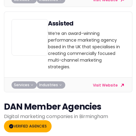
Assisted
We’re an award-winning
performance marketing agency
based in the UK that specialises in
creating commercially focused
multi-channel marketing
strategies.
Services
Industries
Visit Website
DAN Member Agencies
Digital marketing companies in Birmingham
VERIFIED AGENCIES