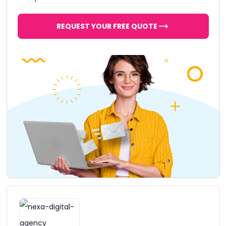
REQUEST YOUR FREE QUOTE