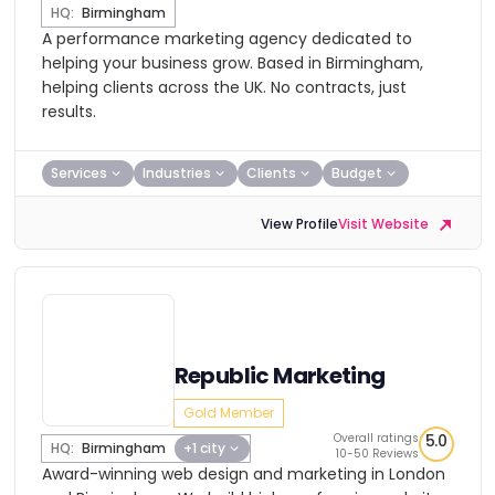
HQ:
Birmingham
A performance marketing agency dedicated to
helping your business grow. Based in Birmingham,
helping clients across the UK. No contracts, just
results.
Services
Industries
Clients
Budget
View Profile
Visit Website
Republic Marketing
Gold Member
Overall ratings
5.0
HQ:
Birmingham
+1 city
10-50 Reviews
Award-winning web design and marketing in London