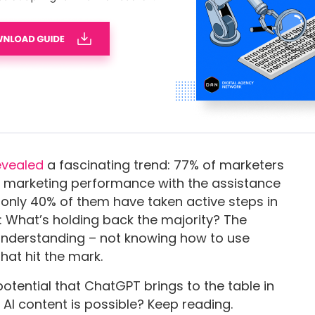
studies,
w character limits for specific copy types.
an Craft Effective ChatGPT
evealed
a fascinating trend: 77% of marketers
r marketing performance with the assistance
y, only 40% of them have taken active steps in
is: What’s holding back the majority? The
 understanding – not knowing how to use
hat hit the mark.
otential that ChatGPT brings to the table in
 AI content is possible? Keep reading.