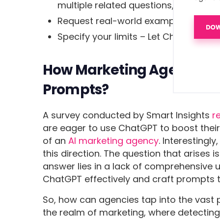
multiple related questions,
Request real-world examples & case 
Specify your limits – Let ChatGPT kno
How Marketing Agencies C
Prompts?
A survey conducted by Smart Insights
r
are eager to use ChatGPT to boost thei
of an
AI marketing agency
. Interestingl
this direction. The question that arises 
answer lies in a lack of comprehensive
ChatGPT effectively and craft prompts t
So, how can agencies tap into the vast p
the realm of marketing, where detecting