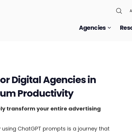
A
Agencies
Res
r Digital Agencies in
um Productivity
y transform your entire advertising
y using ChatGPT prompts is a journey that