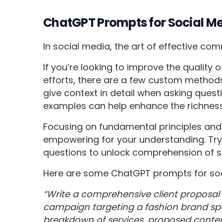
ChatGPT Prompts for Social M
In social media, the art of effective co
If you’re looking to improve the quality
efforts, there are a few custom methods
give context in detail when asking questi
examples can help enhance the richness 
Focusing on fundamental principles and 
empowering for your understanding. Try 
questions to unlock comprehension of 
Here are some ChatGPT prompts for soc
“Write a comprehensive client proposal
campaign targeting a fashion brand spec
breakdown of services, proposed conte