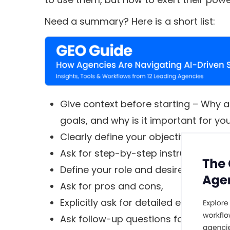
Need a summary? Here is a short list:
Give context before starting – Why a
goals, and why is it important for yo
Clearly define your objectives,
Ask for step-by-step instructions,
Define your role and desired tone,
Ask for pros and cons,
Explicitly ask for detailed explanation
Ask follow-up questions for more de