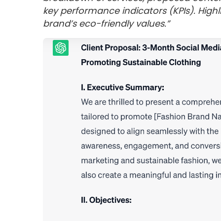
key performance indicators (KPIs). Highli
brand’s eco-friendly values.”