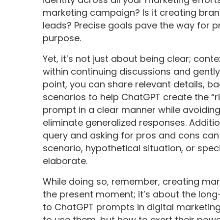
marketing campaign? Is it creating bran
leads? Precise goals pave the way for p
purpose.
Yet, it’s not just about being clear; cont
within continuing discussions and gently
point, you can share relevant details, b
scenarios to help ChatGPT create the “r
prompt in a clear manner while avoiding
eliminate generalized responses. Additio
query and asking for pros and cons can h
scenario, hypothetical situation, or spec
elaborate.
While doing so, remember, creating mar
the present moment; it’s about the long
to ChatGPT prompts in digital marketing 
to use them, but how to exert their power