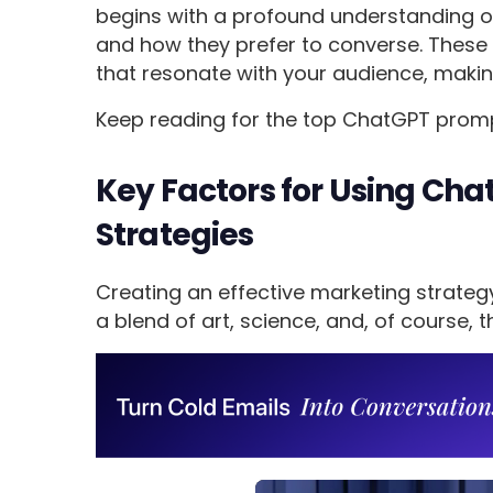
begins with a profound understanding of y
and how they prefer to converse. These 
that resonate with your audience, making
Keep reading for the top ChatGPT prom
Key Factors for Using Ch
Strategies
Creating an effective marketing strateg
a blend of art, science, and, of course, t