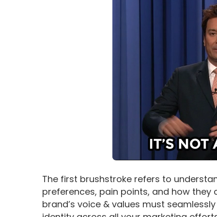
The first brushstroke refers to understa
preferences, pain points, and how they co
brand’s voice & values must seamlessly 
identity across all your marketing effort