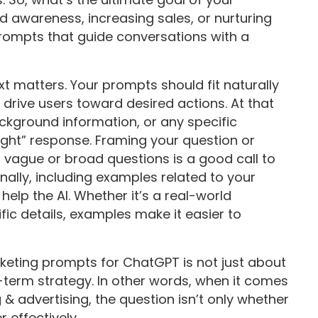
d awareness, increasing sales, or nurturing
rompts that guide conversations with a
ext matters. Your prompts should fit naturally
 drive users toward desired actions. At that
ackground information, or any specific
ight” response. Framing your question or
 vague or broad questions is a good call to
nally, including examples related to your
elp the AI. Whether it’s a real-world
ific details, examples make it easier to
keting prompts for ChatGPT is not just about
-term strategy. In other words, when it comes
& advertising, the question isn’t only whether
 effectively.