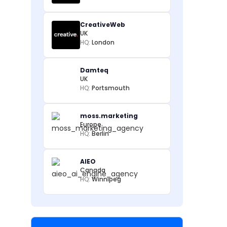
CreativeWeb
UK
HQ:
London
Damteq
UK
HQ:
Portsmouth
moss.marketing
Europe
HQ:
Berlin
AIEO
Canada
HQ:
Winnipeg