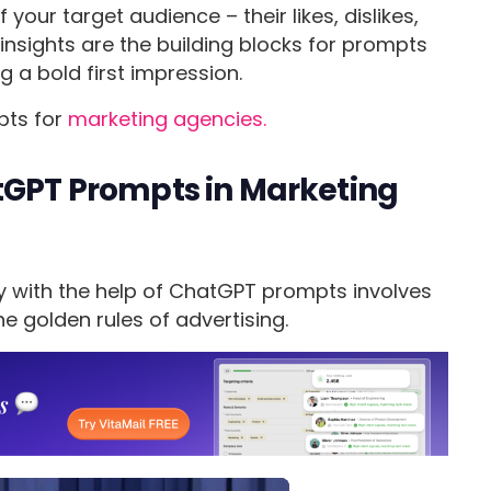
our target audience – their likes, dislikes,
insights are the building blocks for prompts
 a bold first impression.
pts for
marketing agencies.
atGPT Prompts in Marketing
y with the help of ChatGPT prompts involves
he golden rules of advertising.