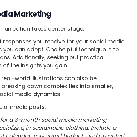
edia Marketing
mmunication takes center stage.
 of responses you receive for your social media
 you can adopt. One helpful technique is to
ons. Additionally, seeking out practical
of the insights you gain.
real-world illustrations can also be
breaking down complexities into smaller,
social media dynamics.
ial media posts:
 for a 3-month social media marketing
ializing in sustainable clothing. Include a
nt calendar, estimated budget, and expected