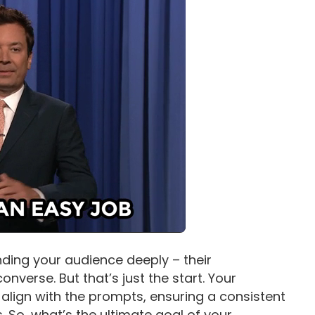
nding your audience deeply – their
nverse. But that’s just the start. Your
align with the prompts, ensuring a consistent
s. So, what’s the ultimate goal of your