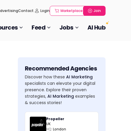
dvertising
Contact
Login
Marketplace
Join
ources
Feed
Jobs
AI Hub
Recommended Agencies
Discover how these
AI Marketing
specialists can elevate your digital
presence. Explore their proven
strategies,
AI Marketing
examples
& success stories!
Propeller
UK
HQ:
London