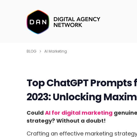
BLOG
AI Marketing
Top ChatGPT Prompts fo
2023: Unlocking Maxim
Could
AI for digital marketing
genuinel
strategy? Without a doubt!
Crafting an effective marketing strateg