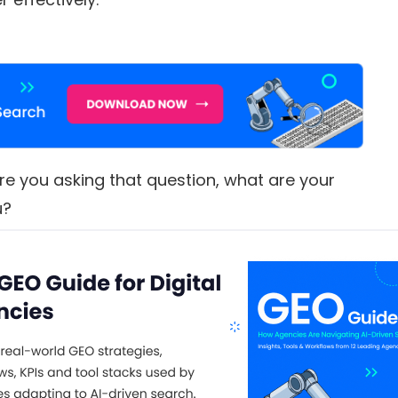
re you asking that question, what are your
u?
s,
tailed answers – break your query down into