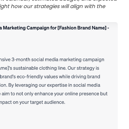
ght how our strategies will align with the