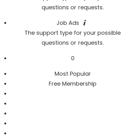
questions or requests.
Job Ads
The support type for your possible
questions or requests.
0
Most Popular
Free Membership