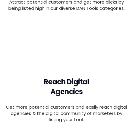
Attract potential customers and get more clicks by
being listed high in our diverse DAN Tools categories.
Reach Digital
Agencies
Get more potential customers and easily reach digital
agencies & the digital community of marketers by
listing your tool.