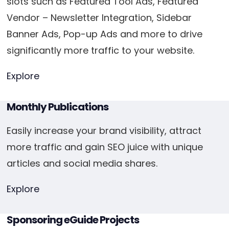
slots such as Featured Tool Ads, Featured
Vendor – Newsletter Integration, Sidebar
Banner Ads, Pop-up Ads and more to drive
significantly more traffic to your website.
Explore
Monthly Publications
Easily increase your brand visibility, attract
more traffic and gain SEO juice with unique
articles and social media shares.
Explore
Sponsoring eGuide Projects