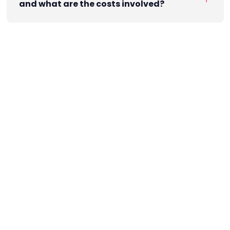
and what are the costs involved?