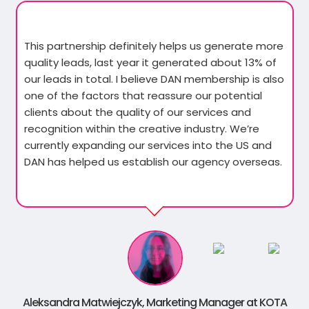
This partnership definitely helps us generate more
quality leads, last year it generated about 13% of
our leads in total. I believe DAN membership is also
one of the factors that reassure our potential
clients about the quality of our services and
recognition within the creative industry. We’re
currently expanding our services into the US and
DAN has helped us establish our agency overseas.
Aleksandra Matwiejczyk, Marketing Manager at KOTA