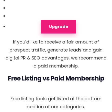
Upgrade
If you’d like to receive a fair amount of
prospect traffic, generate leads and gain
digital PR & SEO advantages, we recommend
a paid membership.
Free Listing
vs
Paid Membership
Free listing tools get listed at the bottom
section of our categories.