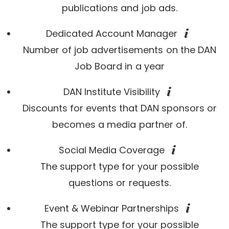
publications and job ads.
Dedicated Account Manager
Number of job advertisements on the DAN
Job Board in a year
DAN Institute Visibility
Discounts for events that DAN sponsors or
becomes a media partner of.
Social Media Coverage
The support type for your possible
questions or requests.
Event & Webinar Partnerships
The support type for your possible