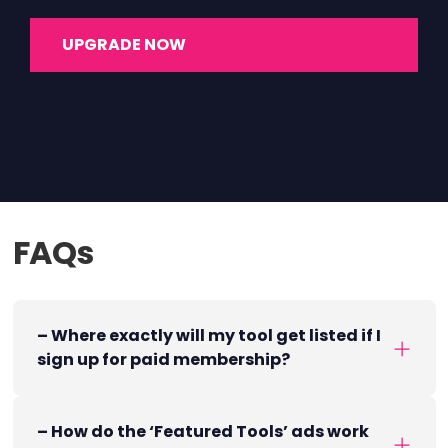
UPGRADE NOW
FAQs
– Where exactly will my tool get listed if I
sign up for paid membership?
– How do the ‘Featured Tools’ ads work