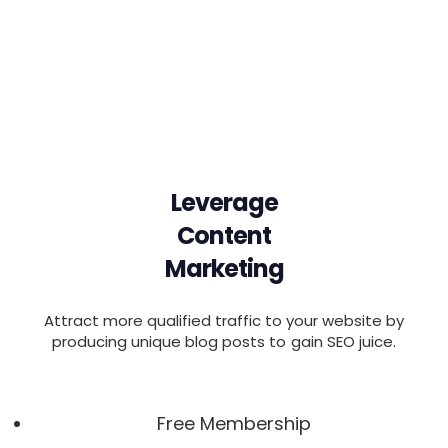
Leverage
Content
Marketing
Attract more qualified traffic to your website by
producing unique blog posts to gain SEO juice.
Free Membership