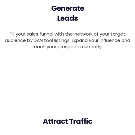
Generate
Leads
Fill your sales funnel with the network of your target
audience by DAN tool listings. Expand your influence and
reach your prospects currently.
Attract Traffic