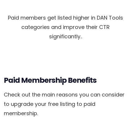
Paid members get listed higher in DAN Tools
categories and improve their CTR
significantly..
Paid Membership Benefits
Check out the main reasons you can consider
to upgrade your free listing to paid
membership.