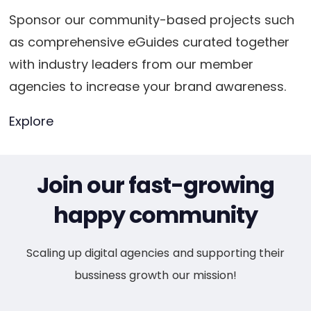
Sponsor our community-based projects such
as comprehensive eGuides curated together
with industry leaders from our member
agencies to increase your brand awareness.
Explore
Join our fast-growing
happy community
Scaling up digital agencies and supporting their
bussiness growth our mission!