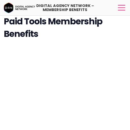
DIGITAL AGENCY NETWORK –
MEMBERSHIP BENEFITS
Paid Tools Membership
Benefits
DAN Tools Membership is a great option if you would like to reach
digital agencies, publish your blog posts for SEO purposes, involved
to the community-based projects and find your potential users for
your platform.