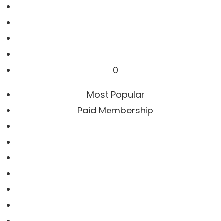
0
Most Popular
Paid Membership