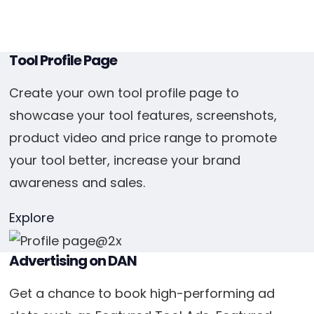
Tool Profile Page
Create your own tool profile page to
showcase your tool features, screenshots,
product video and price range to promote
your tool better, increase your brand
awareness and sales.
Explore
Advertising on DAN
Get a chance to book high-performing ad