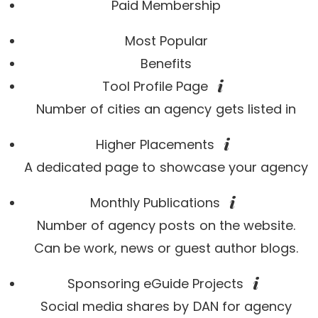
Paid Membership
Most Popular
Benefits
Tool Profile Page
Number of cities an agency gets listed in
Higher Placements
A dedicated page to showcase your agency
Monthly Publications
Number of agency posts on the website.
Can be work, news or guest author blogs.
Sponsoring eGuide Projects
Social media shares by DAN for agency