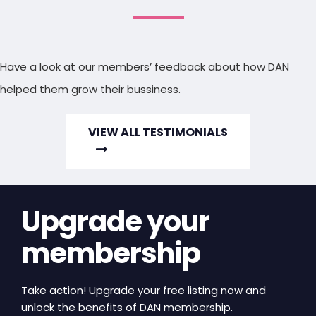
Have a look at our members’ feedback about how DAN
helped them grow their bussiness.
VIEW ALL TESTIMONIALS
Upgrade your
membership
Take action! Upgrade your free listing now and
unlock the benefits of DAN membership.