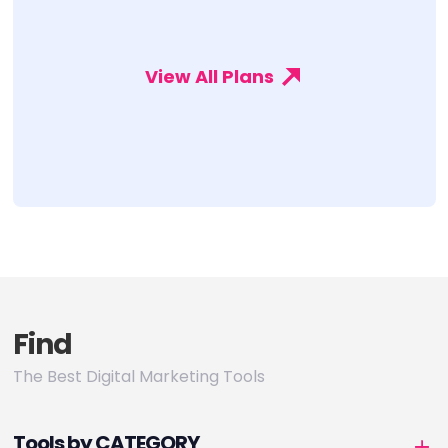
View All Plans
Find
The Best Digital Marketing Tools
Tools by CATEGORY