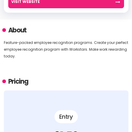
VISIT WEBSITE
About
Feature-packed employee recognition programs. Create your perfect
employee recognition program with Workstars. Make work rewarding
today.
Pricing
Entry