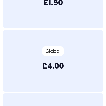
£1.50
Global
£4.00