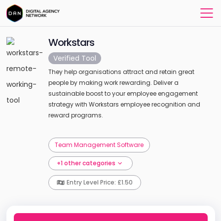
Workstars
Verified Tool
They help organisations attract and retain great
people by making work rewarding. Deliver a
sustainable boost to your employee engagement
strategy with Workstars employee recognition and
reward programs.
Team Management Software
+1 other categories
Entry Level Price: £1.50