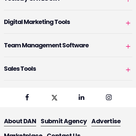
Digital Marketing Tools
Team Management Software
Sales Tools
About DAN
Submit Agency
Advertise
Marketplace
Contact Us