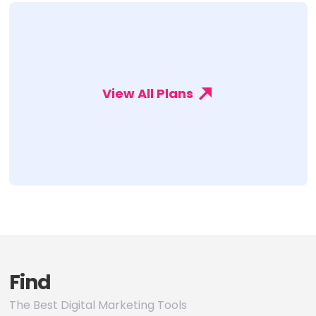
View All Plans
Find
The Best Digital Marketing Tools