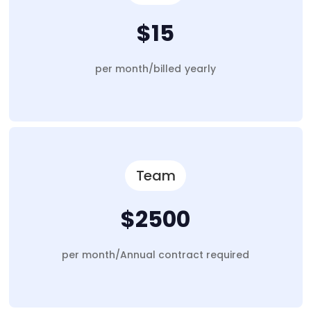
$15
per month/billed yearly
Team
$2500
per month/Annual contract required