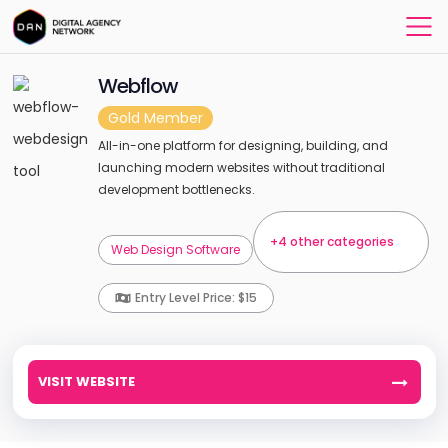
Webflow
Gold Member
All-in-one platform for designing, building, and
launching modern websites without traditional
development bottlenecks.
+4 other categories
Web Design Software
Entry Level Price: $15
VISIT WEBSITE