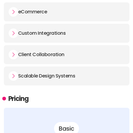
eCommerce
Custom Integrations
Client Collaboration
Scalable Design Systems
Pricing
Basic