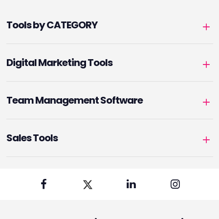
Tools by CATEGORY
Digital Marketing Tools
Team Management Software
Sales Tools