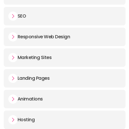
SEO
Responsive Web Design
Marketing Sites
Landing Pages
Animations
Hosting