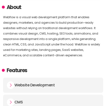
About
Webflow is a visual web development platform that enables
designers, marketers, and agencies to build production-ready
websites without relying on traditional development workflows. It
combines visual design, CMS, hosting, SEO tools, animations, and
responsive development into a single platform, while generating
clean HTML, CSS, and JavaScript under the hood. Webflow is widely
used for marketing sites, landing pages, SaaS websites,
eCommerce, and scalable content-driven experiences.
Features
Website Development
CMS