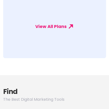
View All Plans
Find
The Best Digital Marketing Tools