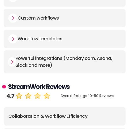
Custom workflows
Workflow templates
Powerful integrations (Monday.com, Asana,
Slack and more)
StreamWork Reviews
4.7
Overall Ratings
10-50 Reviews
Collaboration & Workflow Efficiency