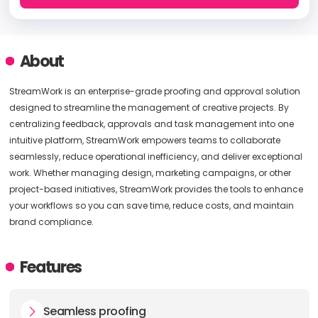
About
StreamWork is an enterprise-grade proofing and approval solution
designed to streamline the management of creative projects. By
centralizing feedback, approvals and task management into one
intuitive platform, StreamWork empowers teams to collaborate
seamlessly, reduce operational inefficiency, and deliver exceptional
work. Whether managing design, marketing campaigns, or other
project-based initiatives, StreamWork provides the tools to enhance
your workflows so you can save time, reduce costs, and maintain
brand compliance.
Features
Seamless proofing