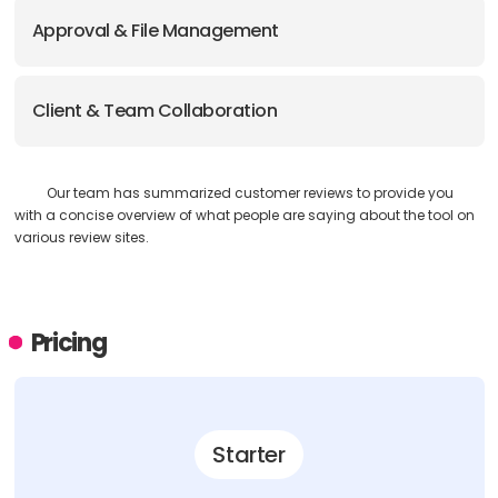
Approval & File Management
Client & Team Collaboration
Our team has summarized customer reviews to provide you
with a concise overview of what people are saying about the tool on
various review sites.
Pricing
Starter