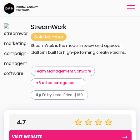
StreamWork
Gold Member
StreamWork is the modern review and approval
platform built for high-performing creative teams.
Team Management Software
+6 other categories
Entry Level Price: $169
4.7
VISIT WEBSITE