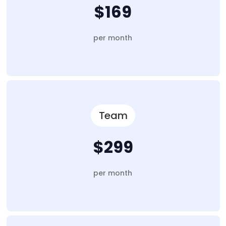
$169
per month
Team
$299
per month