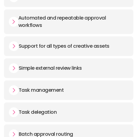
Automated and repeatable approval
workflows
Support for all types of creative assets
Simple external review links
Task management
Task delegation
Batch approval routing