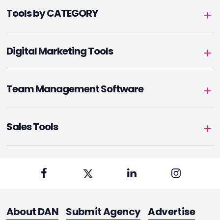
Tools by CATEGORY
Digital Marketing Tools
Team Management Software
Sales Tools
About DAN
Submit Agency
Advertise