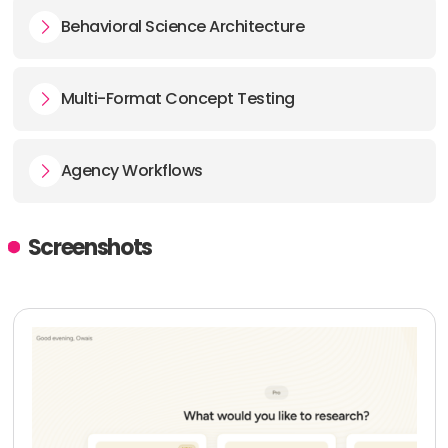
Behavioral Science Architecture
Multi-Format Concept Testing
Agency Workflows
Screenshots