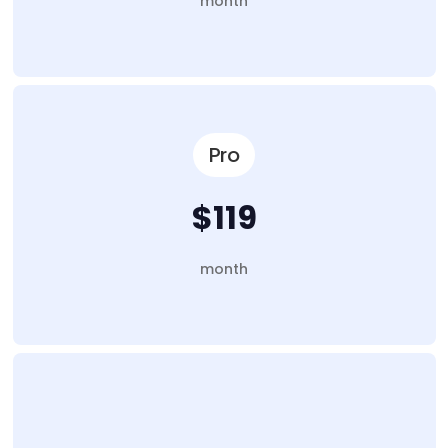
month
Pro
$119
month