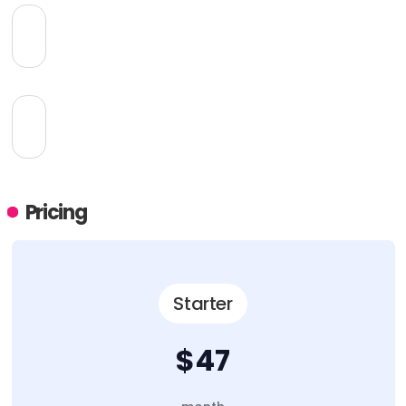
Pricing
Starter
$47