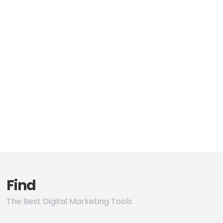
Find
The Best Digital Marketing Tools