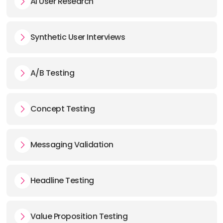
AI User Research
Synthetic User Interviews
A/B Testing
Concept Testing
Messaging Validation
Headline Testing
Value Proposition Testing