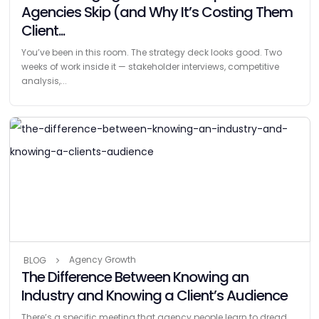
Agencies Skip (and Why It’s Costing Them
Client...
You’ve been in this room. The strategy deck looks good. Two
weeks of work inside it — stakeholder interviews, competitive
analysis,...
Agency Growth
BLOG
The Difference Between Knowing an
Industry and Knowing a Client’s Audience
There’s a specific meeting that agency people learn to dread.