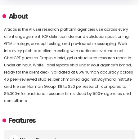
About
Articos is the AI user research platform agencies use across every
client engagement: ICP definition, demand validation, positioning,
GTM strategy, concept testing, and pre-launch messaging. Walk
into every pitch and client meeting with audience evidence, not
ChatGPT guesses. Drop in a brief, get a structured research report in
under an hour. White-label reports ship under your agency’s brand,
ready for the client deck. Validated at 86% human accuracy across
46 peer-reviewed studies, benchmarked against Baymard Institute
and Nielsen Norman Group. $8 to $20 per research, compared to
$5,000+ for traditional research firms. Used by 500+ agencies and
consultants.
Features