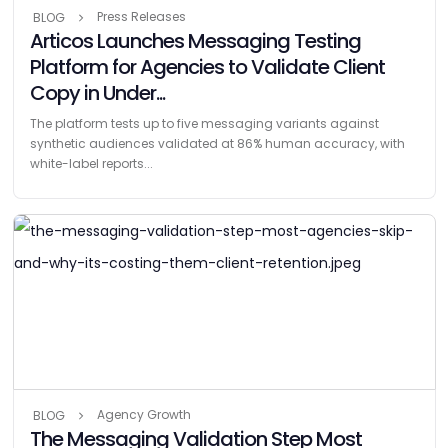
Press Releases
BLOG
Articos Launches Messaging Testing
Platform for Agencies to Validate Client
Copy in Under...
The platform tests up to five messaging variants against
synthetic audiences validated at 86% human accuracy, with
white-label reports...
Agency Growth
BLOG
The Messaging Validation Step Most