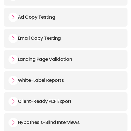
Ad Copy Testing
Email Copy Testing
Landing Page Validation
White-Label Reports
Client-Ready PDF Export
Hypothesis-Blind Interviews