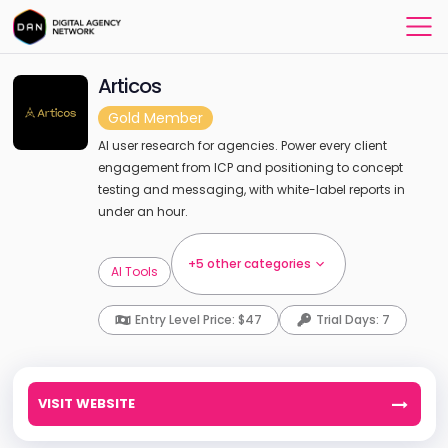
Articos
Gold Member
AI user research for agencies. Power every client
engagement from ICP and positioning to concept
testing and messaging, with white-label reports in
under an hour.
+5 other categories
AI Tools
Entry Level Price: $47
Trial Days: 7
VISIT WEBSITE