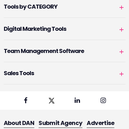
Tools by CATEGORY
Digital Marketing Tools
Team Management Software
Sales Tools
About DAN
Submit Agency
Advertise