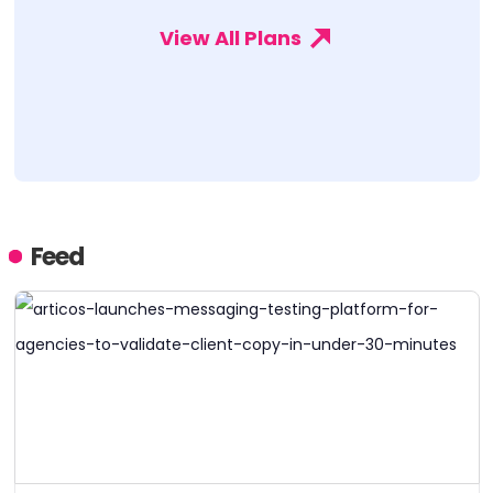
View All Plans
Feed