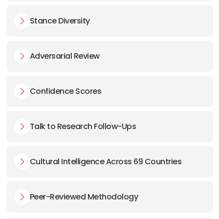
Stance Diversity
Adversarial Review
Confidence Scores
Talk to Research Follow-Ups
Cultural Intelligence Across 69 Countries
Peer-Reviewed Methodology