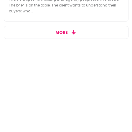
The brief is on the table. The client wants to understand their
buyers: who...
MORE