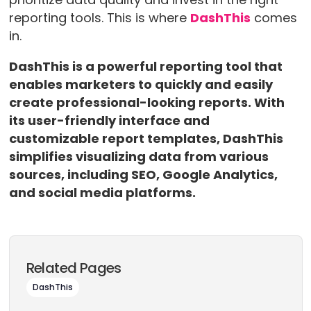
reporting tools. This is where
DashThis
comes
in.
DashThis is a powerful reporting tool that
enables marketers to quickly and easily
create professional-looking reports. With
its user-friendly interface and
customizable report templates, DashThis
simplifies visualizing data from various
sources, including SEO, Google Analytics,
and social media platforms.
Related Pages
DashThis