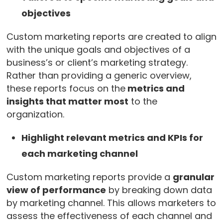
objectives
Custom marketing reports are created to align
with the unique goals and objectives of a
business’s or client’s marketing strategy.
Rather than providing a generic overview,
these reports focus on the
metrics and
insights that matter most
to the
organization.
Highlight relevant metrics and KPIs for
each marketing channel
Custom marketing reports provide a
granular
view of performance
by breaking down data
by marketing channel. This allows marketers to
assess the effectiveness of each channel and