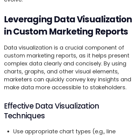
Leveraging Data Visualization
in Custom Marketing Reports
Data visualization is a crucial component of
custom marketing reports, as it helps present
complex data clearly and concisely. By using
charts, graphs, and other visual elements,
marketers can quickly convey key insights and
make data more accessible to stakeholders.
Effective Data Visualization
Techniques
Use appropriate chart types (e.g., line