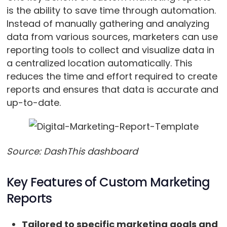
is the ability to save time through automation.
Instead of manually gathering and analyzing
data from various sources, marketers can use
reporting tools to collect and visualize data in
a centralized location automatically. This
reduces the time and effort required to create
reports and ensures that data is accurate and
up-to-date.
Source: DashThis dashboard
Key Features of Custom Marketing
Reports
Tailored to specific marketing goals and