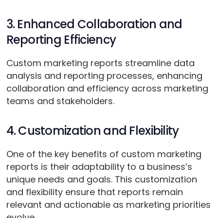
3. Enhanced Collaboration and
Reporting Efficiency
Custom marketing reports streamline data
analysis and reporting processes, enhancing
collaboration and efficiency across marketing
teams and stakeholders.
4. Customization and Flexibility
One of the key benefits of custom marketing
reports is their adaptability to a business’s
unique needs and goals. This customization
and flexibility ensure that reports remain
relevant and actionable as marketing priorities
evolve.