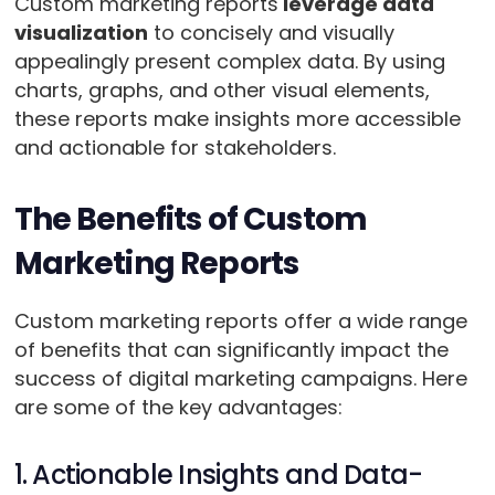
Custom marketing reports
leverage data
visualization
to concisely and visually
appealingly present complex data. By using
charts, graphs, and other visual elements,
these reports make insights more accessible
and actionable for stakeholders.
The Benefits of Custom
Marketing Reports
Custom marketing reports offer a wide range
of benefits that can significantly impact the
success of digital marketing campaigns. Here
are some of the key advantages:
1. Actionable Insights and Data-