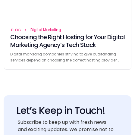
Digital Marketing
BLOG
Choosing the Right Hosting for Your Digital
Marketing Agency’s Tech Stack
Digital marketing companies striving to give outstanding
services depend on choosing the correct hosting provider …
Let’s Keep in Touch!
Subscribe to keep up with fresh news
and exciting updates. We promise not to