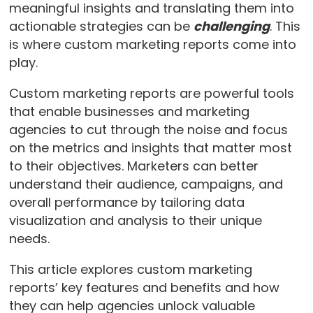
meaningful insights and translating them into
actionable strategies can be
challenging
. This
is where custom marketing reports come into
play.
Custom marketing reports are powerful tools
that enable businesses and marketing
agencies to cut through the noise and focus
on the metrics and insights that matter most
to their objectives. Marketers can better
understand their audience, campaigns, and
overall performance by tailoring data
visualization and analysis to their unique
needs.
This article explores custom marketing
reports’ key features and benefits and how
they can help agencies unlock valuable