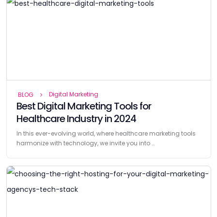
Digital Marketing
BLOG
Best Digital Marketing Tools for
Healthcare Industry in 2024
In this ever-evolving world, where healthcare marketing tools
harmonize with technology, we invite you into …