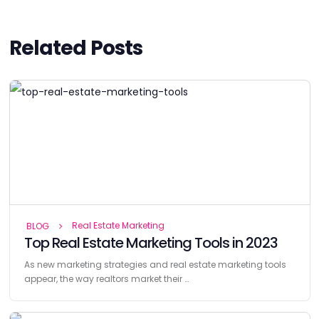
Related Posts
Real Estate Marketing
BLOG
Top Real Estate Marketing Tools in 2023
As new marketing strategies and real estate marketing tools
appear, the way realtors market their …