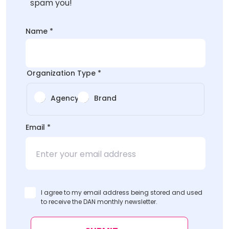
spam you!
Name
*
Organization Type
*
Agency
Brand
*
Email
*
Email
Name
I agree to my email address being stored and used
to receive the DAN monthly newsletter.