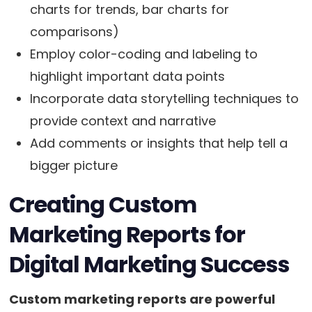
charts for trends, bar charts for
comparisons)
Employ color-coding and labeling to
highlight important data points
Incorporate data storytelling techniques to
provide context and narrative
Add comments or insights that help tell a
bigger picture
Creating Custom
Marketing Reports for
Digital Marketing Success
Custom marketing reports are powerful