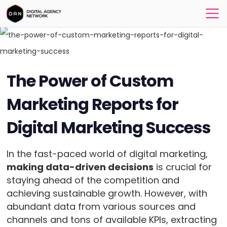
The Power of Custom
Marketing Reports for
Digital Marketing Success
In the fast-paced world of digital marketing,
making data-driven decisions
is crucial for
staying ahead of the competition and
achieving sustainable growth. However, with
abundant data from various sources and
channels and tons of available KPIs, extracting