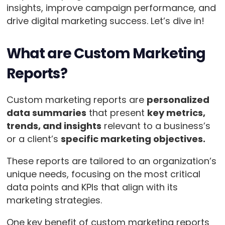
insights, improve campaign performance, and
drive digital marketing success. Let’s dive in!
What are Custom Marketing
Reports?
Custom marketing reports are
personalized
data summaries
that present
key metrics,
trends, and insights
relevant to a business’s
or a client’s
specific marketing objectives.
These reports are tailored to an organization’s
unique needs, focusing on the most critical
data points and KPIs that align with its
marketing strategies.
One key benefit of custom marketing reports