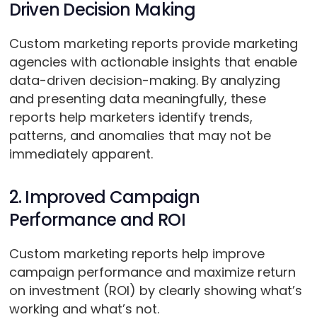
Driven Decision Making
Custom marketing reports provide marketing
agencies with actionable insights that enable
data-driven decision-making. By analyzing
and presenting data meaningfully, these
reports help marketers identify trends,
patterns, and anomalies that may not be
immediately apparent.
2. Improved Campaign
Performance and ROI
Custom marketing reports help improve
campaign performance and maximize return
on investment (ROI) by clearly showing what’s
working and what’s not.