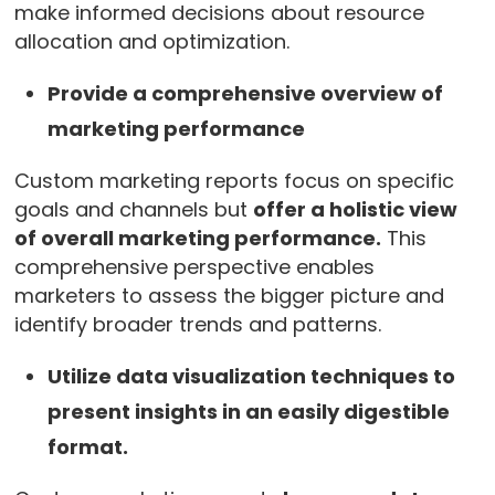
make informed decisions about resource
allocation and optimization.
Provide a comprehensive overview of
marketing performance
Custom marketing reports focus on specific
goals and channels but
offer a holistic view
of overall marketing performance.
This
comprehensive perspective enables
marketers to assess the bigger picture and
identify broader trends and patterns.
Utilize data visualization techniques to
present insights in an easily digestible
format.