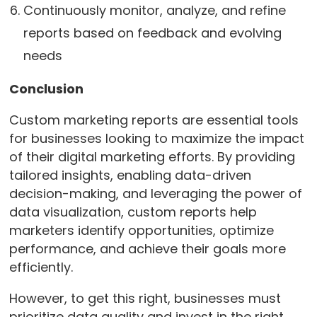
Continuously monitor, analyze, and refine
reports based on feedback and evolving
needs
Conclusion
Custom marketing reports are essential tools
for businesses looking to maximize the impact
of their digital marketing efforts. By providing
tailored insights, enabling data-driven
decision-making, and leveraging the power of
data visualization, custom reports help
marketers identify opportunities, optimize
performance, and achieve their goals more
efficiently.
However, to get this right, businesses must
prioritize data quality and invest in the right