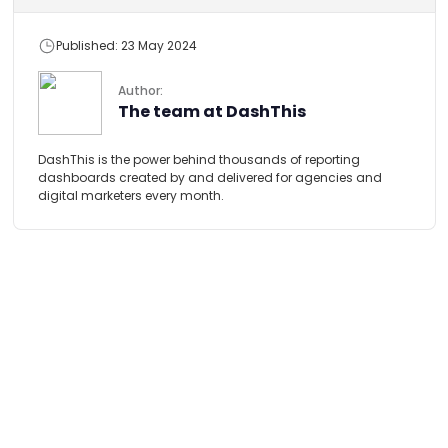
Published: 23 May 2024
Author:
The team at DashThis
DashThis is the power behind thousands of reporting
dashboards created by and delivered for agencies and
digital marketers every month.