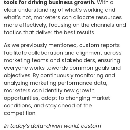
tools for driving business growth.
With a
clear understanding of what’s working and
what’s not, marketers can allocate resources
more effectively, focusing on the channels and
tactics that deliver the best results.
As we previously mentioned, custom reports
facilitate collaboration and alignment across
marketing teams and stakeholders, ensuring
everyone works towards common goals and
objectives. By continuously monitoring and
analyzing marketing performance data,
marketers can identify new growth
opportunities, adapt to changing market
conditions, and stay ahead of the
competition.
In today’s data-driven world, custom