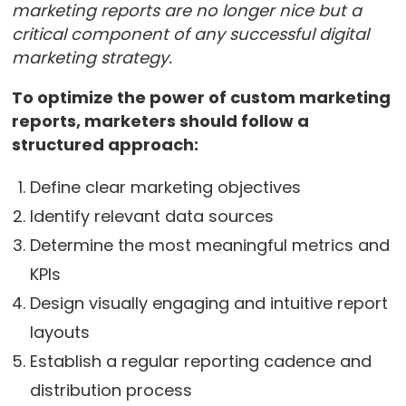
marketing reports are no longer nice but a
critical component of any successful digital
marketing strategy.
To optimize the power of custom marketing
reports, marketers should follow a
structured approach:
Define clear marketing objectives
Identify relevant data sources
Determine the most meaningful metrics and
KPIs
Design visually engaging and intuitive report
layouts
Establish a regular reporting cadence and
distribution process