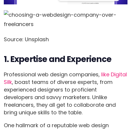
Source: Unsplash
1. Expertise and Experience
Professional web design companies,
like Digital
Silk
, boast teams of diverse experts, from
experienced designers to proficient
developers and savvy marketers. Unlike
freelancers, they all get to collaborate and
bring unique skills to the table.
One hallmark of a reputable web design