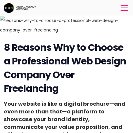
8 Reasons Why to Choose
a Professional Web Design
Company Over
Freelancing
Your website is like a digital brochure—and
even more than that—a platform to
showcase your brand identity,
communicate your value proposition, and