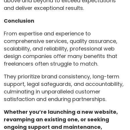
above and beyond to exceed expectations
and deliver exceptional results.
Conclusion
From expertise and experience to
comprehensive services, quality assurance,
scalability, and reliability, professional web
design companies offer many benefits that
freelancers often struggle to match.
They prioritize brand consistency, long-term
support, legal safeguards, and accountability,
culminating in unparalleled customer
satisfaction and enduring partnerships.
Whether you’re launching a new website,
revamping an existing one, or seeking
ongoing support and maintenance,