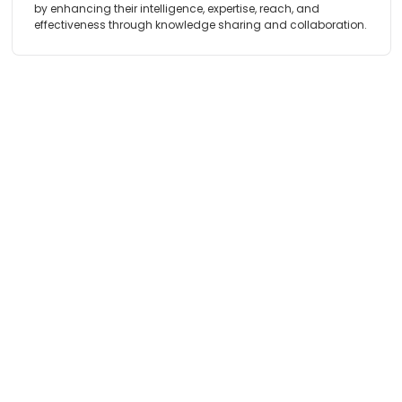
by enhancing their intelligence, expertise, reach, and
effectiveness through knowledge sharing and collaboration.