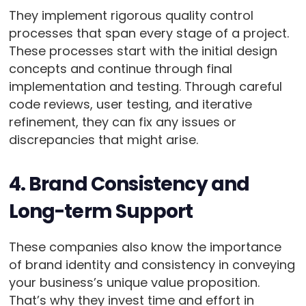
They implement rigorous quality control
processes that span every stage of a project.
These processes start with the initial design
concepts and continue through final
implementation and testing. Through careful
code reviews, user testing, and iterative
refinement, they can fix any issues or
discrepancies that might arise.
4. Brand Consistency and
Long-term Support
These companies also know the importance
of brand identity and consistency in conveying
your business’s unique value proposition.
That’s why they invest time and effort in