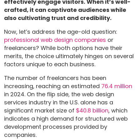
effectively engage visitors. When it’s well-
crafted, it can captivate audiences while
also cultivating trust and credibility.
Now, let’s address the age-old question:
professional web design companies
or
freelancers? While both options have their
merits, the choice ultimately hinges on several
factors unique to each business.
The number of freelancers has been
increasing, reaching an estimated
76.4 million
in 2024. On the flip side, the web design
services industry in the U.S. alone has a
significant market size of
$40.8 billion
, which
indicates a high demand for structured web
development processes provided by
companies.