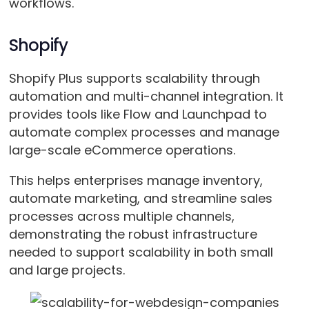
workflows.
Shopify
Shopify Plus supports scalability through
automation and multi-channel integration. It
provides tools like Flow and Launchpad to
automate complex processes and manage
large-scale eCommerce operations.
This helps enterprises manage inventory,
automate marketing, and streamline sales
processes across multiple channels,
demonstrating the robust infrastructure
needed to support scalability in both small
and large projects​.