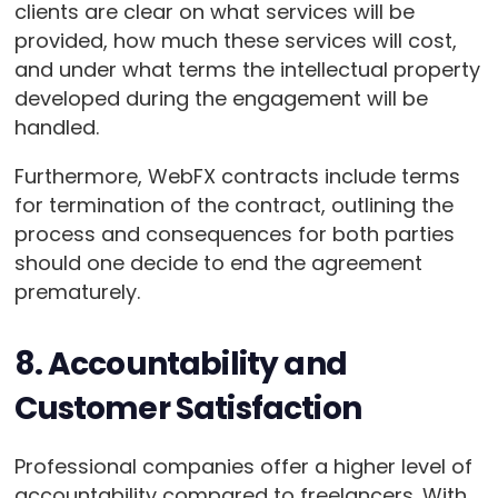
clients are clear on what services will be
provided, how much these services will cost,
and under what terms the intellectual property
developed during the engagement will be
handled.
Furthermore, WebFX contracts include terms
for termination of the contract, outlining the
process and consequences for both parties
should one decide to end the agreement
prematurely.
8. Accountability and
Customer Satisfaction
Professional companies offer a higher level of
accountability compared to freelancers. With