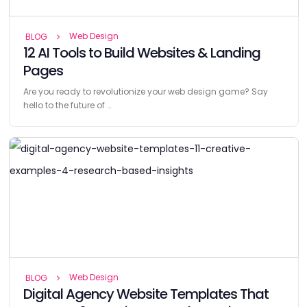
Web Design
BLOG
12 AI Tools to Build Websites & Landing
Pages
Are you ready to revolutionize your web design game? Say
hello to the future of …
Web Design
BLOG
Digital Agency Website Templates That