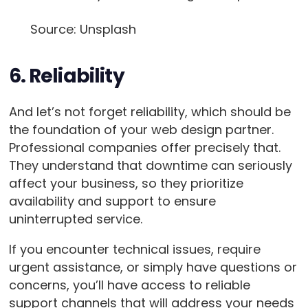
Source: Unsplash
6. Reliability
And let’s not forget reliability, which should be
the foundation of your web design partner.
Professional companies offer precisely that.
They understand that downtime can seriously
affect your business, so they prioritize
availability and support to ensure
uninterrupted service.
If you encounter technical issues, require
urgent assistance, or simply have questions or
concerns, you’ll have access to reliable
support channels that will address your needs