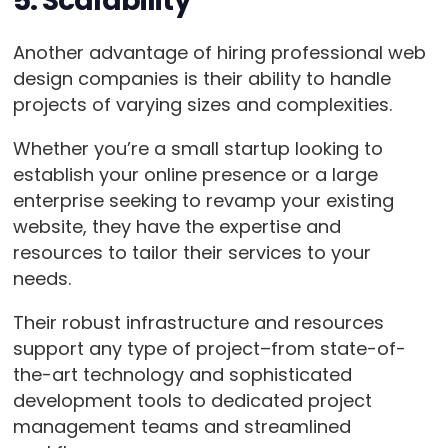
5. Scalability
Another advantage of hiring professional web
design companies is their ability to handle
projects of varying sizes and complexities.
Whether you’re a small startup looking to
establish your online presence or a large
enterprise seeking to revamp your existing
website, they have the expertise and
resources to tailor their services to your
needs.
Their robust infrastructure and resources
support any type of project–from state-of-
the-art technology and sophisticated
development tools to dedicated project
management teams and streamlined