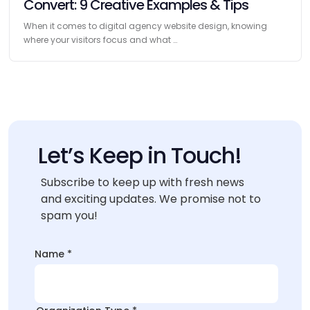
Convert: 9 Creative Examples & Tips
When it comes to digital agency website design, knowing
where your visitors focus and what …
Let’s Keep in Touch!
Subscribe to keep up with fresh news
and exciting updates. We promise not to
spam you!
Name
*