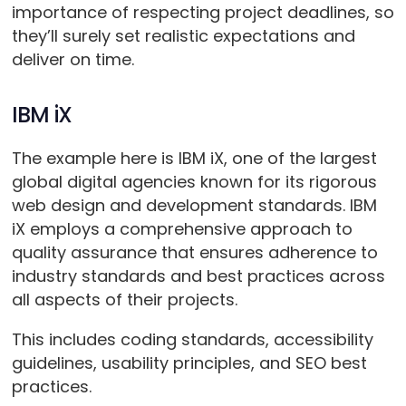
importance of respecting project deadlines, so
they’ll surely set realistic expectations and
deliver on time.
IBM iX
The example here is IBM iX, one of the largest
global digital agencies known for its rigorous
web design and development standards. IBM
iX employs a comprehensive approach to
quality assurance that ensures adherence to
industry standards and best practices across
all aspects of their projects.
This includes coding standards, accessibility
guidelines, usability principles, and SEO best
practices.