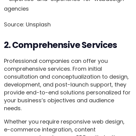
Source: Unsplash
2. Comprehensive Services
Professional companies can offer you
comprehensive services. From initial
consultation and conceptualization to design,
development, and post-launch support, they
provide end-to-end solutions personalized for
your business’s objectives and audience
needs.
Whether you require responsive web design,
e-commerce integration, content