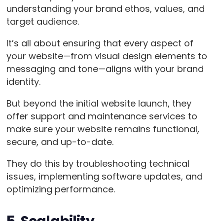
understanding your brand ethos, values, and
target audience.
It’s all about ensuring that every aspect of
your website—from visual design elements to
messaging and tone—aligns with your brand
identity.
But beyond the initial website launch, they
offer support and maintenance services to
make sure your website remains functional,
secure, and up-to-date.
They do this by troubleshooting technical
issues, implementing software updates, and
optimizing performance.