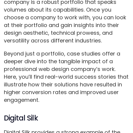
company is a robust portfolio that speaks
volumes about its capabilities. Once you
choose a company to work with, you can look
at their portfolio and gain insights into their
design aesthetic, technical prowess, and
versatility across different industries.
Beyond just a portfolio, case studies offer a
deeper dive into the tangible impact of a
professional web design company’s work.
Here, you’ll find real-world success stories that
illustrate how their solutions have resulted in
higher conversion rates and improved user
engagement.
Digital Silk
Digital Silk provides a strong example of the