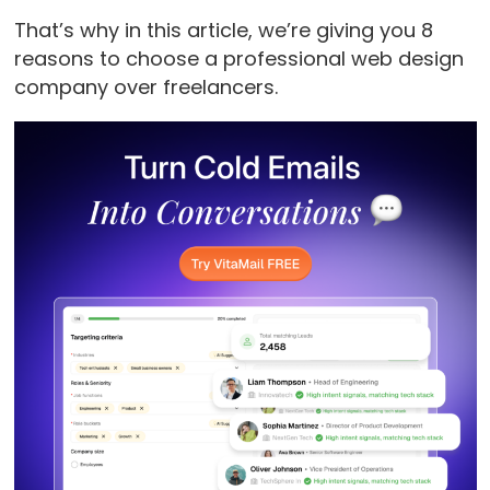
That’s why in this article, we’re giving you 8
reasons to choose a professional web design
company over freelancers.