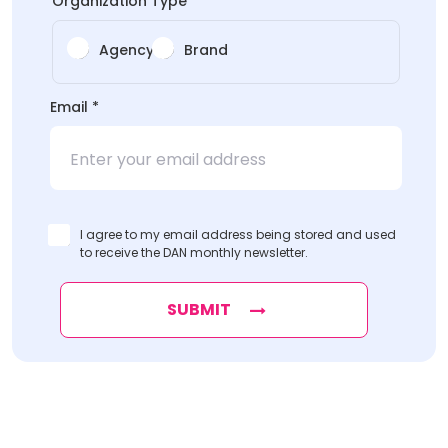
Organization Type
*
Agency
Brand
*
Email
*
Name
*
I agree to my email address being stored and used
to receive the DAN monthly newsletter.
SUBMIT