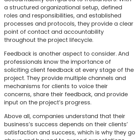
a structured organizational setup, defined
roles and responsibilities, and established
processes and protocols, they provide a clear
point of contact and accountability
throughout the project lifecycle.
Feedback is another aspect to consider. And
professionals know the importance of
soliciting client feedback at every stage of the
project. They provide multiple channels and
mechanisms for clients to voice their
concerns, share their feedback, and provide
input on the project’s progress.
Above all, companies understand that their
business’s success depends on their clients’
satisfaction and success, which is why they go