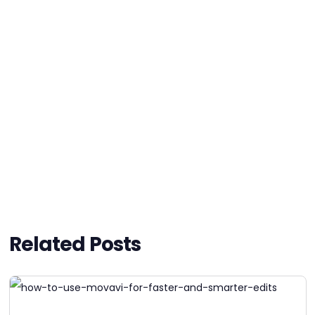
Related Posts