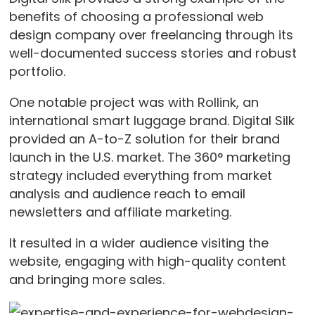
benefits of choosing a professional web
design company over freelancing through its
well-documented success stories and robust
portfolio.
One notable project was with Rollink, an
international smart luggage brand. Digital Silk
provided an A-to-Z solution for their brand
launch in the U.S. market. The 360° marketing
strategy included everything from market
analysis and audience reach to email
newsletters and affiliate marketing.
It resulted in a wider audience visiting the
website, engaging with high-quality content
and bringing more sales.