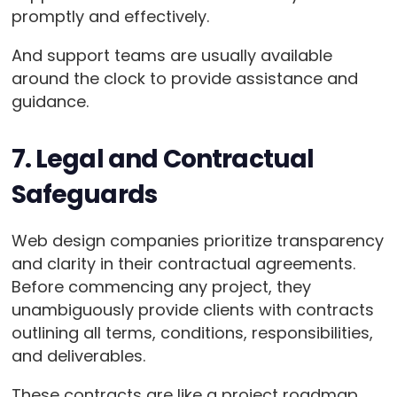
promptly and effectively.
And support teams are usually available
around the clock to provide assistance and
guidance.
7. Legal and Contractual
Safeguards
Web design companies prioritize transparency
and clarity in their contractual agreements.
Before commencing any project, they
unambiguously provide clients with contracts
outlining all terms, conditions, responsibilities,
and deliverables.
These contracts are like a project roadmap.