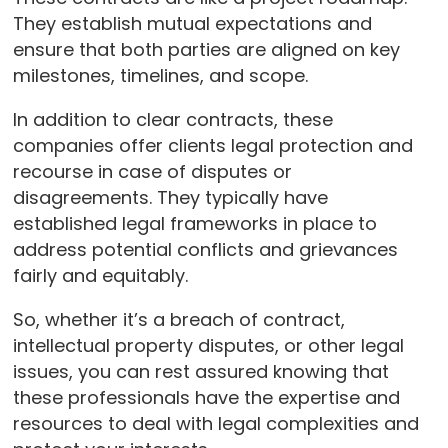
They establish mutual expectations and
ensure that both parties are aligned on key
milestones, timelines, and scope.
In addition to clear contracts, these
companies offer clients legal protection and
recourse in case of disputes or
disagreements. They typically have
established legal frameworks in place to
address potential conflicts and grievances
fairly and equitably.
So, whether it’s a breach of contract,
intellectual property disputes, or other legal
issues, you can rest assured knowing that
these professionals have the expertise and
resources to deal with legal complexities and