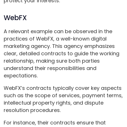
protect your interests.
WebFX
A relevant example can be observed in the
practices of WebFX, a well-known digital
marketing agency. This agency emphasizes
clear, detailed contracts to guide the working
relationship, making sure both parties
understand their responsibilities and
expectations.
WebFX’s contracts typically cover key aspects
such as the scope of services, payment terms,
intellectual property rights, and dispute
resolution procedures.
For instance, their contracts ensure that