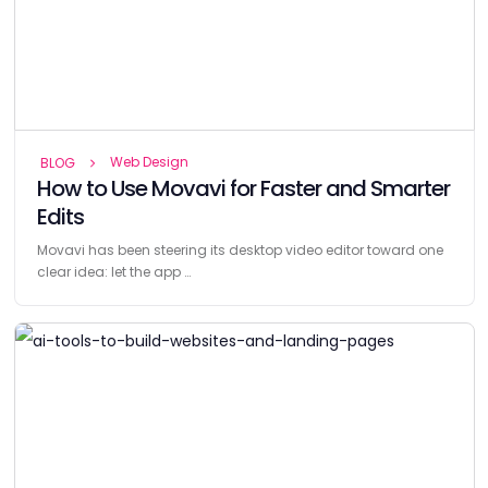
Web Design
BLOG
How to Use Movavi for Faster and Smarter
Edits
Movavi has been steering its desktop video editor toward one
clear idea: let the app …