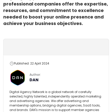
professional companies offer the expertise,
resources, and commitment to excellence
needed to boost your online presence and
achieve your business objectives.
Published: 22 April 2024
Author:
DAN
Digital Agency Network is a global network of carefully
selected, highly talented, independently operated marketing
and advertising agencies. We offer advertising and
membership options, bridging digital agencies, SaaS tools,
and brands. DAN's mission is to support member agencies