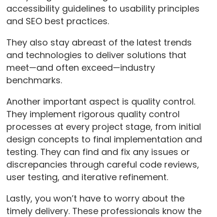
accessibility guidelines to usability principles
and SEO best practices.
They also stay abreast of the latest trends
and technologies to deliver solutions that
meet—and often exceed—industry
benchmarks.
Another important aspect is quality control.
They implement rigorous quality control
processes at every project stage, from initial
design concepts to final implementation and
testing. They can find and fix any issues or
discrepancies through careful code reviews,
user testing, and iterative refinement.
Lastly, you won’t have to worry about the
timely delivery. These professionals know the