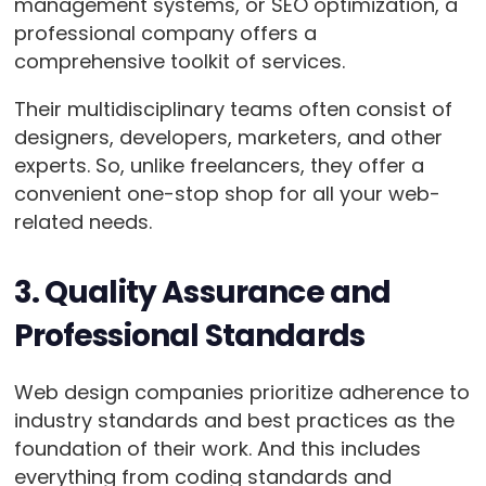
management systems, or SEO optimization, a
professional company offers a
comprehensive toolkit of services.
Their multidisciplinary teams often consist of
designers, developers, marketers, and other
experts. So, unlike freelancers, they offer a
convenient one-stop shop for all your web-
related needs.
3. Quality Assurance and
Professional Standards
Web design companies prioritize adherence to
industry standards and best practices as the
foundation of their work. And this includes
everything from coding standards and