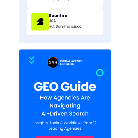
Baunfire
USA
HQ:
San Francisco