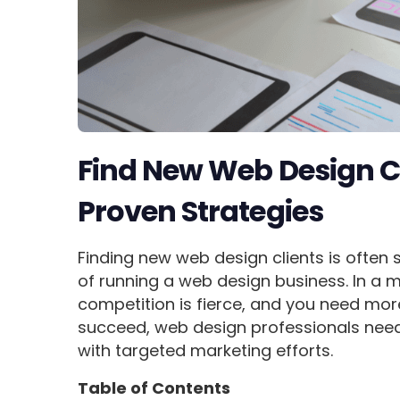
Find New Web Design Cl
Proven Strategies
Finding new web design clients is often
of running a web design business. In a 
competition is fierce, and you need more
succeed, web design professionals need 
with targeted marketing efforts.
Table of Contents