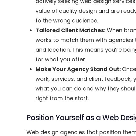
actively seeking web design service
value of quality design and are ready
to the wrong audience.
Tailored Client Matches:
When brand
works to match them with agencies tha
and location. This means you’re being
for what you offer.
Make Your Agency Stand Out:
Once 
work, services, and client feedback, y
what you can do and why they should 
right from the start.
Position Yourself as a Web De
Web design agencies that position thems