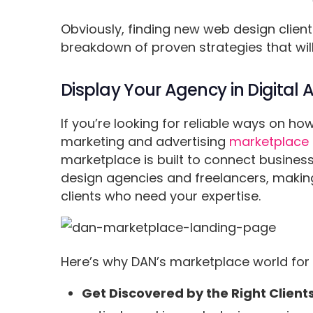
Obviously, finding new web design clien
breakdown of proven strategies that will
Display Your Agency in Digital
If you’re looking for reliable ways on how
marketing and advertising
marketplace
marketplace is built to connect business
design agencies and freelancers, making i
clients who need your expertise.
Here’s why DAN’s marketplace world for
Get Discovered by the Right Clients