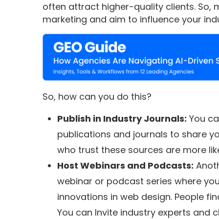
often attract higher-quality clients. So
marketing and aim to influence your indu
So, how can you do this?
Publish in Industry Journals:
You can
publications and journals to share yo
who trust these sources are more like
Host Webinars and Podcasts:
Anoth
webinar or podcast series where you 
innovations in web design. People fin
You can Invite industry experts and c