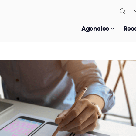
A
Agencies
Res