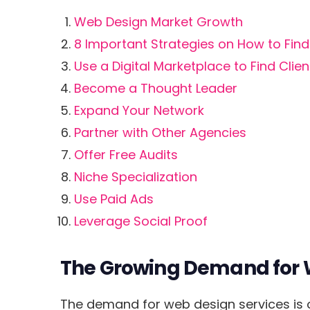
Web Design Market Growth
8 Important Strategies on How to Fin
Use a Digital Marketplace to Find Clien
Become a Thought Leader
Expand Your Network
Partner with Other Agencies
Offer Free Audits
Niche Specialization
Use Paid Ads
Leverage Social Proof
The Growing Demand for 
The demand for web design services is on