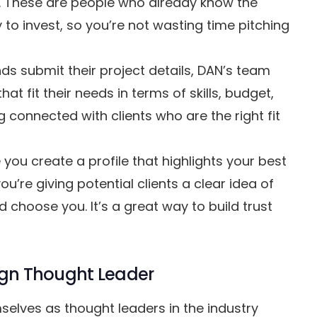
s. These are people who already know the
 to invest, so you’re not wasting time pitching
s submit their project details, DAN’s team
t fit their needs in terms of skills, budget,
 connected with clients who are the right fit
you create a profile that highlights your best
ou’re giving potential clients a clear idea of
choose you. It’s a great way to build trust
sign Thought Leader
elves as thought leaders in the industry