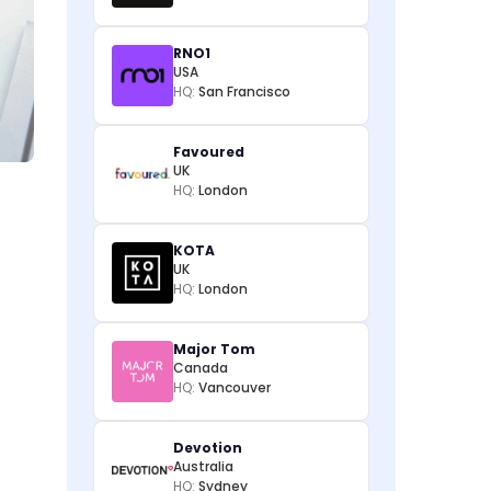
RNO1
USA
HQ:
San Francisco
Favoured
UK
HQ:
London
KOTA
UK
HQ:
London
Major Tom
Canada
HQ:
Vancouver
Devotion
Australia
HQ:
Sydney