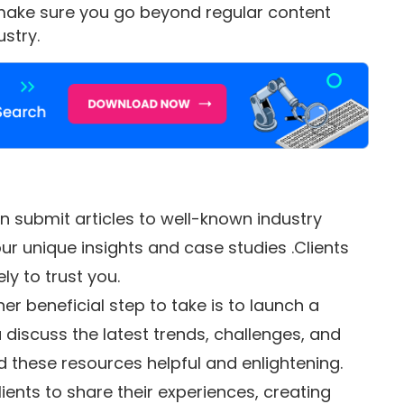
, make sure you go beyond regular content
stry.
 submit articles to well-known industry
ur unique insights and case studies .Clients
ly to trust you.
er beneficial step to take is to launch a
discuss the latest trends, challenges, and
d these resources helpful and enlightening.
lients to share their experiences, creating