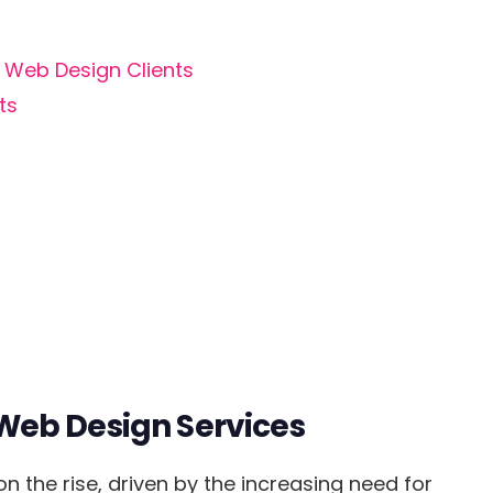
d Web Design Clients
ts
Web Design Services
 the rise, driven by the increasing need for