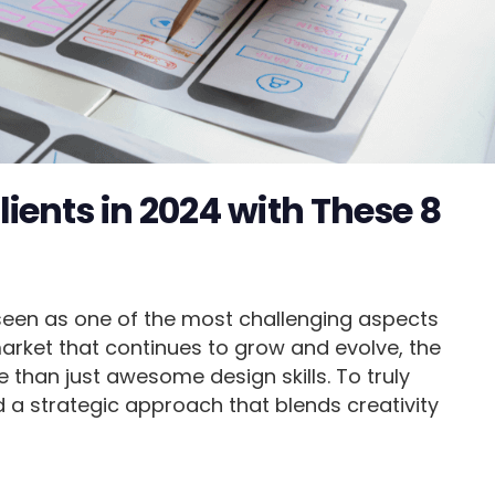
ients in 2024 with These 8
 seen as one of the most challenging aspects
market that continues to grow and evolve, the
 than just awesome design skills. To truly
a strategic approach that blends creativity