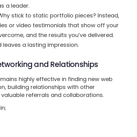
s a leader.
Why stick to static portfolio pieces? Instead,
ies or video testimonials that show off your
vercome, and the results you’ve delivered.
 leaves a lasting impression.
tworking and Relationships
emains highly effective in finding new web
on, building relationships with other
 valuable referrals and collaborations.
in;