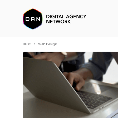
BLOG
Web Design