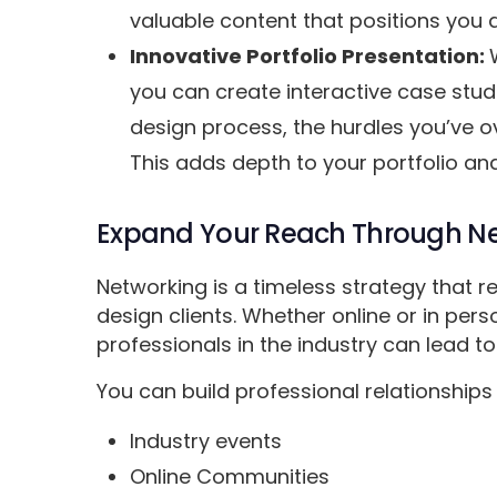
valuable content that positions you a
Innovative Portfolio Presentation:
you can create interactive case stud
design process, the hurdles you’ve o
This adds depth to your portfolio and
Expand Your Reach Through Ne
Networking is a timeless strategy that r
design clients. Whether online or in pers
professionals in the industry can lead to
You can build professional relationships 
Industry events
Online Communities