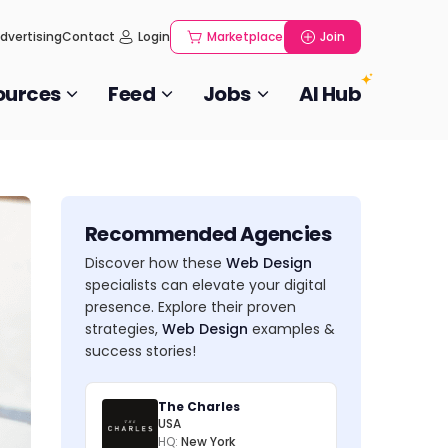
dvertising
Contact
Login
Marketplace
Join
ources
Feed
Jobs
AI Hub
Recommended Agencies
Discover how these
Web Design
specialists can elevate your digital
presence. Explore their proven
strategies,
Web Design
examples &
success stories!
The Charles
USA
HQ:
New York