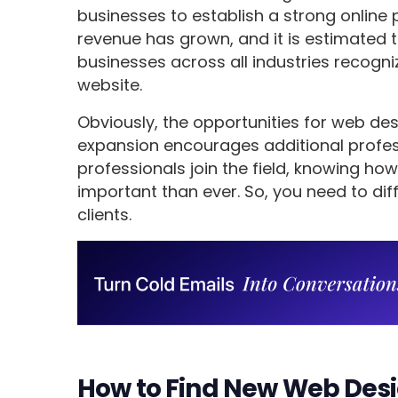
businesses to establish a strong online 
revenue has grown, and it is estimated 
businesses across all industries recogn
website.
Obviously, the opportunities for web des
expansion encourages additional profess
professionals join the field, knowing h
important than ever. So, you need to dif
clients.
How to Find New Web Desig