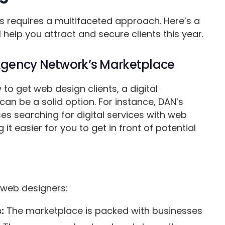
ts requires a multifaceted approach. Here’s a
 help you attract and secure clients this year.
 Agency Network’s Marketplace
 to get web design clients, a digital
can be a solid option. For instance, DAN’s
es searching for digital services with web
t easier for you to get in front of potential
 web designers:
:
The marketplace is packed with businesses