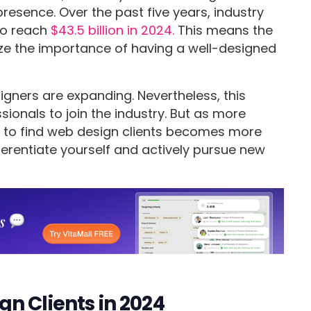
presence. Over the past five years, industry
to reach
$43.5 billion in 2024.
This means the
ize the importance of having a well-designed
igners are expanding. Nevertheless, this
ionals to join the industry. But as more
ow to find web design clients becomes more
ferentiate yourself and actively pursue new
n Clients in 2024