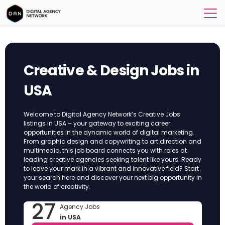
Creative & Design Jobs in
USA
Welcome to Digital Agency Network’s Creative Jobs
listings in USA – your gateway to exciting career
opportunities in the dynamic world of digital marketing.
From graphic design and copywriting to art direction and
multimedia, this job board connects you with roles at
leading creative agencies seeking talent like yours. Ready
to leave your mark in a vibrant and innovative field? Start
your search here and discover your next big opportunity in
the world of creativity.
27
Agency Jobs
in USA