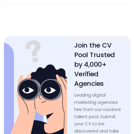
Join the CV
Pool Trusted
by 4,000+
Verified
Agencies
Leading digital
marketing agencies
hire from our curated
talent pool. Submit
your CV to be
discovered and take