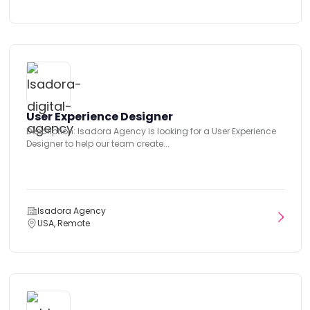
User Experience Designer
Description: Isadora Agency is looking for a User Experience
Designer to help our team create...
Isadora Agency
USA, Remote