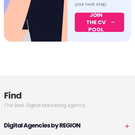
your next step.
JOIN
THE CV
POOL
Find
The Best Digital Marketing Agency
Digital Agencies by REGION