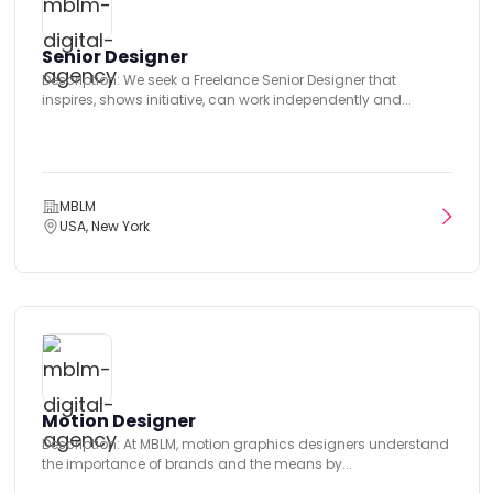
Senior Designer
Description: We seek a Freelance Senior Designer that
inspires, shows initiative, can work independently and...
MBLM
USA, New York
Motion Designer
Description: At MBLM, motion graphics designers understand
the importance of brands and the means by...