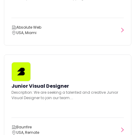
Absolute Web
USA, Miami
Junior Visual Designer
Description: We are seeking a talented and creative Junior
Visual Designer to join our team....
Baunfire
USA, Remote