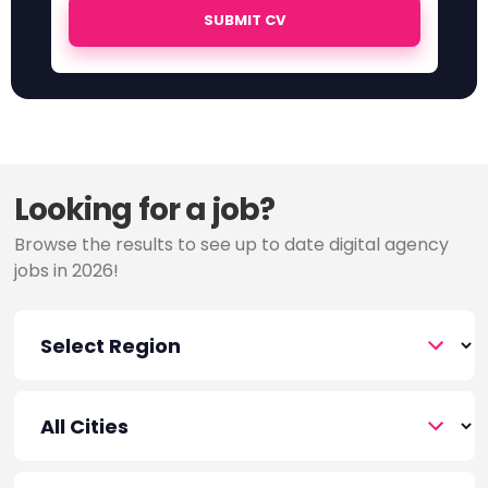
SUBMIT CV
Looking for a job?
Browse the results to see up to date digital agency
jobs in 2026!