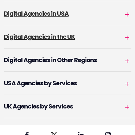
Digital Agencies in USA
Digital Agencies in the UK
Digital Agencies in Other Regions
USA Agencies by Services
UK Agencies by Services