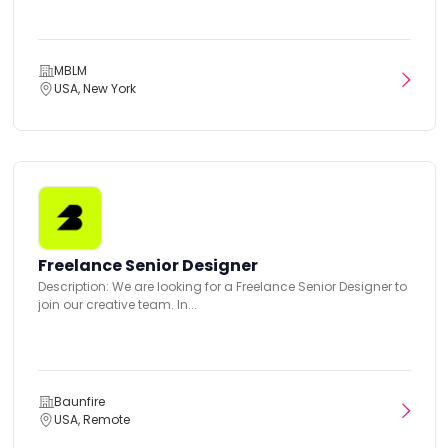
MBLM
USA, New York
Freelance Senior Designer
Description: We are looking for a Freelance Senior Designer to
join our creative team. In...
Baunfire
USA, Remote