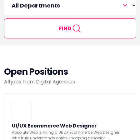
FIND
Open Positions
All jobs from Digital Agencies
UI/UX Ecommerce Web Designer
Absolute Web is hiring a UI/UX Ecommerce Web Designer
who truly understands online shopping behavior....