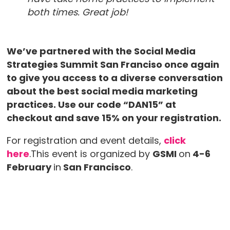
both times. Great job!
We’ve partnered with the Social Media
Strategies Summit San Franciso once again
to give you access to a diverse conversation
about the best social media marketing
practices. Use our code “DAN15” at
checkout and save 15% on your registration.
For registration and event details,
click
here
.This event is organized by
GSMI
on
4-6
February
in
San Francisco
.