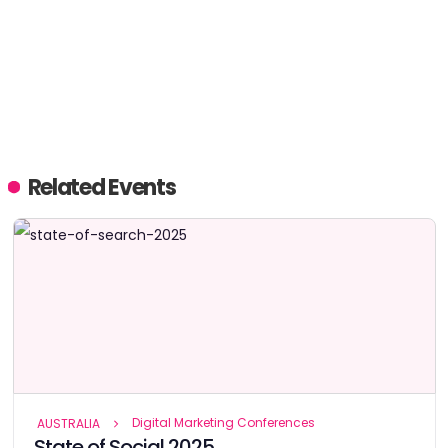
Related Events
Digital Marketing Conferences
AUSTRALIA
State of Social 2025