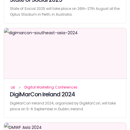
State of Social 2025 will take place on 26th-27th August at the
Optus Stadium in Perth, in Australia.
Digital Marketing Conferences
UK
DigiMarCon Ireland 2024
DigiMarCon Ireland 2024, organized by DigiMarCon, will take
place on 5-6 September in Dublin, Ireland.