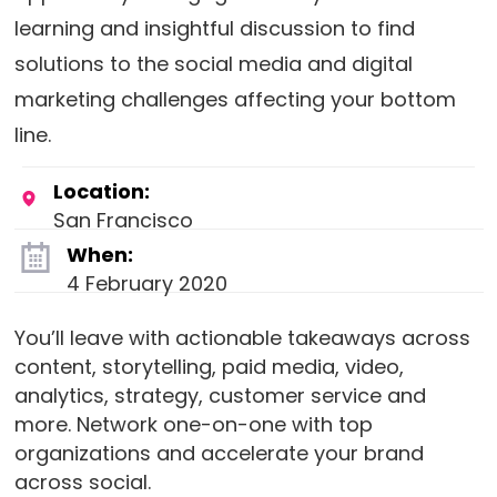
learning and insightful discussion to find
solutions to the social media and digital
marketing challenges affecting your bottom
line.
Location:
San Francisco
When:
4 February 2020
You’ll leave with actionable takeaways across
content, storytelling, paid media, video,
analytics, strategy, customer service and
more. Network one-on-one with top
organizations and accelerate your brand
across social.