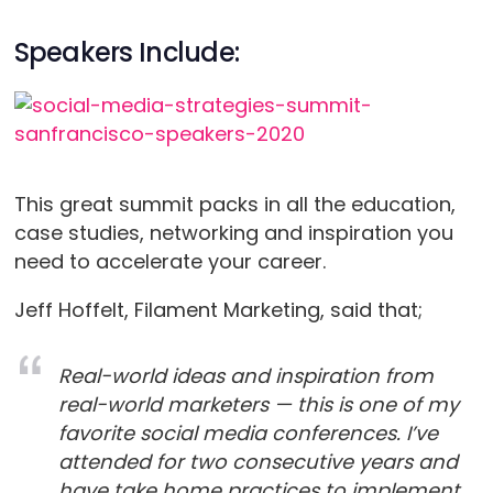
Speakers Include:
This great summit packs in all the education,
case studies, networking and inspiration you
need to accelerate your career.
Jeff Hoffelt, Filament Marketing, said that;
Real-world ideas and inspiration from
real-world marketers — this is one of my
favorite social media conferences. I’ve
attended for two consecutive years and
have take home practices to implement