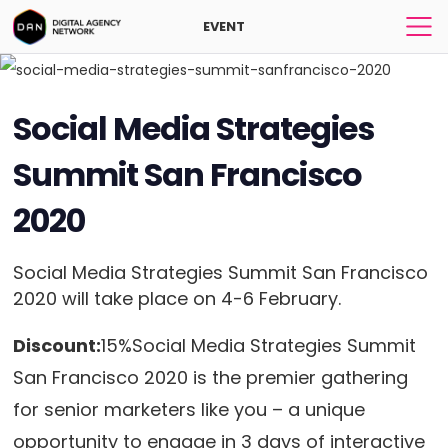
EVENT
Social Media Strategies
Summit San Francisco
2020
Social Media Strategies Summit San Francisco
2020 will take place on 4-6 February.
Discount:
15%Social Media Strategies Summit
San Francisco 2020 is the premier gathering
for senior marketers like you – a unique
opportunity to engage in 3 days of interactive