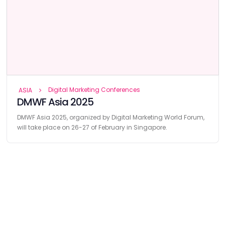
Digital Marketing Conferences
ASIA
DMWF Asia 2025
DMWF Asia 2025, organized by Digital Marketing World Forum,
will take place on 26-27 of February in Singapore.
Find
The Best Digital Marketing Agency