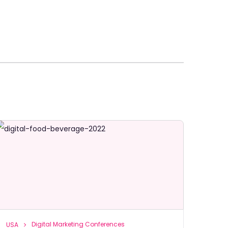
Digital Marketing Conferences
USA