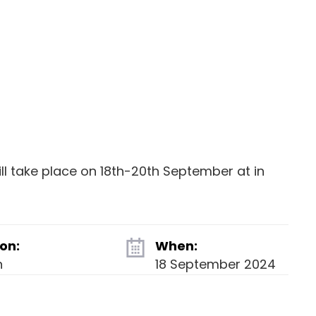
l take place on 18th-20th September at in
on:
When:
n
18 September 2024