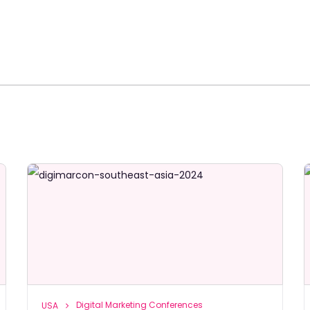
Digital Marketing Conferences
USA