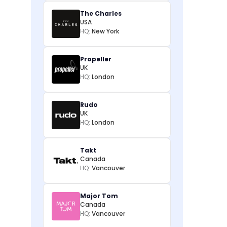
The Charles
USA
HQ:
New York
Propeller
UK
HQ:
London
Rudo
UK
HQ:
London
Takt
Canada
HQ:
Vancouver
Major Tom
Canada
HQ:
Vancouver