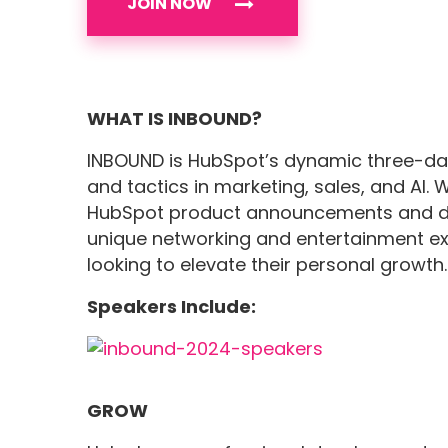
JOIN NOW
WHAT IS INBOUND?
INBOUND is HubSpot’s dynamic three-day
and tactics in marketing, sales, and AI. 
HubSpot product announcements and d
unique networking and entertainment exp
looking to elevate their personal growth.
Speakers Include:
GROW