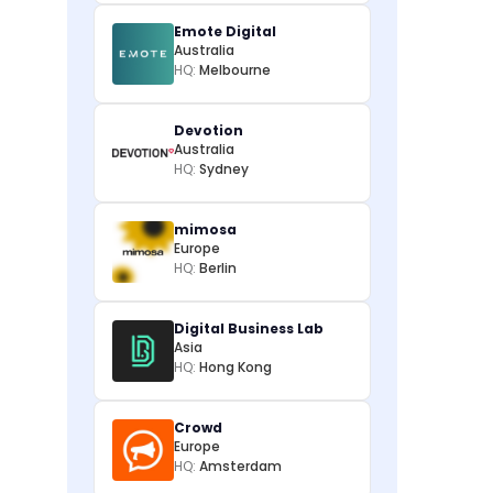
Emote Digital
Australia
HQ:
Melbourne
Devotion
Australia
HQ:
Sydney
mimosa
Europe
HQ:
Berlin
Digital Business Lab
Asia
HQ:
Hong Kong
Crowd
Europe
HQ:
Amsterdam