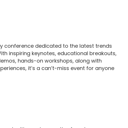
 conference dedicated to the latest trends
With inspiring keynotes, educational breakouts,
emos, hands-on workshops, along with
eriences, it’s a can’t-miss event for anyone