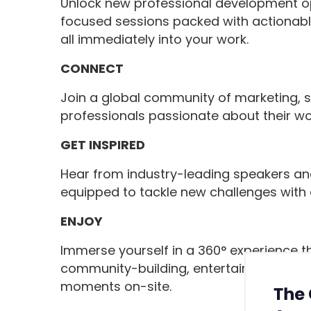
Unlock new professional development opp
focused sessions packed with actionabl
all immediately into your work.
CONNECT
Join a global community of marketing, 
professionals passionate about their wo
GET INSPIRED
Hear from industry-leading speakers an
equipped to tackle new challenges with a
ENJOY
Immerse yourself in a 360° experience t
community-building, entertainment, well
moments on-site.