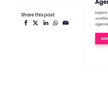
Share this post