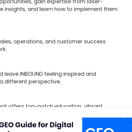
ortunities, gain expertise from laser-
e insights, and learn how to implement them
sales, operations, and customer success
rk.
d leave INBOUND feeling inspired and
 different perspective.
hat offers top-notch education, vibrant
ness, and other surprise and delight