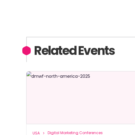
Related Events
Digital Marketing Conferences
USA