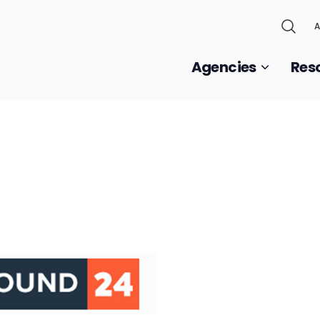
A
Agencies
Res