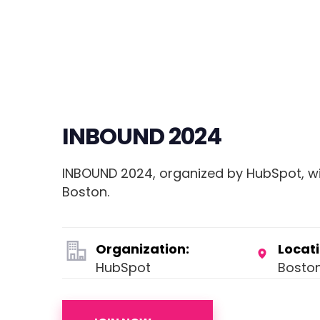
INBOUND 2024
INBOUND 2024, organized by HubSpot, wil
Boston.
Organization:
Locati
HubSpot
Bosto