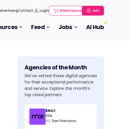
dvertising
Contact
Login
Marketplace
Join
ources
Feed
Jobs
AI Hub
Agencies of the Month
We've vetted these digital agencies
for their exceptional performance
and service. Explore this month's
top rated partners.
RNO1
USA
HQ:
San Francisco