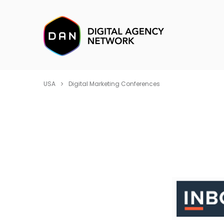
USA
Digital Marketing Conferences