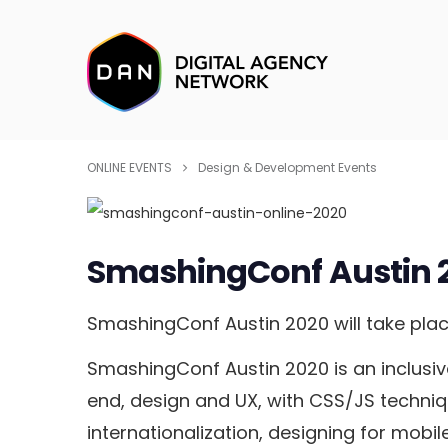
ONLINE EVENTS
Design & Development Events
SmashingConf Austin 
SmashingConf Austin 2020 will take plac
SmashingConf Austin 2020 is an inclusive
end, design and UX, with CSS/JS techniqu
internationalization, designing for mobil