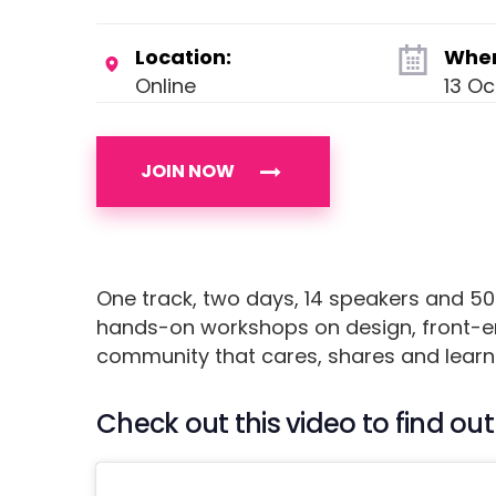
Location:
Whe
Online
13 O
JOIN NOW
One track, two days, 14 speakers and 50
hands-on workshops on design, front-en
community that cares, shares and learn
Check out this video to find 