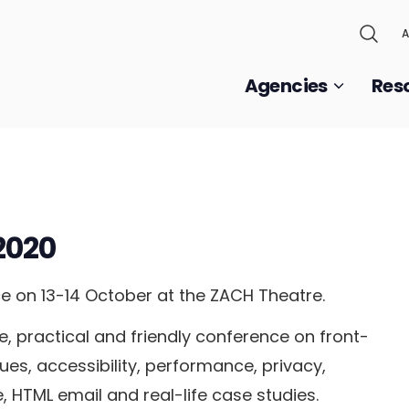
A
Agencies
Res
2020
e on 13-14 October at the ZACH Theatre.
, practical and friendly conference on front-
es, accessibility, performance, privacy,
e, HTML email and real-life case studies.