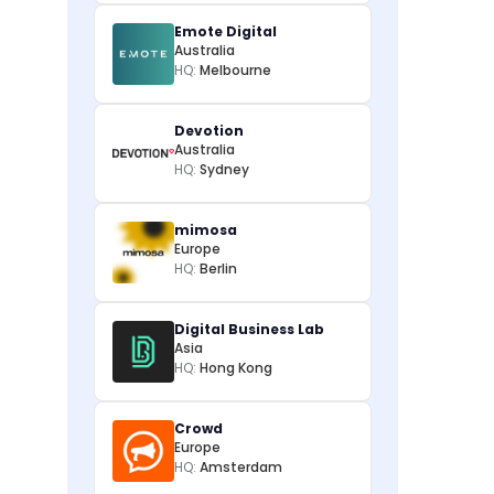
Emote Digital
Australia
HQ:
Melbourne
Devotion
Australia
HQ:
Sydney
mimosa
Europe
HQ:
Berlin
Digital Business Lab
Asia
HQ:
Hong Kong
Crowd
Europe
HQ:
Amsterdam