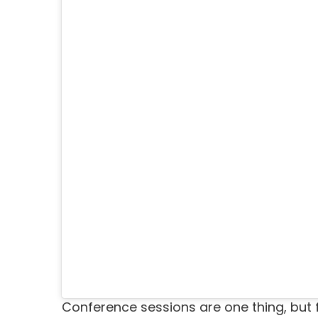
Conference sessions are one thing, but 