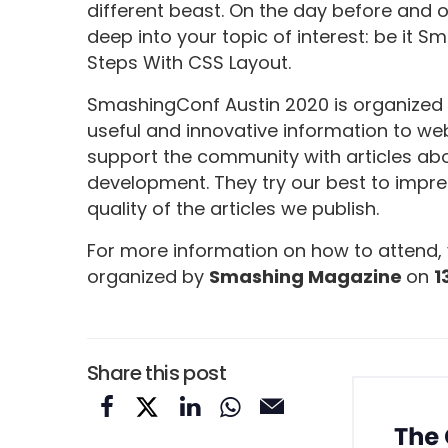
different beast. On the day before and 
deep into your topic of interest: be it 
Steps With CSS Layout.
SmashingConf Austin 2020 is organized
useful and innovative information to we
support the community with articles abo
development. They try our best to impres
quality of the articles we publish.
For more information on how to attend, 
organized by
Smashing Magazine
on
1
Share this post