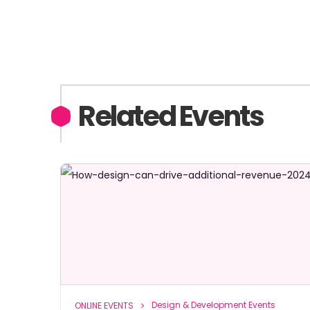
Related Events
Design & Development Events
ONLINE EVENTS