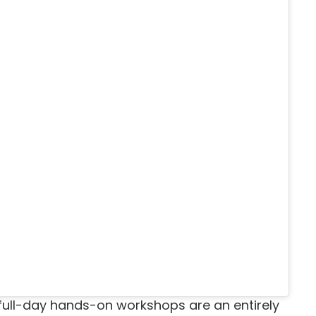
full-day hands-on workshops are an entirely