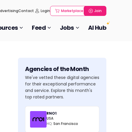
dvertising
Contact
Login
Marketplace
Join
ources
Feed
Jobs
AI Hub
Agencies of the Month
We've vetted these digital agencies
for their exceptional performance
and service. Explore this month's
top rated partners.
RNO1
USA
HQ:
San Francisco