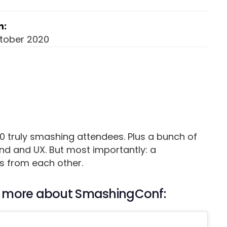
n:
ctober 2020
0 truly smashing attendees. Plus a bunch of
d and UX. But most importantly: a
s from each other.
out more about SmashingConf: