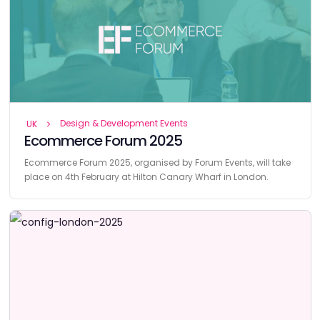
Design & Development Events
UK
Ecommerce Forum 2025
Ecommerce Forum 2025, organised by Forum Events, will take
place on 4th February at Hilton Canary Wharf in London.