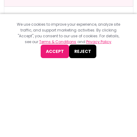
Design & Development Events
ONLINE EVENTS
Config Global 2025
We use cookies to improve your experience, analyze site
traffic, and support marketing activities. By clicking
Config Global 2025, organised by Figma, will take place in-
"Accept", you consent to our use of cookies. For details,
person on May 6-8 at Moscone Center San Francisco, CA, and
see our
Terms & Conditions
and
Privacy Policy
.
virtual.
ACCEPT
REJECT
Find
The Best Digital Marketing Agency
Digital Agencies by REGION