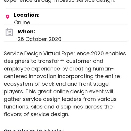
Location:
Online
When:
26 October 2020
Service Design Virtual Experience 2020 enables
designers to transform customer and
employee experience by creating human-
centered innovation incorporating the entire
ecosystem of back end and front stage
players. This great online design event will
gather service design leaders from various
functions, silos and disciplines across the
flavors of service design.