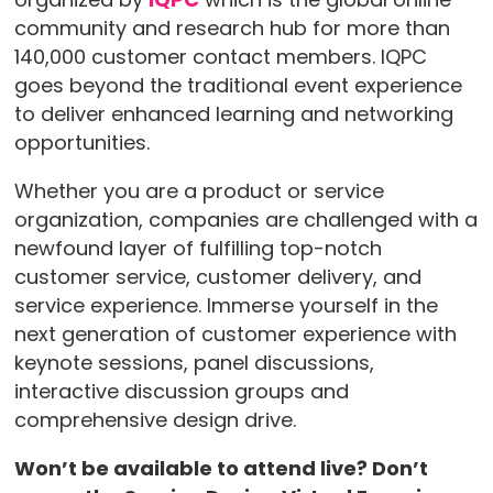
community and research hub for more than
140,000 customer contact members. IQPC
goes beyond the traditional event experience
to deliver enhanced learning and networking
opportunities.
Whether you are a product or service
organization, companies are challenged with a
newfound layer of fulfilling top-notch
customer service, customer delivery, and
service experience. Immerse yourself in the
next generation of customer experience with
keynote sessions, panel discussions,
interactive discussion groups and
comprehensive design drive.
Won’t be available to attend live? Don’t