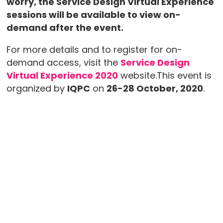
worry, the Service Design Virtual Experience
sessions will be available to view on-
demand after the event.
For more details and to register for on-
demand access, visit the
Service Design
Virtual Experience 2020
website.This event is
organized by
IQPC
on
26-28 October, 2020
.