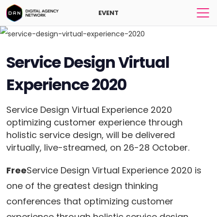
EVENT
Service Design Virtual
Experience 2020
Service Design Virtual Experience 2020
optimizing customer experience through
holistic service design, will be delivered
virtually, live-streamed, on 26-28 October.
Free
Service Design Virtual Experience 2020 is
one of the greatest design thinking
conferences that optimizing customer
experience through holistic service design.