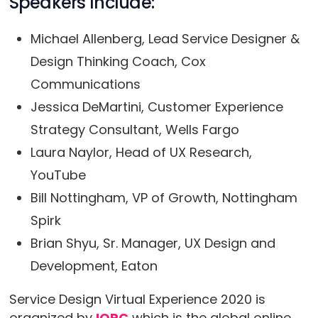
Speakers Include:
Michael Allenberg, Lead Service Designer &
Design Thinking Coach, Cox
Communications
Jessica DeMartini, Customer Experience
Strategy Consultant, Wells Fargo
Laura Naylor, Head of UX Research,
YouTube
Bill Nottingham, VP of Growth, Nottingham
Spirk
Brian Shyu, Sr. Manager, UX Design and
Development, Eaton
Service Design Virtual Experience 2020 is
organized by
IQPC
which is the global online