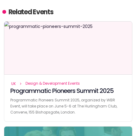
Related Events
Design & Development Events
UK
Programmatic Pioneers Summit 2025
Programmatic Pioneers Summit 2025, organized by WBR
Event, will take place on June 5-6 at The Hurlingham Club,
Convene, 155 Bishopsgate, London.