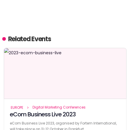
Related Events
Digital Marketing Conferences
EUROPE
eCom Business Live 2023
eCom Business Live 2023, organised by Fortem International,
will take place on 11-12 October in Frankfurt.