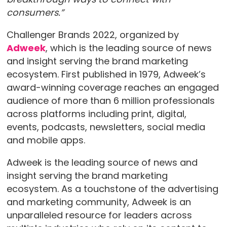
consumers.”
Challenger Brands 2022, organized by
Adweek
, which is the leading source of news
and insight serving the brand marketing
ecosystem. First published in 1979, Adweek’s
award-winning coverage reaches an engaged
audience of more than 6 million professionals
across platforms including print, digital,
events, podcasts, newsletters, social media
and mobile apps.
Adweek is the leading source of news and
insight serving the brand marketing
ecosystem. As a touchstone of the advertising
and marketing community, Adweek is an
unparalleled resource for leaders across