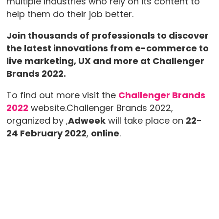
multiple industries who rely on its content to
help them do their job better.
Join thousands of professionals to discover
the latest innovations from e-commerce to
live marketing, UX and more at Challenger
Brands 2022.
To find out more visit the
Challenger Brands
2022
website.Challenger Brands 2022,
organized by ,
Adweek
will take place on
22-
24 February 2022
,
online
.