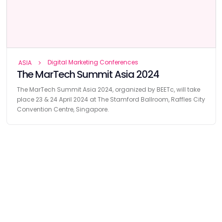
Digital Marketing Conferences
ASIA
The MarTech Summit Asia 2024
The MarTech Summit Asia 2024, organized by BEETc, will take
place 23 & 24 April 2024 at The Stamford Ballroom, Raffles City
Convention Centre, Singapore.
Find
The Best Digital Marketing Agency