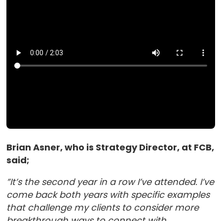
Brian Asner, who is Strategy Director, at FCB,
said;
”It’s the second year in a row I’ve attended. I’ve
come back both years with specific examples
that challenge my clients to consider more
breakthrough ways to connect with