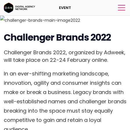
EVENT
Challenger Brands 2022
Challenger Brands 2022, organized by Adweek,
will take place on 22-24 February online.
In an ever-shifting marketing landscape,
innovation, agility and consumer insights can
make or break a business. Legacy brands with
well-established names and challenger brands
breaking into the space must stay equally
competitive to gain and retain a loyal
audience.