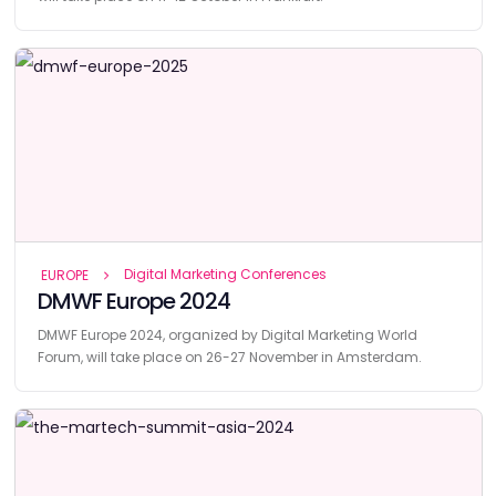
Digital Marketing Conferences
EUROPE
DMWF Europe 2024
DMWF Europe 2024, organized by Digital Marketing World
Forum, will take place on 26-27 November in Amsterdam.