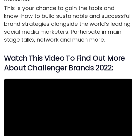
This is your chance to gain the tools and
know-how to build sustainable and successful
brand strategies alongside the world’s leading
social media marketers. Participate in main
stage talks, network and much more.
Watch This Video To Find Out More
About Challenger Brands 2022: