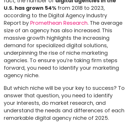
fact, the number of
digital agencies in the
U.S. has grown 54%
from 2018 to 2023,
according to the Digital Agency Industry
Report by
Promethean Research
. The average
size of an agency has also increased. This
massive growth highlights the increasing
demand for specialized digital solutions,
underpinning the rise of niche marketing
agencies. To ensure you’re taking firm steps
forward, you need to identify your marketing
agency niche.
But which niche will be your key to success? To
answer that question, you need to identify
your interests, do market research, and
understand the needs and differences of each
remarkable digital agency niche of 2025.