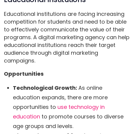
Educational institutions are facing increasing
competition for students and need to be able
to effectively communicate the value of their
programs. A digital marketing agency can help
educational institutions reach their target
audience through digital marketing
campaigns.
Opportunities
Technological Growth:
As online
education expands, there are more
opportunities to
use technology in
education
to promote courses to diverse
age groups and levels.