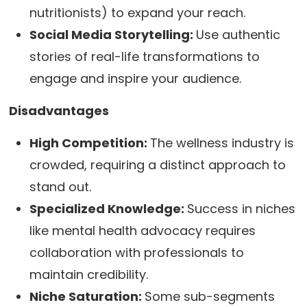
nutritionists) to expand your reach.
Social Media Storytelling:
Use authentic
stories of real-life transformations to
engage and inspire your audience.
Disadvantages
High Competition:
The wellness industry is
crowded, requiring a distinct approach to
stand out.
Specialized Knowledge:
Success in niches
like mental health advocacy requires
collaboration with professionals to
maintain credibility.
Niche Saturation:
Some sub-segments