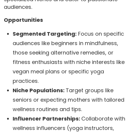
audiences.
Opportunities
Segmented Targeting:
Focus on specific
audiences like beginners in mindfulness,
those seeking alternative remedies, or
fitness enthusiasts with niche interests like
vegan meal plans or specific yoga
practices.
Niche Populations:
Target groups like
seniors or expecting mothers with tailored
wellness routines and tips.
Influencer Partnerships:
Collaborate with
wellness influencers (yoga instructors,