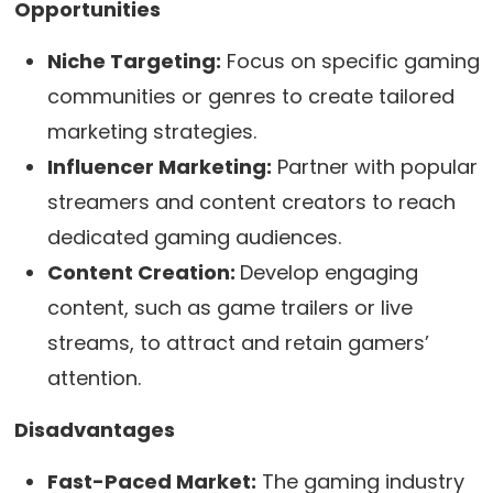
Opportunities
Niche Targeting:
Focus on specific gaming
communities or genres to create tailored
marketing strategies.
Influencer Marketing:
Partner with popular
streamers and content creators to reach
dedicated gaming audiences.
Content Creation:
Develop engaging
content, such as game trailers or live
streams, to attract and retain gamers’
attention.
Disadvantages
Fast-Paced Market:
The gaming industry