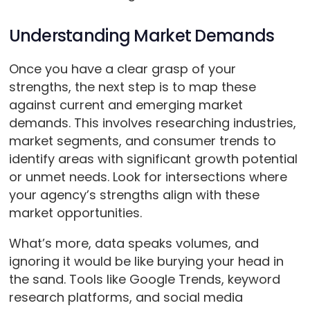
Understanding Market Demands
Once you have a clear grasp of your
strengths, the next step is to map these
against current and emerging market
demands. This involves researching industries,
market segments, and consumer trends to
identify areas with significant growth potential
or unmet needs. Look for intersections where
your agency’s strengths align with these
market opportunities.
What’s more, data speaks volumes, and
ignoring it would be like burying your head in
the sand. Tools like Google Trends, keyword
research platforms, and social media