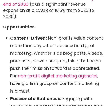
end of 2030
(plus a significant revenue
expansion at a CAGR of 18.6% from 2023 to
2030.)
Opportunities
Content-Driven:
Non-profits value content
more than any other tool used in digital
marketing. Whether it be blog posts, videos,
podcasts, or webinars, anything that helps
push their mission forward is appreciated.
For
non-profit digital marketing agencies
,
having a firm grasp on content marketing
is a must.
Passionate Audiences:
Engaging with