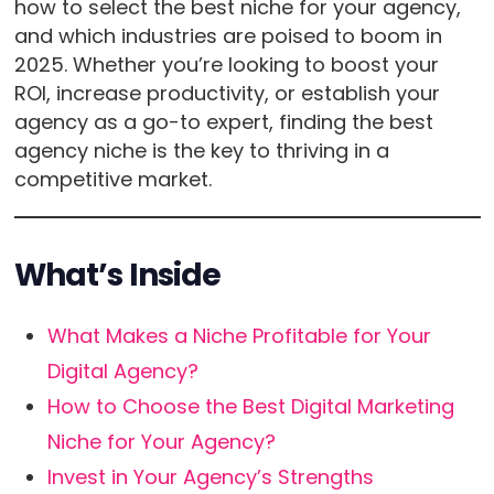
how to select the best niche for your agency,
and which industries are poised to boom in
2025. Whether you’re looking to boost your
ROI, increase productivity, or establish your
agency as a go-to expert, finding the best
agency niche is the key to thriving in a
competitive market.
What’s Inside
What Makes a Niche Profitable for Your
Digital Agency?
How to Choose the Best Digital Marketing
Niche for Your Agency?
Invest in Your Agency’s Strengths