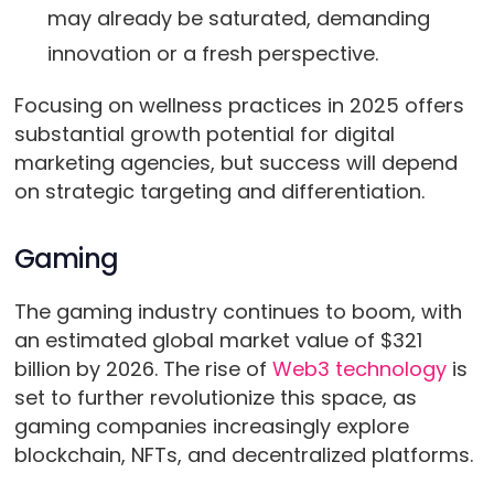
may already be saturated, demanding
innovation or a fresh perspective.
Focusing on wellness practices in 2025 offers
substantial growth potential for digital
marketing agencies, but success will depend
on strategic targeting and differentiation.
Gaming
The gaming industry continues to boom, with
an estimated global market value of $321
billion by 2026. The rise of
Web3 technology
is
set to further revolutionize this space, as
gaming companies increasingly explore
blockchain, NFTs, and decentralized platforms.