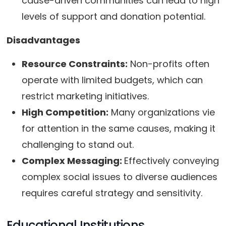
cause-driven communities can lead to high
levels of support and donation potential.
Disadvantages
Resource Constraints:
Non-profits often
operate with limited budgets, which can
restrict marketing initiatives.
High Competition:
Many organizations vie
for attention in the same causes, making it
challenging to stand out.
Complex Messaging:
Effectively conveying
complex social issues to diverse audiences
requires careful strategy and sensitivity.
Educational Institutions