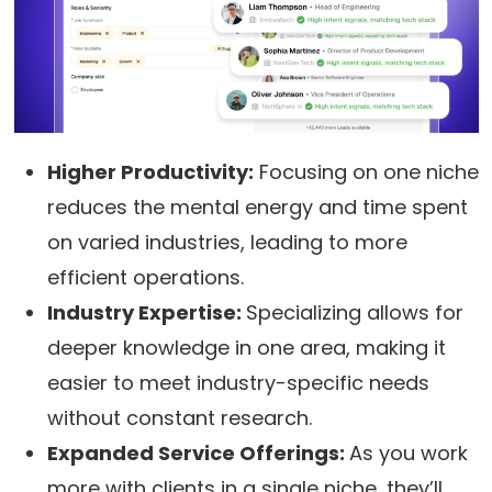
Higher Productivity:
Focusing on one niche
reduces the mental energy and time spent
on varied industries, leading to more
efficient operations.
Industry Expertise:
Specializing allows for
deeper knowledge in one area, making it
easier to meet industry-specific needs
without constant research.
Expanded Service Offerings:
As you work
more with clients in a single niche, they’ll