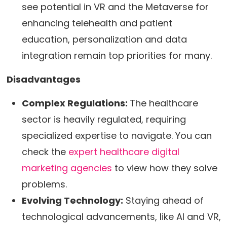
see potential in VR and the Metaverse for
enhancing telehealth and patient
education, personalization and data
integration remain top priorities for many.
Disadvantages
Complex Regulations:
The healthcare
sector is heavily regulated, requiring
specialized expertise to navigate. You can
check the
expert healthcare digital
marketing agencies
to view how they solve
problems.
Evolving Technology:
Staying ahead of
technological advancements, like AI and VR,