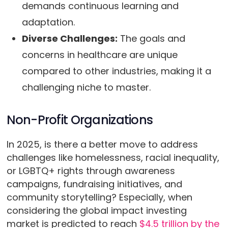
demands continuous learning and
adaptation.
Diverse Challenges:
The goals and
concerns in healthcare are unique
compared to other industries, making it a
challenging niche to master.
Non-Profit Organizations
In 2025, is there a better move to address
challenges like homelessness, racial inequality,
or LGBTQ+ rights through awareness
campaigns, fundraising initiatives, and
community storytelling? Especially, when
considering the global impact investing
market is predicted to reach
$4.5 trillion by the