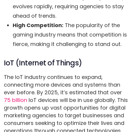
evolves rapidly, requiring agencies to stay
ahead of trends.
High Competition:
The popularity of the
gaming industry means that competition is
fierce, making it challenging to stand out.
IoT (Internet of Things)
The IoT industry continues to expand,
connecting more devices and systems than
ever before. By 2025, it’s estimated that over
75 billion
IoT devices will be in use globally. This
growth opens up vast opportunities for digital
marketing agencies to target businesses and
consumers seeking to optimize their lives and
operations through connected technologies.