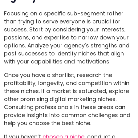
Focusing on a specific sub-segment rather
than trying to serve everyone is crucial for
success. Start by considering your interests,
passions, and expertise to narrow down your
options. Analyze your agency’s strengths and
past successes to identify niches that align
with your capabilities and motivations.
Once you have a shortlist, research the
profitability, longevity, and competition within
these niches. If a market is saturated, explore
other promising digital marketing niches.
Consulting professionals in these areas can
provide insights into common challenges and
help you choose the best niche.
If you haven’t
chosen a niche
, conduct a