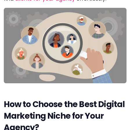
How to Choose the Best Digital
Marketing Niche for Your
Agency?