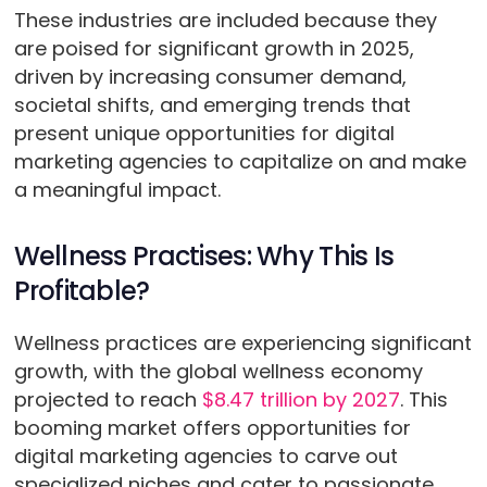
These industries are included because they
are poised for significant growth in 2025,
driven by increasing consumer demand,
societal shifts, and emerging trends that
present unique opportunities for digital
marketing agencies to capitalize on and make
a meaningful impact.
Wellness Practises: Why This Is
Profitable?
Wellness practices are experiencing significant
growth, with the global wellness economy
projected to reach
$8.47 trillion by 2027
. This
booming market offers opportunities for
digital marketing agencies to carve out
specialized niches and cater to passionate