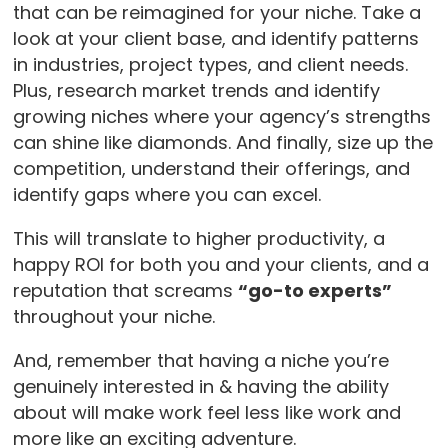
that can be reimagined for your niche. Take a
look at your client base, and identify patterns
in industries, project types, and client needs.
Plus, research market trends and identify
growing niches where your agency’s strengths
can shine like diamonds. And finally, size up the
competition, understand their offerings, and
identify gaps where you can excel.
This will translate to higher productivity, a
happy ROI for both you and your clients, and a
reputation that screams
“go-to experts”
throughout your niche.
And, remember that having a niche you’re
genuinely interested in & having the ability
about will make work feel less like work and
more like an exciting adventure.