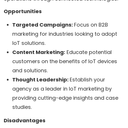
Opportunities
Targeted Campaigns:
Focus on B2B
marketing for industries looking to adopt
IoT solutions.
Content Marketing:
Educate potential
customers on the benefits of IoT devices
and solutions.
Thought Leadership:
Establish your
agency as a leader in IoT marketing by
providing cutting-edge insights and case
studies.
Disadvantages