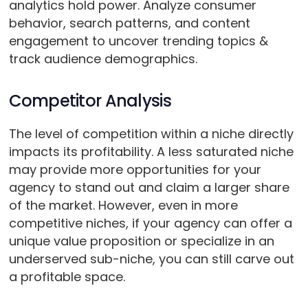
analytics hold power. Analyze consumer
behavior, search patterns, and content
engagement to uncover trending topics &
track audience demographics.
Competitor Analysis
The level of competition within a niche directly
impacts its profitability. A less saturated niche
may provide more opportunities for your
agency to stand out and claim a larger share
of the market. However, even in more
competitive niches, if your agency can offer a
unique value proposition or specialize in an
underserved sub-niche, you can still carve out
a profitable space.