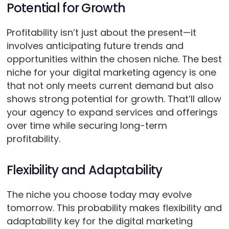
Potential for Growth
Profitability isn’t just about the present—it
involves anticipating future trends and
opportunities within the chosen niche. The best
niche for your digital marketing agency is one
that not only meets current demand but also
shows strong potential for growth. That’ll allow
your agency to expand services and offerings
over time while securing long-term
profitability.
Flexibility and Adaptability
The niche you choose today may evolve
tomorrow. This probability makes flexibility and
adaptability key for the digital marketing