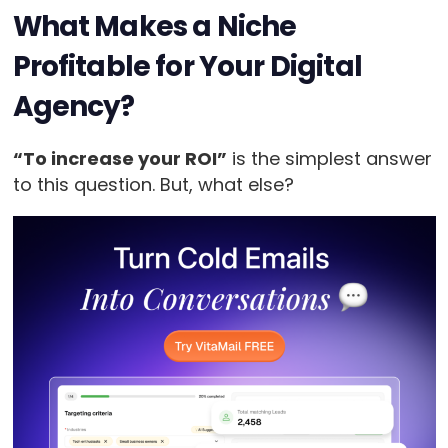
What Makes a Niche
Profitable for Your Digital
Agency?
“To increase your ROI”
is the simplest answer
to this question. But, what else?