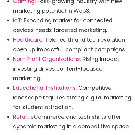
Gaming:
Fast-growing industry with new
marketing potential in Web3.
IoT:
Expanding market for connected
devices needs targeted marketing.
Healthcare:
Telehealth and tech evolution
open up impactful, compliant campaigns.
Non-Profit Organizations:
Rising impact
investing drives content-focused
marketing.
Educational Institutions:
Competitive
landscape requires strong digital marketing
for student attraction.
Retail:
eCommerce and tech shifts offer
dynamic marketing in a competitive space.