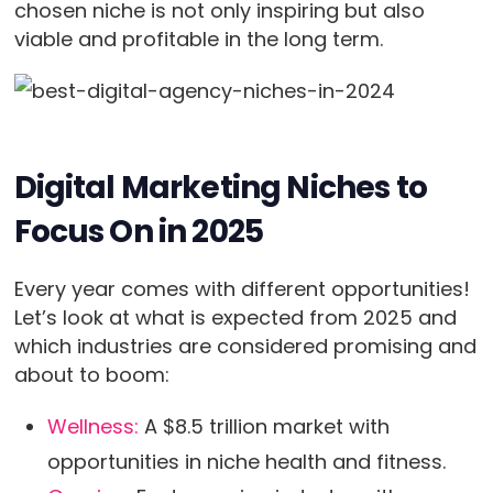
chosen niche is not only inspiring but also
viable and profitable in the long term.
Digital Marketing Niches to
Focus On in 2025
Every year comes with different opportunities!
Let’s look at what is expected from 2025 and
which industries are considered promising and
about to boom:
Wellness:
A $8.5 trillion market with
opportunities in niche health and fitness.