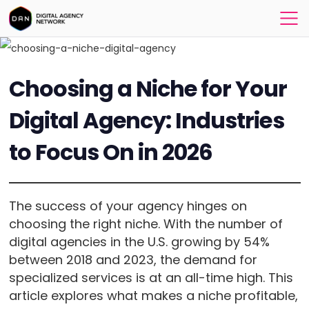
Choosing a Niche for Your
Digital Agency: Industries
to Focus On in 2026
The success of your agency hinges on
choosing the right niche. With the number of
digital agencies in the U.S. growing by 54%
between 2018 and 2023, the demand for
specialized services is at an all-time high. This
article explores what makes a niche profitable,