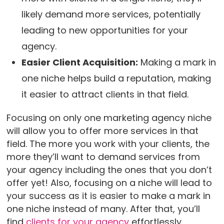
likely demand more services, potentially
leading to new opportunities for your
agency.
Easier Client Acquisition:
Making a mark in
one niche helps build a reputation, making
it easier to attract clients in that field.
Focusing on only one marketing agency niche
will allow you to offer more services in that
field. The more you work with your clients, the
more they’ll want to demand services from
your agency including the ones that you don’t
offer yet! Also, focusing on a niche will lead to
your success as it is easier to make a mark in
one niche instead of many. After that, you’ll
find
clients for your agency
effortlessly.