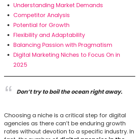
Understanding Market Demands
Competitor Analysis
Potential for Growth
Flexibility and Adaptability
Balancing Passion with Pragmatism
Digital Marketing Niches to Focus On in
2025
Don’t try to boil the ocean right away.
Choosing a niche is a critical step for digital
agencies as there can’t be enduring growth
rates without devotion to a specific industry. In