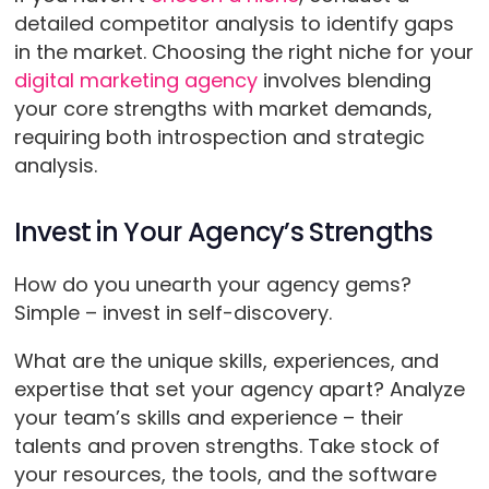
detailed competitor analysis to identify gaps
in the market. Choosing the right niche for your
digital marketing agency
involves blending
your core strengths with market demands,
requiring both introspection and strategic
analysis.
Invest in Your Agency’s Strengths
How do you unearth your agency gems?
Simple – invest in self-discovery.
What are the unique skills, experiences, and
expertise that set your agency apart? Analyze
your team’s skills and experience – their
talents and proven strengths. Take stock of
your resources, the tools, and the software