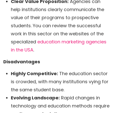
Clear Value Proposition:
Agencies can
help institutions clearly communicate the
value of their programs to prospective
students. You can review the successful
work in this sector on the websites of the
specialized
education marketing agencies
in the USA
.
Disadvantages
Highly Competitive:
The education sector
is crowded, with many institutions vying for
the same student base.
Evolving Landscape:
Rapid changes in
technology and education methods require