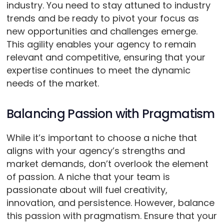
industry. You need to stay attuned to industry
trends and be ready to pivot your focus as
new opportunities and challenges emerge.
This agility enables your agency to remain
relevant and competitive, ensuring that your
expertise continues to meet the dynamic
needs of the market.
Balancing Passion with Pragmatism
While it’s important to choose a niche that
aligns with your agency’s strengths and
market demands, don’t overlook the element
of passion. A niche that your team is
passionate about will fuel creativity,
innovation, and persistence. However, balance
this passion with pragmatism. Ensure that your