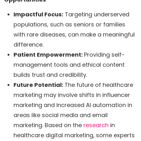
Impactful Focus:
Targeting underserved
populations, such as seniors or families
with rare diseases, can make a meaningful
difference.
Patient Empowerment:
Providing self-
management tools and ethical content
builds trust and credibility.
Future Potential:
The future of healthcare
marketing may involve shifts in influencer
marketing and increased AI automation in
areas like social media and email
marketing. Based on the
research
in
healthcare digital marketing, some experts