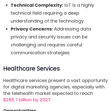
Technical Complexity:
IoT is a highly
technical field requiring a deep
understanding of the technology.
Privacy Concerns:
Addressing data
privacy and security issues can be
challenging and requires careful
communication strategies.
Healthcare Services
Healthcare services present a vast opportunity
for digital marketing agencies, especially with
the telehealth market expected to reach
$285.7 billion by 2027
.
Opportunities