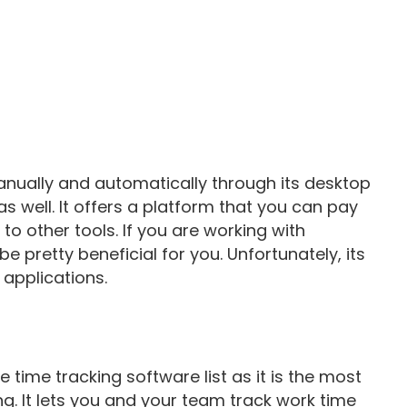
anually and automatically through its desktop
well. It offers a platform that you can pay
to other tools. If you are working with
 pretty beneficial for you. Unfortunately, its
 applications.
e time tracking software list as it is the most
ng. It lets you and your team track work time