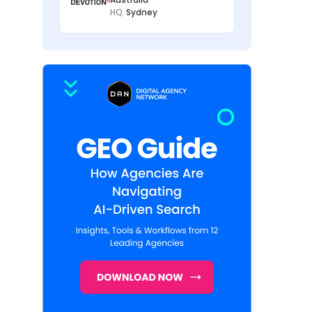
HQ:
Sydney