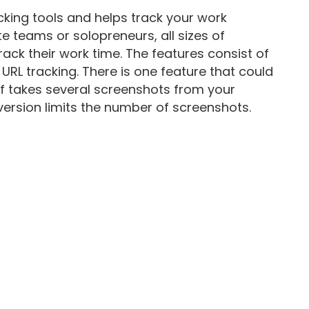
acking tools and helps track your work
te teams or solopreneurs, all sizes of
ack their work time. The features consist of
 URL tracking. There is one feature that could
aff takes several screenshots from your
 version limits the number of screenshots.