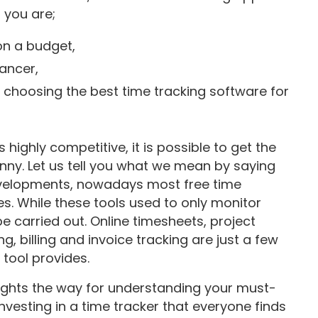
 you are;
 on a budget,
ancer,
 choosing the best time tracking software for
 highly competitive, it is possible to get the
y. Let us tell you what we mean by saying
developments, nowadays most free time
s. While these tools used to only monitor
e carried out. Online timesheets, project
ing, billing and invoice tracking are just a few
g tool provides.
 lights the way for understanding your must-
vesting in a time tracker that everyone finds