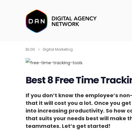
BLOG
Digital Marketing
Best 8 Free Time Tracki
If you don’t know the employee’s non-p
that it will cost you a lot. Once you ge
into increasing productivity. So how c
that suits your needs best will make t
teammates. Let’s get started!