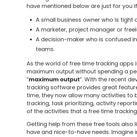
have mentioned below are just for you if
A small business owner who is tight
A marketer, project manager or freel
A decision-maker who is confused in
teams.
As the world of free time tracking apps is
maximum output without spending a penn
“
maximum output
”. With the recent 
tracking software provides great feature
time, they now allow many activities to b
tracking, task prioritizing, activity report
of the activities that a free time trackin
Getting help from these free tools also
have and nice-to-have needs. Imagine in