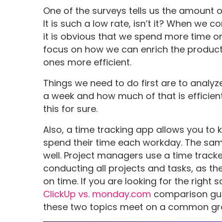
One of the surveys tells us the amount o
It is such a low rate, isn’t it? When we 
it is obvious that we spend more time 
focus on how we can enrich the produc
ones more efficient.
Things we need to do first are to analy
a week and how much of that is efficien
this for sure.
Also, a time tracking app allows you 
spend their time each workday. The same
well. Project managers use a time trac
conducting all projects and tasks, as the
on time. If you are looking for the right 
ClickUp vs. monday.com
comparison guid
these two topics meet on a common gr