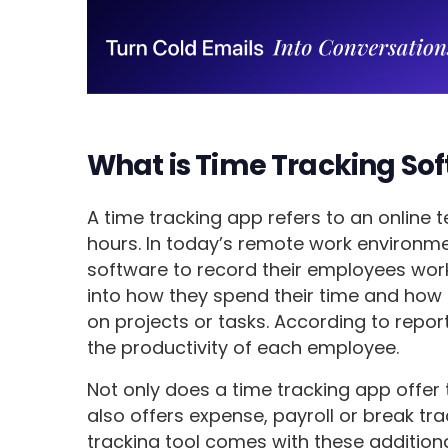
What is Time Tracking So
A time tracking app refers to an online 
hours. In today’s remote work environm
software to record their employees work
into how they spend their time and how
on projects or tasks. According to repo
the productivity of each employee.
Not only does a time tracking app offer 
also offers expense, payroll or break tra
tracking tool comes with these additiona