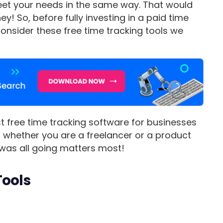
 meet your needs in the same way. That would
! So, before fully investing in a paid time
 consider these free time tracking tools we
est free time tracking software for businesses
er whether you are a freelancer or a product
was all going matters most!
Tools