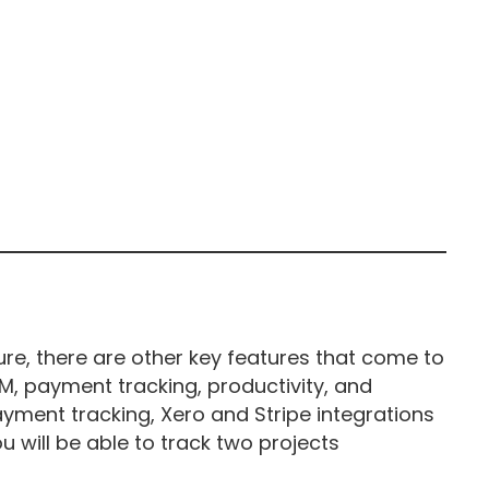
ure, there are other key features that come to
CRM, payment tracking, productivity, and
yment tracking, Xero and Stripe integrations
ou will be able to track two projects