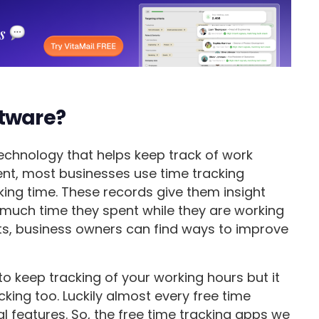
ftware?
technology that helps keep track of work
ent, most businesses use time tracking
ing time. These records give them insight
 much time they spent while they are working
rts, business owners can find ways to improve
to keep tracking of your working hours but it
cking too. Luckily almost every free time
l features. So, the free time tracking apps we