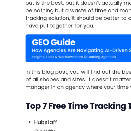
out is the best, but it doesn’t actually
be nothing but a waste of time and money
tracking solution, it should be better to
have put together for you.
In this blog post, you will find out the b
of all shapes and sizes. It doesn’t matt
manager in an agency where your time 
Top 7 Free Time Tracking 
Hubstaff