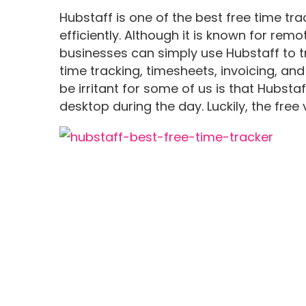
Hubstaff is one of the best free time tr
efficiently. Although it is known for remo
businesses can simply use Hubstaff to tr
time tracking, timesheets, invoicing, and
be irritant for some of us is that Hubst
desktop during the day. Luckily, the free