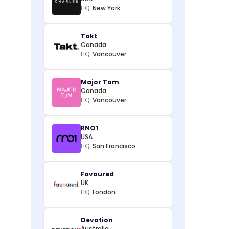
HQ:
New York
Takt
Canada
HQ:
Vancouver
Major Tom
Canada
HQ:
Vancouver
RNO1
USA
HQ:
San Francisco
Favoured
UK
HQ:
London
Devotion
Australia