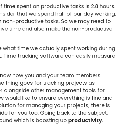
f time spent on productive tasks is 2.8 hours.
consider that we spend half of our day working,
on non-productive tasks. So we may need to
tive time and also make the non-productive
ze what time we actually spent working during
t. Time tracking software can easily measure
to know how you and your team members
 thing goes for tracking projects as
ker alongside other management tools for
y would like to ensure everything is fine and
solution for managing your projects, there is
e for you too. Going back to the subject,
ound which is boosting up
productivity
.