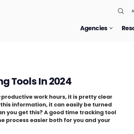
A
Agencies
Res
ng Tools In 2024
roductive work hours, it is pretty clear
t this information, it can easily be turned
an you get this? A good time tracking tool
he process easier both for you and your