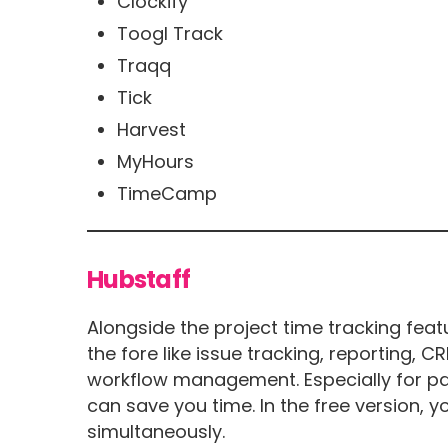
Clockify
Toogl Track
Traqq
Tick
Harvest
MyHours
TimeCamp
Hubstaff
Alongside the project time tracking feat
the fore like issue tracking, reporting, 
workflow management. Especially for pa
can save you time. In the free version, y
simultaneously.