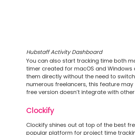
Hubstaff Activity Dashboard
You can also start tracking time both m
timer created for macOS and Windows as 
them directly without the need to switch 
numerous freelancers, this feature may be
free version doesn’t integrate with other
Clockify
Clockify shines out at top of the best fre
popular platform for project time tracki