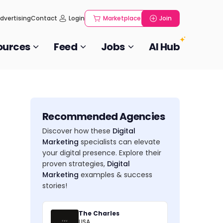
dvertising
Contact
Login
Marketplace
Join
ources
Feed
Jobs
AI Hub
Recommended Agencies
Discover how these
Digital
Marketing
specialists can elevate
your digital presence. Explore their
proven strategies,
Digital
Marketing
examples & success
stories!
The Charles
USA