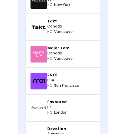
HQ:
New York
Takt
Canada
HQ:
Vancouver
Major Tom
Canada
HQ:
Vancouver
RNO1
USA
HQ:
San Francisco
Favoured
UK
HQ:
London
Devotion
Australia