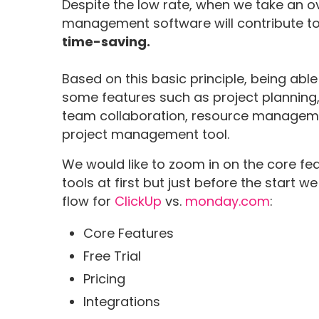
Despite the low rate, when we take an ov
management software will contribute to 
time-saving.
Based on this basic principle, being abl
some features such as project planni
team collaboration, resource managemen
project management tool.
We would like to zoom in on the core f
tools at first but just before the start
flow for
ClickUp
vs.
monday.com
:
Core Features
Free Trial
Pricing
Integrations