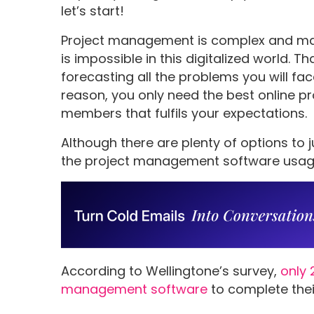
let’s start!
Project management is complex and man
is impossible in this digitalized world. 
forecasting all the problems you will fa
reason, you only need the best online 
members that fulfils your expectations.
Although there are plenty of options to j
the project management software usage r
According to Wellingtone’s survey,
only 
management software
to complete their