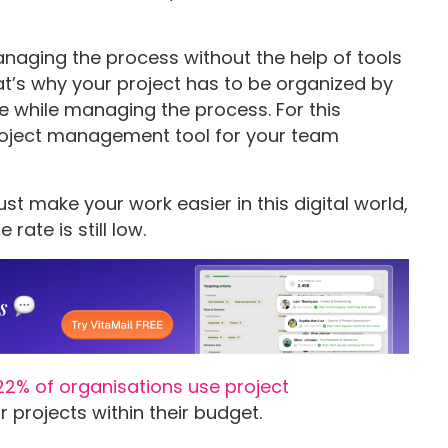
aging the process without the help of tools
That’s why your project has to be organized by
ce while managing the process. For this
project management tool for your team
ust make your work easier in this digital world,
ate is still low.
22% of organisations use project
 projects within their budget.