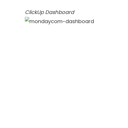
ClickUp Dashboard