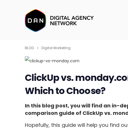
BLOG
Digital Marketing
ClickUp vs. monday.c
Which to Choose?
In this blog post, you will find an i
comparison guide of ClickUp vs. mon
Hopefully, this guide will help you find 