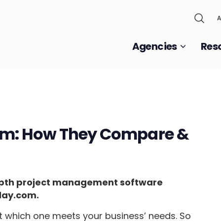
A
Agencies
Res
om: How They Compare &
n-depth project management software
day.com.
out which one meets your business’ needs. So