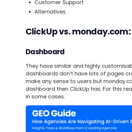
Customer Support
Alternatives
ClickUp vs. monday.com:
Dashboard
They have similar and highly customisab
dashboards don’t have lots of pages c
make any sense to users but monday.co
dashboard then ClickUp has. For this re
in some cases.