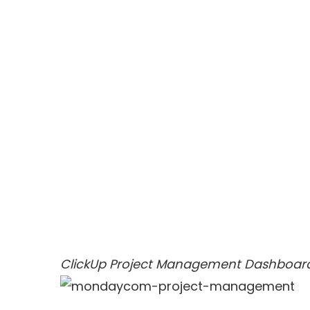
ClickUp Project Management Dashboar