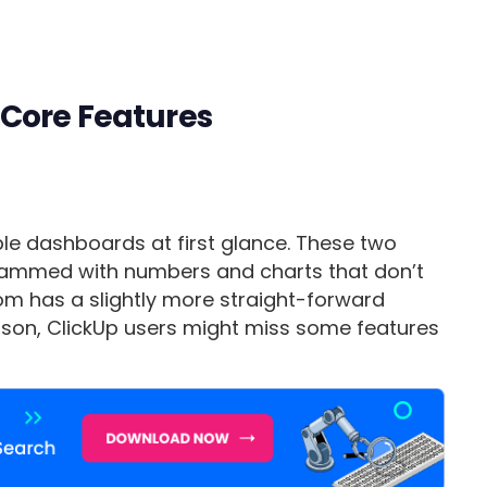
Core Features
le dashboards at first glance. These two
rammed with numbers and charts that don’t
m has a slightly more straight-forward
ason, ClickUp users might miss some features