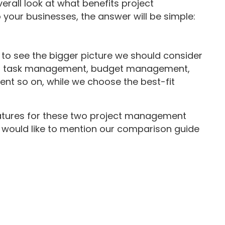
erall look at what benefits project
your businesses, the answer will be simple:
e to see the bigger picture we should consider
ng, task management, budget management,
t so on, while we choose the best-fit
eatures for these two project management
 we would like to mention our comparison guide