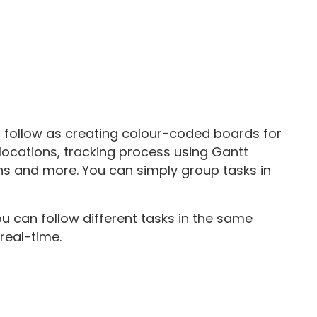
s follow as creating colour-coded boards for
locations, tracking process using Gantt
hs and more. You can simply group tasks in
u can follow different tasks in the same
real-time.