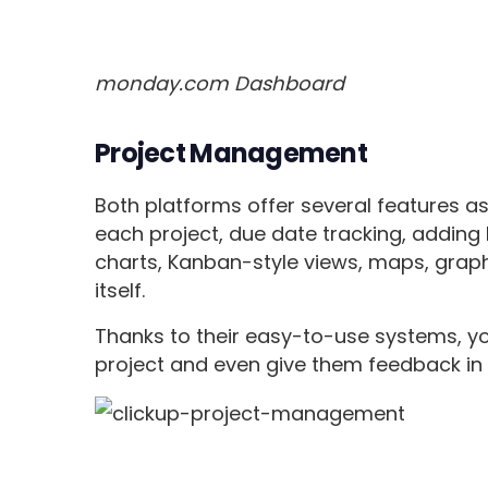
monday.com Dashboard
Project Management
Both platforms offer several features a
each project, due date tracking, adding 
charts, Kanban-style views, maps, grap
itself.
Thanks to their easy-to-use systems, yo
project and even give them feedback in 