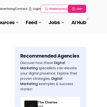
dvertising
Contact
Login
Marketplace
Join
ources
Feed
Jobs
AI Hub
Recommended Agencies
Discover how these
Digital
Marketing
specialists can elevate
your digital presence. Explore their
proven strategies,
Digital
Marketing
examples & success
stories!
The Charles
USA