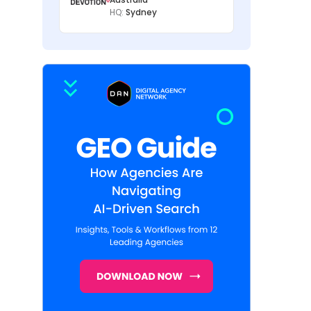
HQ:
Sydney