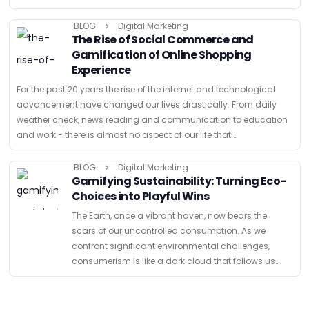
were …
BLOG
Digital Marketing
The Rise of Social Commerce and
Gamification of Online Shopping
Experience
For the past 20 years the rise of the internet and technological
advancement have changed our lives drastically. From daily
weather check, news reading and communication to education
and work - there is almost no aspect of our life that …
BLOG
Digital Marketing
Gamifying Sustainability: Turning Eco-
Choices into Playful Wins
The Earth, once a vibrant haven, now bears the
scars of our uncontrolled consumption. As we
confront significant environmental challenges,
consumerism is like a dark cloud that follows us
everywhere. And even though there are a variety of
solutions for …