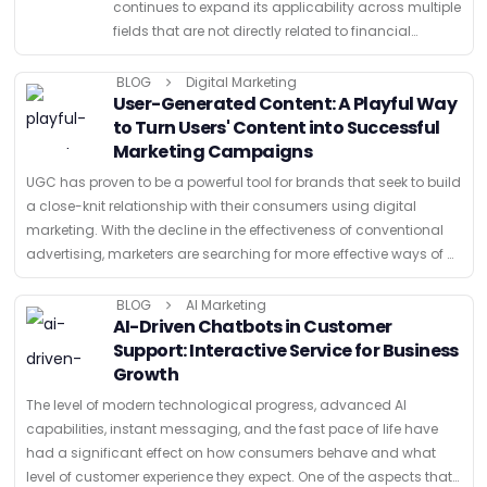
continues to expand its applicability across multiple
fields that are not directly related to financial
services. The major strength is that it offers a
secure, decentralized, and …
BLOG
Digital Marketing
User-Generated Content: A Playful Way
to Turn Users' Content into Successful
Marketing Campaigns
UGC has proven to be a powerful tool for brands that seek to build
a close-knit relationship with their consumers using digital
marketing. With the decline in the effectiveness of conventional
advertising, marketers are searching for more effective ways of …
BLOG
AI Marketing
AI-Driven Chatbots in Customer
Support: Interactive Service for Business
Growth
The level of modern technological progress, advanced AI
capabilities, instant messaging, and the fast pace of life have
had a significant effect on how consumers behave and what
level of customer experience they expect. One of the aspects that