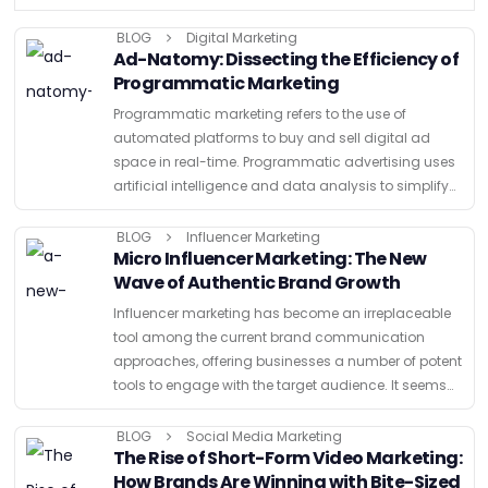
BLOG
Digital Marketing
Ad-Natomy: Dissecting the Efficiency of
Programmatic Marketing
Programmatic marketing refers to the use of
automated platforms to buy and sell digital ad
space in real-time. Programmatic advertising uses
artificial intelligence and data analysis to simplify
the advertising process which is different from
traditional methods that need extensive …
BLOG
Influencer Marketing
Micro Influencer Marketing: The New
Wave of Authentic Brand Growth
Influencer marketing has become an irreplaceable
tool among the current brand communication
approaches, offering businesses a number of potent
tools to engage with the target audience. It seems
that influencer marketing has always been a part of
advertising with different …
BLOG
Social Media Marketing
The Rise of Short-Form Video Marketing:
How Brands Are Winning with Bite-Sized