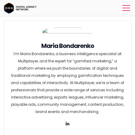
Maria Bondarenko
I’m Maria Bondarenko, a business intelligence specialist at
Multiplayer, and the expert for “gamified.marketing,” a
platform where we push the boundaries of digital and
traditional marketing by employing gamification techniques
and capabilities of interactivity. At Multiplayer, we’re a team of
professionals that provide a wide range of services including
interactive advertising, esports leagues, influencer marketing,
playable ads, community management, content production,
brand events and merchandising.