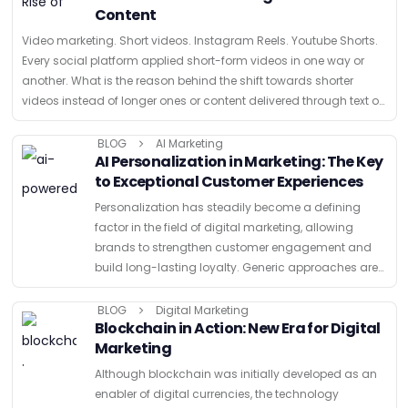
Content
Video marketing. Short videos. Instagram Reels. Youtube Shorts.
Every social platform applied short-form videos in one way or
another. What is the reason behind the shift towards shorter
videos instead of longer ones or content delivered through text or
images …
BLOG
AI Marketing
AI Personalization in Marketing: The Key
to Exceptional Customer Experiences
Personalization has steadily become a defining
factor in the field of digital marketing, allowing
brands to strengthen customer engagement and
build long-lasting loyalty. Generic approaches are
no longer accepted by consumers as marketing
strategies evolve. Therefore, marketing agencies like
BLOG
Digital Marketing
Blockchain in Action: New Era for Digital
Multiplayer …
Marketing
Although blockchain was initially developed as an
enabler of digital currencies, the technology