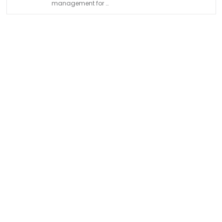
management for …