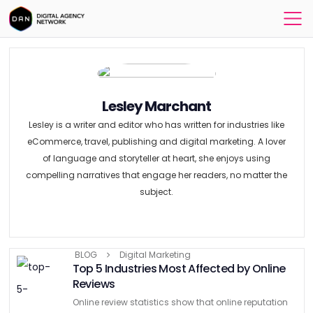
Lesley Marchant
Lesley is a writer and editor who has written for industries like
eCommerce, travel, publishing and digital marketing. A lover
of language and storyteller at heart, she enjoys using
compelling narratives that engage her readers, no matter the
subject.
BLOG
Digital Marketing
Top 5 Industries Most Affected by Online
Reviews
Online review statistics show that online reputation