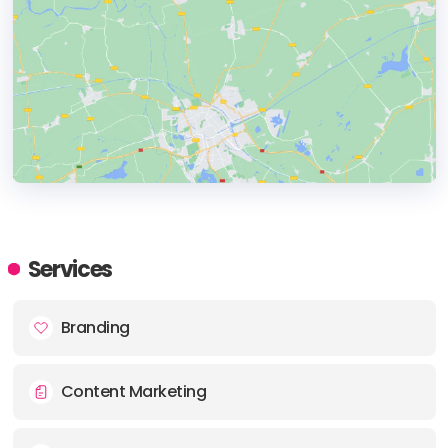
HEADQUARTERS
ADDRESS:
Services
PHONE:
1 610 2486012
Branding
E-MAIL:
team@wd-strategies.com
Content Marketing