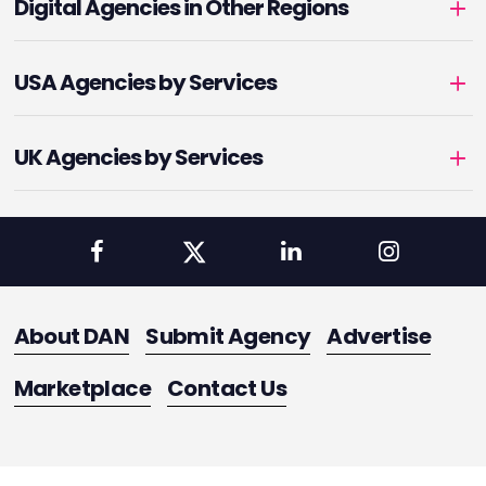
Digital Agencies in Other Regions
USA Agencies by Services
UK Agencies by Services
About DAN
Submit Agency
Advertise
Marketplace
Contact Us