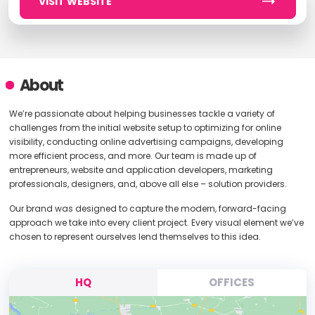
VISIT WEBSITE
About
We’re passionate about helping businesses tackle a variety of
challenges from the initial website setup to optimizing for online
visibility, conducting online advertising campaigns, developing
more efficient process, and more. Our team is made up of
entrepreneurs, website and application developers, marketing
professionals, designers, and, above all else – solution providers.
Our brand was designed to capture the modern, forward-facing
approach we take into every client project. Every visual element we’ve
chosen to represent ourselves lend themselves to this idea.
HQ
OFFICES