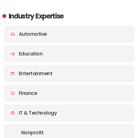
Industry Expertise
Automotive
Education
Entertainment
Finance
IT & Technology
Nonprofit