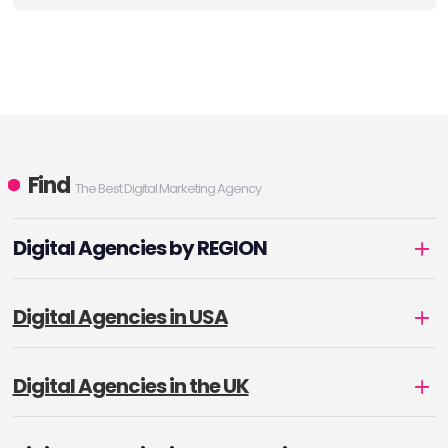
Find
The Best Digital Marketing Agency
Digital Agencies by REGION
Digital Agencies in USA
Digital Agencies in the UK