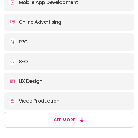
Mobile App Development
Online Advertising
PPC
SEO
UX Design
Video Production
SEE MORE