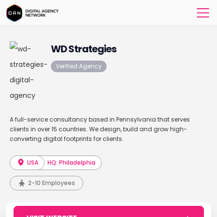
WD Strategies
Verified Agency
A full-service consultancy based in Pennsylvania that serves
clients in over 15 countries. We design, build and grow high-
converting digital footprints for clients.
USA
HQ: Philadelphia
2-10 Employees