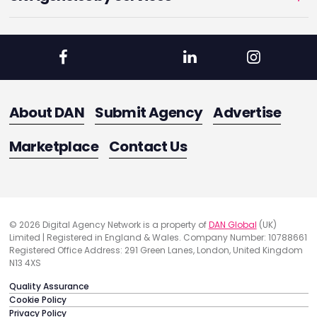
About DAN
Submit Agency
Advertise
Marketplace
Contact Us
© 2026 Digital Agency Network is a property of
DAN Global
(UK)
Limited | Registered in England & Wales. Company Number: 10788661
Registered Office Address: 291 Green Lanes, London, United Kingdom
N13 4XS
Quality Assurance
Cookie Policy
Privacy Policy