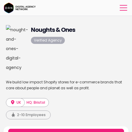
Noughts & Ones
Verified Agency
We build low impact Shopify stores for e-commerce brands that
care about people and planet as well as profit.
UK
HQ: Bristol
2-10 Employees