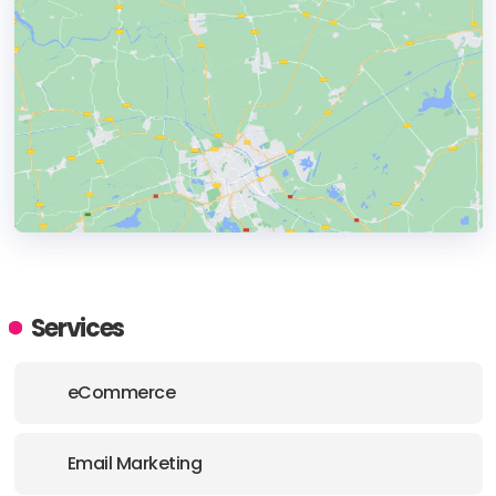
HEADQUARTERS
ADDRESS:
Services
PHONE:
(44) (0117) 911 0470
eCommerce
E-MAIL:
hello@noughtsandones.com
Email Marketing