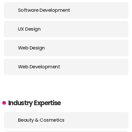
Software Development
UX Design
Web Design
Web Development
Industry Expertise
Beauty & Cosmetics