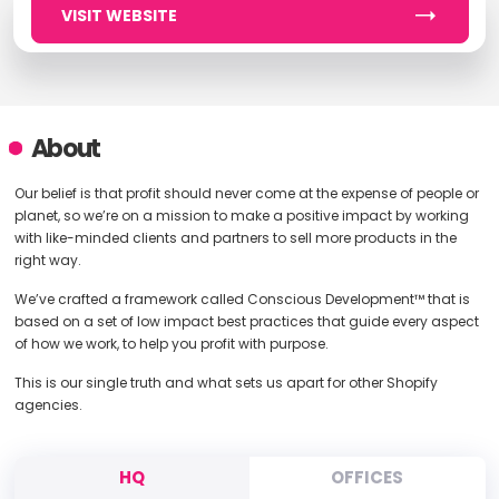
VISIT WEBSITE
About
Our belief is that profit should never come at the expense of people or
planet, so we’re on a mission to make a positive impact by working
with like-minded clients and partners to sell more products in the
right way.
We’ve crafted a framework called Conscious Development™ that is
based on a set of low impact best practices that guide every aspect
of how we work, to help you profit with purpose.
This is our single truth and what sets us apart for other Shopify
agencies.
HQ
OFFICES