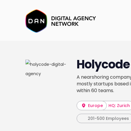
Holycode
A nearshoring company 
mostly startups based 
within 60 teams.
Europe
HQ: Zurich
201-500 Employees