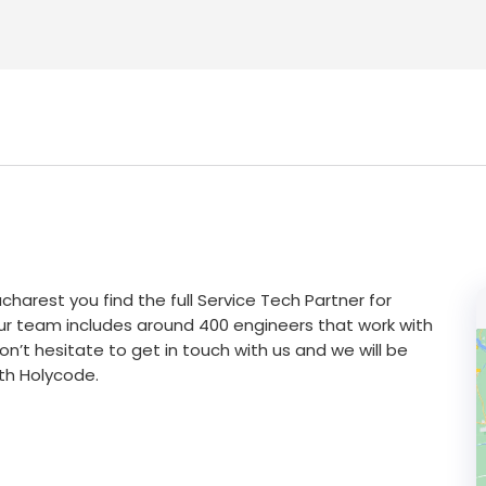
ucharest you find the full Service Tech Partner for
ur team includes around 400 engineers that work with
n’t hesitate to get in touch with us and we will be
th Holycode.