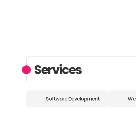
Services
Software Development
We