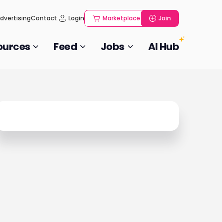
dvertising
Contact
Login
Marketplace
Join
ources
Feed
Jobs
AI Hub