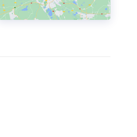
HEADQUARTERS
ADDRESS:
PHONE:
+381604050629
E-MAIL:
office@holycode.com