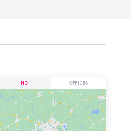
HQ
OFFICES