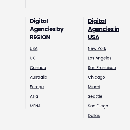
Digital
Digital
Agencies by
Agencies in
REGION
USA
USA
New York
UK
Los Angeles
Canada
San Francisco
Australia
Chicago
Europe
Miami
Asia
Seattle
MENA
San Diego
Dallas