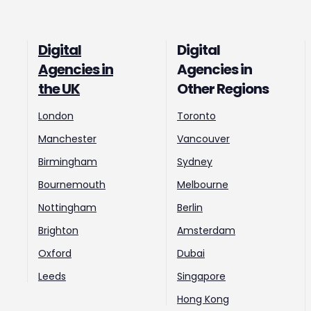
Digital
Digital
Agencies in
Agencies in
the UK
Other Regions
London
Toronto
Manchester
Vancouver
Birmingham
Sydney
Bournemouth
Melbourne
Nottingham
Berlin
Brighton
Amsterdam
Oxford
Dubai
Leeds
Singapore
Hong Kong