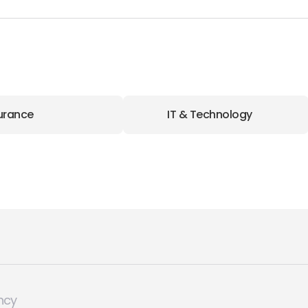
urance
IT & Technology
ncy