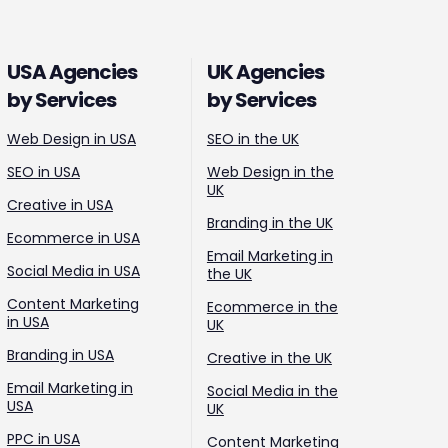
USA Agencies
UK Agencies
by Services
by Services
Web Design in USA
SEO in the UK
SEO in USA
Web Design in the
UK
Creative in USA
Branding in the UK
Ecommerce in USA
Email Marketing in
Social Media in USA
the UK
Content Marketing
Ecommerce in the
in USA
UK
Branding in USA
Creative in the UK
Email Marketing in
Social Media in the
USA
UK
PPC in USA
Content Marketing