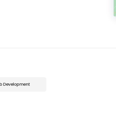
b Development