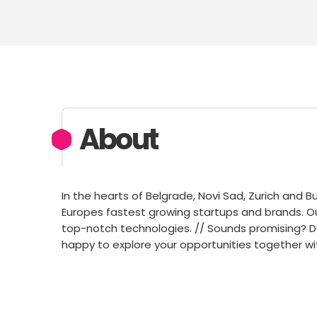
About
In the hearts of Belgrade, Novi Sad, Zurich and B
Europes fastest growing startups and brands. O
top-notch technologies. // Sounds promising? Do
happy to explore your opportunities together wi