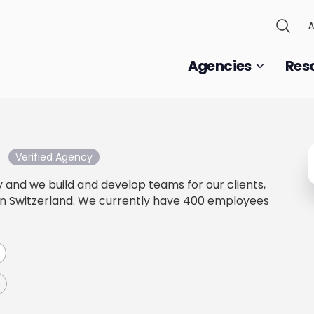
A
Agencies
Res
Verified Agency
and we build and develop teams for our clients,
in Switzerland. We currently have 400 employees