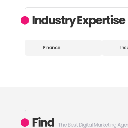
Industry Expertise
Finance
Ins
Find
The Best Digital Marketing Age