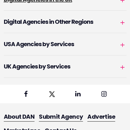
Digital Agencies in Other Regions
USA Agencies by Services
UK Agencies by Services
About DAN
Submit Agency
Advertise