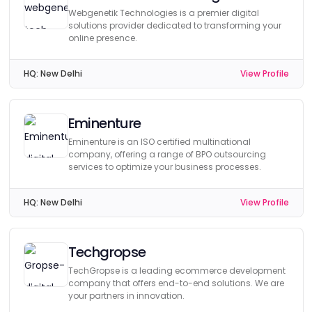
Webgenetik Technologies is a premier digital
solutions provider dedicated to transforming your
online presence.
HQ:
New Delhi
View Profile
Eminenture
Eminenture is an ISO certified multinational
company, offering a range of BPO outsourcing
services to optimize your business processes.
HQ:
New Delhi
View Profile
Techgropse
TechGropse is a leading ecommerce development
company that offers end-to-end solutions. We are
your partners in innovation.