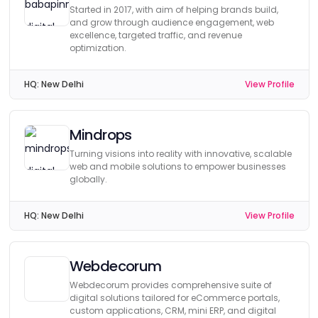
Started in 2017, with aim of helping brands build,
and grow through audience engagement, web
excellence, targeted traffic, and revenue
optimization.
HQ:
New Delhi
View Profile
Mindrops
Turning visions into reality with innovative, scalable
web and mobile solutions to empower businesses
globally.
HQ:
New Delhi
View Profile
Webdecorum
Webdecorum provides comprehensive suite of
digital solutions tailored for eCommerce portals,
custom applications, CRM, mini ERP, and digital