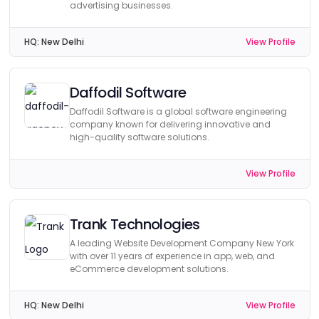
advertising businesses.
HQ:
New Delhi
View Profile
Daffodil Software
Daffodil Software is a global software engineering
company known for delivering innovative and
high-quality software solutions.
View Profile
Trank Technologies
A leading Website Development Company New York
with over 11 years of experience in app, web, and
eCommerce development solutions.
HQ:
New Delhi
View Profile