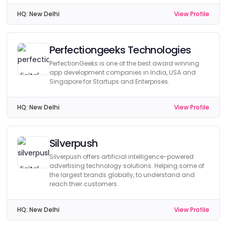
HQ:
New Delhi
View Profile
Perfectiongeeks Technologies
PerfectionGeeks is one of the best award winning
app development companies in India, USA and
Singapore for Startups and Enterprises.
HQ:
New Delhi
View Profile
Silverpush
Silverpush offers artificial intelligence-powered
advertising technology solutions. Helping some of
the largest brands globally, to understand and
reach their customers.
HQ:
New Delhi
View Profile