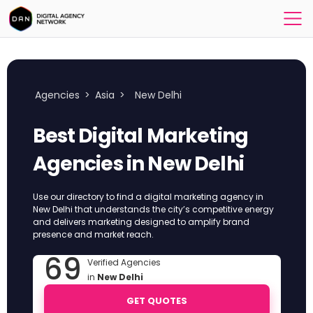
Agencies
>
Asia
>
New Delhi
Best Digital Marketing
Agencies in New Delhi
Use our directory to find a digital marketing agency in
New Delhi that understands the city’s competitive energy
and delivers marketing designed to amplify brand
presence and market reach.
69
Verified Agencies
in
New Delhi
GET QUOTES