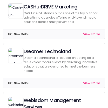
CASHurDRIVE Marketing
CASHurDRIVE stands out as one of the top outdoor
advertising agencies offering end-to-end media
solutions across multiple verticals.
HQ:
New Delhi
View Profile
Dreamer Technoland
Dreamer Technoland is focused on acting as a
“True voice” for our clients by delivering innovative
solutions that are designed to meet the business
needs.
HQ:
New Delhi
View Profile
Webisdom Management
Services