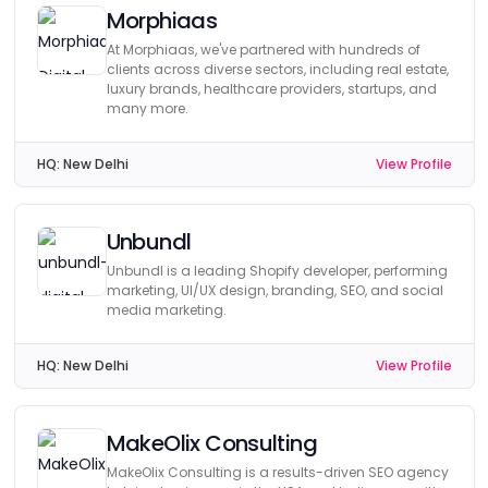
Morphiaas
At Morphiaas, we've partnered with hundreds of
clients across diverse sectors, including real estate,
luxury brands, healthcare providers, startups, and
many more.
HQ:
New Delhi
View Profile
Unbundl
Unbundl is a leading Shopify developer, performing
marketing, UI/UX design, branding, SEO, and social
media marketing.
HQ:
New Delhi
View Profile
MakeOlix Consulting
MakeOlix Consulting is a results-driven SEO agency