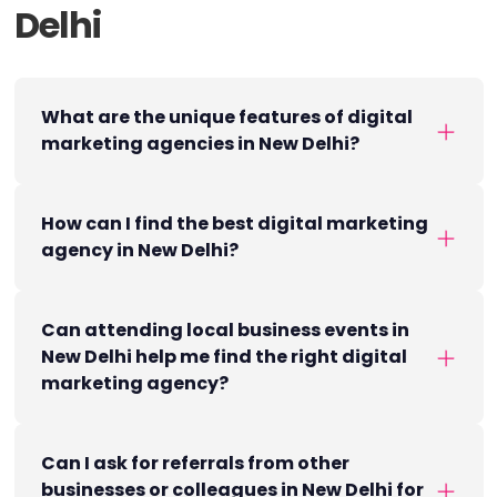
Delhi
What are the unique features of digital
marketing agencies in New Delhi?
How can I find the best digital marketing
agency in New Delhi?
Can attending local business events in
New Delhi help me find the right digital
marketing agency?
Can I ask for referrals from other
businesses or colleagues in New Delhi for