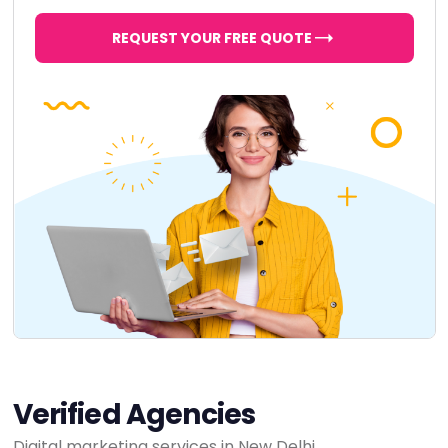
REQUEST YOUR FREE QUOTE
Verified Agencies
Digital marketing services in New Delhi