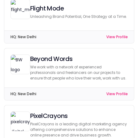
Flight Mode
Unleashing Brand Potential, One Strategy at a Time.
HQ:
New Delhi
View Profile
Beyond Words
We work with a network of experienced
professionals and freelancers on our projects to
ensure that people who love their work, work with us.
HQ:
New Delhi
View Profile
PixelCrayons
PixelCrayons is a leading digital marketing agency
offering comprehensive solutions to enhance
online presence and drive business growth.