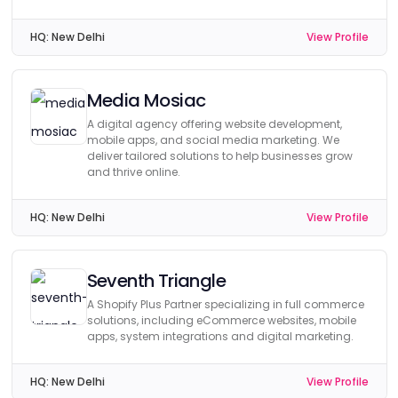
HQ:
New Delhi
View Profile
Media Mosiac
A digital agency offering website development,
mobile apps, and social media marketing. We
deliver tailored solutions to help businesses grow
and thrive online.
HQ:
New Delhi
View Profile
Seventh Triangle
A Shopify Plus Partner specializing in full commerce
solutions, including eCommerce websites, mobile
apps, system integrations and digital marketing.
HQ:
New Delhi
View Profile