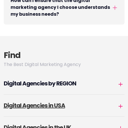
How can I ensure that the digital
marketing agency I choose understands
my business needs?
Find
The Best Digital Marketing Agency
Digital Agencies by REGION
Digital Agencies in USA
Digital Agencies in the UK