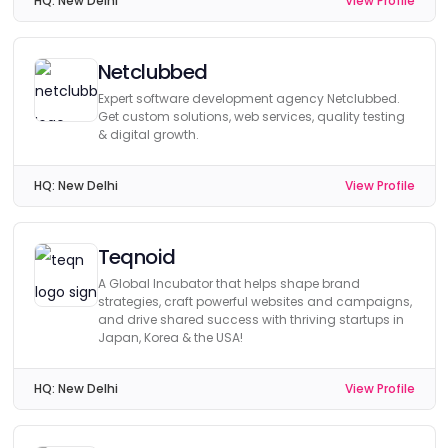
HQ:
New Delhi
View Profile
Netclubbed
Expert software development agency Netclubbed.
Get custom solutions, web services, quality testing
& digital growth.
HQ:
New Delhi
View Profile
Teqnoid
A Global Incubator that helps shape brand
strategies, craft powerful websites and campaigns,
and drive shared success with thriving startups in
Japan, Korea & the USA!
HQ:
New Delhi
View Profile