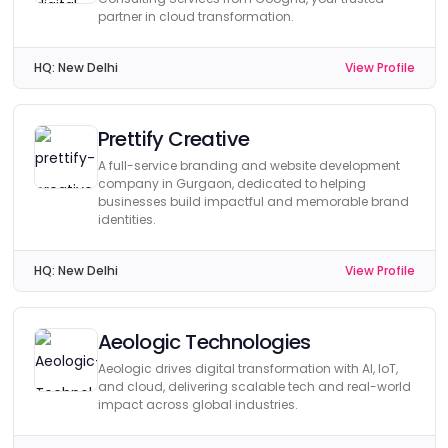
partner in cloud transformation.
HQ:
New Delhi
View Profile
Prettify Creative
A full-service branding and website development
company in Gurgaon, dedicated to helping
businesses build impactful and memorable brand
identities.
HQ:
New Delhi
View Profile
Aeologic Technologies
Aeologic drives digital transformation with AI, IoT,
and cloud, delivering scalable tech and real-world
impact across global industries.