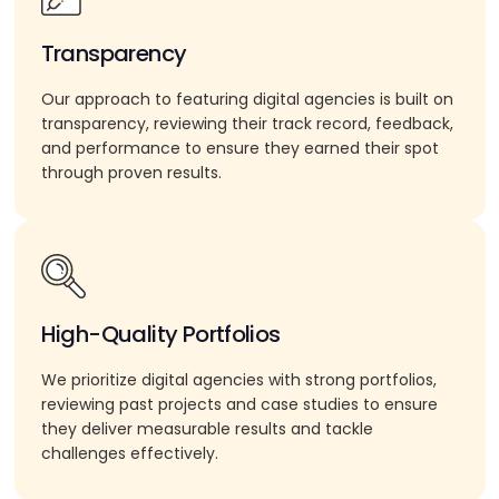
Transparency
Our approach to featuring digital agencies is built on
transparency, reviewing their track record, feedback,
and performance to ensure they earned their spot
through proven results.
High-Quality Portfolios
We prioritize digital agencies with strong portfolios,
reviewing past projects and case studies to ensure
they deliver measurable results and tackle
challenges effectively.