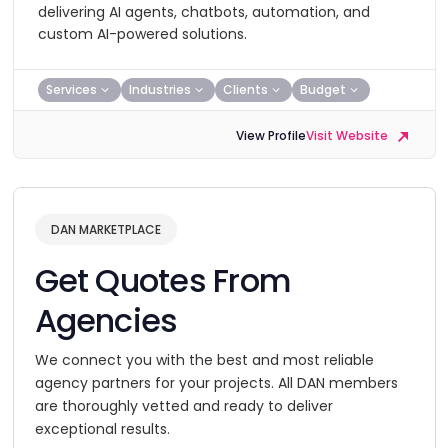
delivering AI agents, chatbots, automation, and
custom AI-powered solutions.
Services
Industries
Clients
Budget
View Profile
Visit Website
DAN MARKETPLACE
Get Quotes From
Agencies
We connect you with the best and most reliable
agency partners for your projects. All DAN members
are thoroughly vetted and ready to deliver
exceptional results.