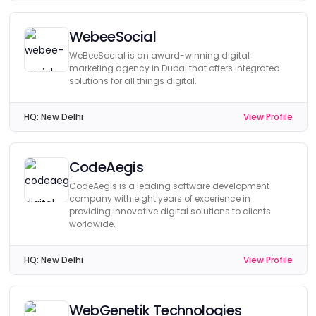
WebeeSocial
WeBeeSocial is an award-winning digital
marketing agency in Dubai that offers integrated
solutions for all things digital.
HQ:
New Delhi
View Profile
CodeAegis
CodeAegis is a leading software development
company with eight years of experience in
providing innovative digital solutions to clients
worldwide.
HQ:
New Delhi
View Profile
WebGenetik Technologies