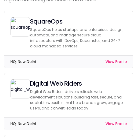
SquareOps
SquareOps helps startups and enterprises design,
automate, and manage secure cloud
infrastructure with DevOps, Kubernetes, and 24×7
cloud managed services.
HQ:
New Delhi
View Profile
Digital Web Riders
Digital Web Riders delivers reliable web
development solutions, building fast, secure, and
scalable websites that help brands grow, engage
users, and convert leads today.
HQ:
New Delhi
View Profile