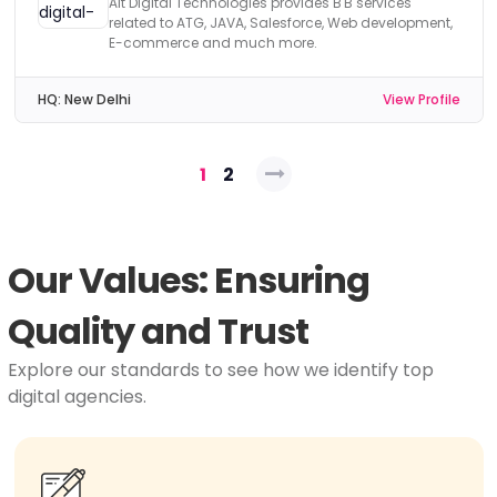
Alt Digital Technologies provides B'B services
related to ATG, JAVA, Salesforce, Web development,
E-commerce and much more.
HQ:
New Delhi
View Profile
Posts
1
2
pagination
Our Values: Ensuring
Quality and Trust
Explore our standards to see how we identify top
digital agencies.