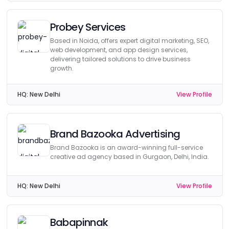
Probey Services
Based in Noida, offers expert digital marketing, SEO,
web development, and app design services,
delivering tailored solutions to drive business
growth.
HQ:
New Delhi
View Profile
Brand Bazooka Advertising
Brand Bazooka is an award-winning full-service
creative ad agency based in Gurgaon, Delhi, India.
HQ:
New Delhi
View Profile
Babapinnak