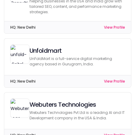
helping businesses in the USA and India grow with
tailored SEO, content, and performance marketing
strategies.
HQ:
New Delhi
View Profile
Unfoldmart
UnFoldMart is a full-service digital marketing
agency based in Gurugram, India.
HQ:
New Delhi
View Profile
Webuters Technologies
Webuters Technologies Pvt Ltd is a leading AI and IT
Development company in the USA & India.