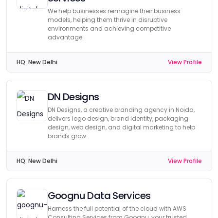
We help businesses reimagine their business
models, helping them thrive in disruptive
environments and achieving competitive
advantage.
HQ:
New Delhi
View Profile
DN Designs
DN Designs, a creative branding agency in Noida,
delivers logo design, brand identity, packaging
design, web design, and digital marketing to help
brands grow.
HQ:
New Delhi
View Profile
Goognu Data Services
Harness the full potential of the cloud with AWS
Consulting Services from Goognu, your trusted