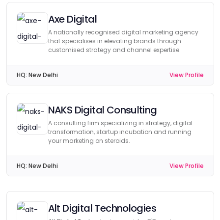
Axe Digital
A nationally recognised digital marketing agency
that specialises in elevating brands through
customised strategy and channel expertise.
HQ:
New Delhi
View Profile
NAKS Digital Consulting
A consulting firm specializing in strategy, digital
transformation, startup incubation and running
your marketing on steroids.
HQ:
New Delhi
View Profile
Alt Digital Technologies