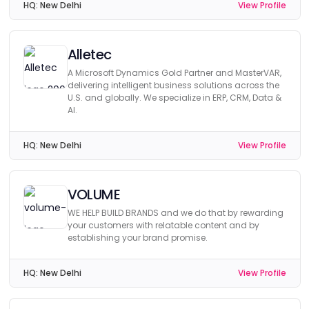
HQ:
New Delhi
View Profile
Alletec
A Microsoft Dynamics Gold Partner and MasterVAR,
delivering intelligent business solutions across the
U.S. and globally. We specialize in ERP, CRM, Data &
AI.
HQ:
New Delhi
View Profile
VOLUME
WE HELP BUILD BRANDS and we do that by rewarding
your customers with relatable content and by
establishing your brand promise.
HQ:
New Delhi
View Profile