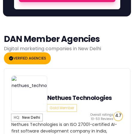
DAN Member Agencies
Digital marketing companies in New Delhi
VERIFIED AGENCIES
Nethues Technologies
Gold Member
Overall ratings
4.7
HQ:
New Delhi
10-50 Reviews
Nethues Technologies is an ISO 27001-certified AI-
first software development company in India,