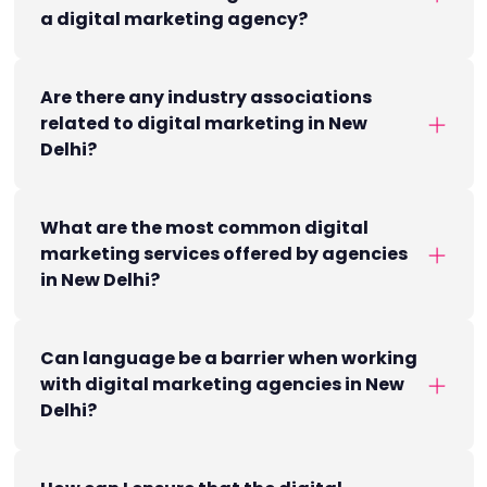
a digital marketing agency?
Are there any industry associations
related to digital marketing in New
Delhi?
What are the most common digital
marketing services offered by agencies
in New Delhi?
Can language be a barrier when working
with digital marketing agencies in New
Delhi?