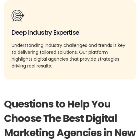
Deep Industry Expertise
Understanding industry challenges and trends is key
to delivering tailored solutions. Our platform
highlights digital agencies that provide strategies
driving real results.
Questions to Help You
Choose The Best Digital
Marketing Agencies in New