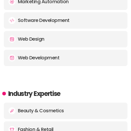
Marketing Automation
Software Development
Web Design
Web Development
Industry Expertise
Beauty & Cosmetics
Fashion & Retail