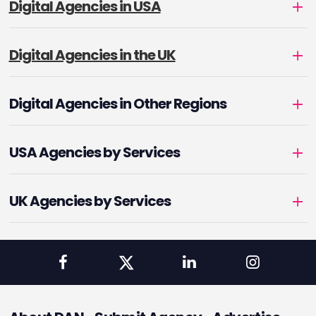
Digital Agencies in USA
Digital Agencies in the UK
Digital Agencies in Other Regions
USA Agencies by Services
UK Agencies by Services