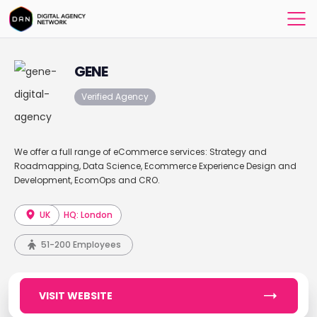
GENE
Verified Agency
We offer a full range of eCommerce services: Strategy and
Roadmapping, Data Science, Ecommerce Experience Design and
Development, EcomOps and CRO.
UK
HQ: London
51-200 Employees
VISIT WEBSITE