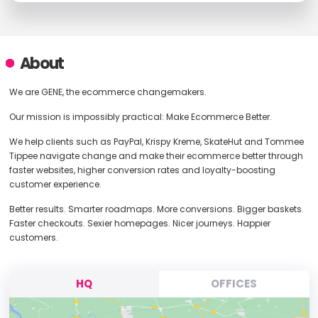
About
We are GENE, the ecommerce changemakers.
Our mission is impossibly practical: Make Ecommerce Better.
We help clients such as PayPal, Krispy Kreme, SkateHut and Tommee
Tippee navigate change and make their ecommerce better through
faster websites, higher conversion rates and loyalty-boosting
customer experience.
Better results. Smarter roadmaps. More conversions. Bigger baskets.
Faster checkouts. Sexier homepages. Nicer journeys. Happier
customers.
HQ
OFFICES