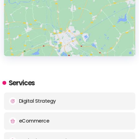
HEADQUARTERS
ADDRESS:
Services
PHONE:
+44 (0) 1273 030390
Digital Strategy
E-MAIL:
hello@gene.co.uk
eCommerce