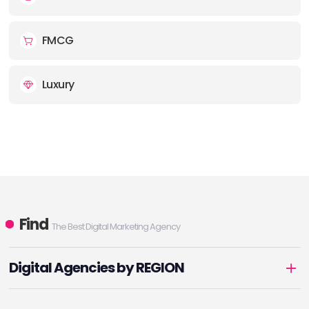
FMCG
Luxury
Find
The Best Digital Marketing Agency
Digital Agencies by REGION