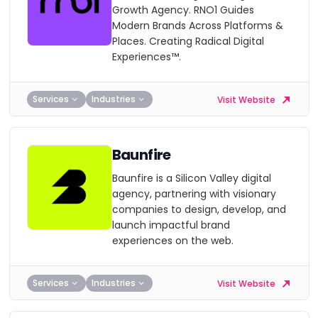
Growth Agency. RNO1 Guides
Modern Brands Across Platforms &
Places. Creating Radical Digital
Experiences™.
Services
Industries
Visit Website
Baunfire
Baunfire is a Silicon Valley digital
agency, partnering with visionary
companies to design, develop, and
launch impactful brand
experiences on the web.
Services
Industries
Visit Website