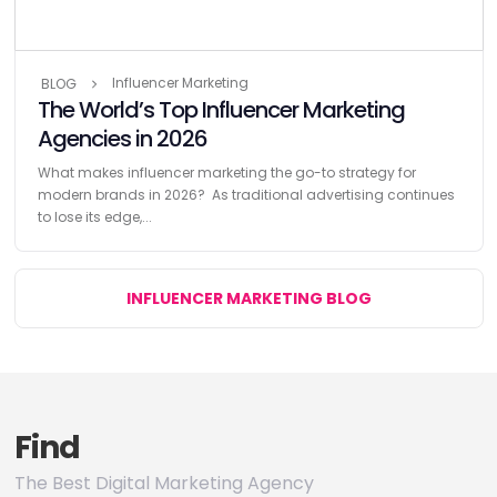
Influencer Marketing
BLOG
The World’s Top Influencer Marketing
Agencies in 2026
What makes influencer marketing the go-to strategy for
modern brands in 2026? As traditional advertising continues
to lose its edge,...
INFLUENCER MARKETING BLOG
Find
The Best Digital Marketing Agency