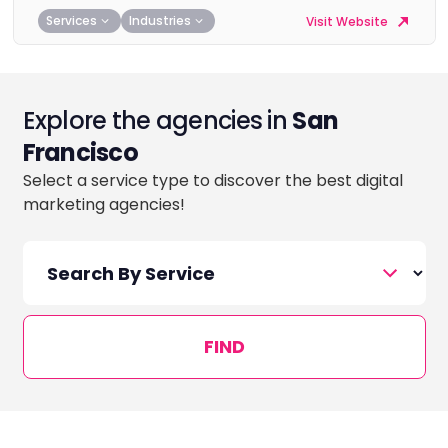
Services
Industries
Visit Website
Explore the agencies in
San
Francisco
Select a service type to discover the best digital
marketing agencies!
FIND