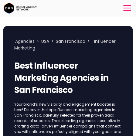
Agencies
>
USA
>
San Francisco
>
Influencer
Marketing
Best Influencer
Marketing Agencies in
San Francisco
Your brand’s new visibility and engagement booster is
here! Discover the top influencer marketing agencies in
San Francisco, carefully selected for their proven track
records of success. These leading agencies specialize in
crafting data-driven influencer campaigns that connect
you with influencers perfectly aligned with your goals and