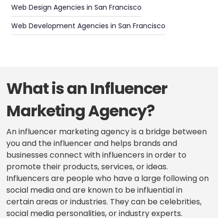
Web Design Agencies in San Francisco
Web Development Agencies in San Francisco
What is an Influencer
Marketing Agency?
An influencer marketing agency is a bridge between
you and the influencer and helps brands and
businesses connect with influencers in order to
promote their products, services, or ideas.
Influencers are people who have a large following on
social media and are known to be influential in
certain areas or industries. They can be celebrities,
social media personalities, or industry experts.