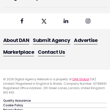
About DAN
Submit Agency
Advertise
Marketplace
Contact Us
© 2026 Digital Agency Network is a property of
DAN Global
(UK)
Limited | Registered in England & Wales. Company Number: 10788661
Registered Office Address: 291 Green Lanes, London, United Kingdom
N13 4XS
Quality Assurance
Cookie Policy
Privacy Policy