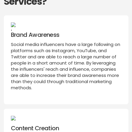
Services?
Brand Awareness
Social media influencers have a large following on
platforms such as Instagram, YouTube, and
Twitter and are able to reach a large number of
people in a short amount of time. By leveraging
the influencers' reach and influence, companies
are able to increase their brand awareness more
than they could through traditional marketing
methods.
Content Creation