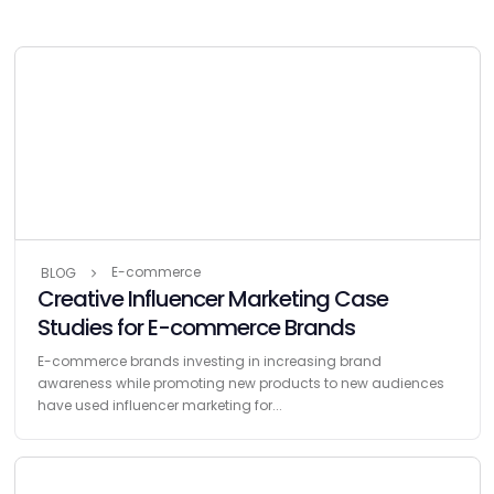
E-commerce
BLOG
Creative Influencer Marketing Case
Studies for E-commerce Brands
E-commerce brands investing in increasing brand
awareness while promoting new products to new audiences
have used influencer marketing for...