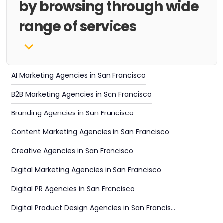
by browsing through wide
range of services
AI Marketing Agencies in San Francisco
B2B Marketing Agencies in San Francisco
Branding Agencies in San Francisco
Content Marketing Agencies in San Francisco
Creative Agencies in San Francisco
Digital Marketing Agencies in San Francisco
Digital PR Agencies in San Francisco
Digital Product Design Agencies in San Francisco