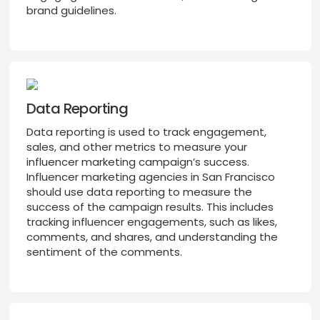
brand guidelines.
Data Reporting
Data reporting is used to track engagement,
sales, and other metrics to measure your
influencer marketing campaign’s success.
Influencer marketing agencies in San Francisco
should use data reporting to measure the
success of the campaign results. This includes
tracking influencer engagements, such as likes,
comments, and shares, and understanding the
sentiment of the comments.