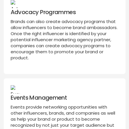
Advocacy Programmes
Brands can also create advocacy programs that
allow influencers to become brand ambassadors.
Once the right influencer is identified by your
potential influencer marketing agency partner,
companies can create advocacy programs to
encourage them to promote your brand or
product.
Events Management
Events provide networking opportunities with
other influencers, brands, and companies as well
as help your brand or product to become
recognized by not just your target audience but