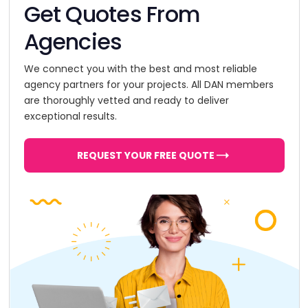
Get Quotes From
Agencies
We connect you with the best and most reliable
agency partners for your projects. All DAN members
are thoroughly vetted and ready to deliver
exceptional results.
REQUEST YOUR FREE QUOTE