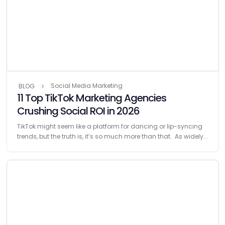
Social Media Marketing
BLOG
11 Top TikTok Marketing Agencies
Crushing Social ROI in 2026
TikTok might seem like a platform for dancing or lip-syncing
trends, but the truth is, it’s so much more than that. As widely...