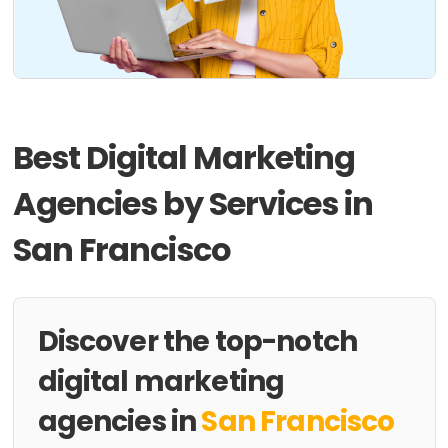
Best Digital Marketing
Agencies by Services in
San Francisco
Discover the top-notch
digital marketing
agencies in
San Francisco