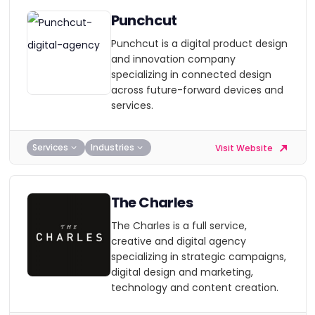
Punchcut
Punchcut is a digital product design
and innovation company
specializing in connected design
across future-forward devices and
services.
Services
Industries
Visit Website
The Charles
The Charles is a full service,
creative and digital agency
specializing in strategic campaigns,
digital design and marketing,
technology and content creation.