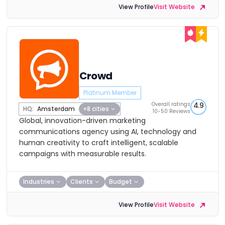
View Profile
Visit Website
Crowd
Platinum Member
Overall ratings
4.9
HQ:
Amsterdam
+8 cities
10-50 Reviews
Global, innovation-driven marketing
communications agency using AI, technology and
human creativity to craft intelligent, scalable
campaigns with measurable results.
Industries
Clients
Budget
View Profile
Visit Website