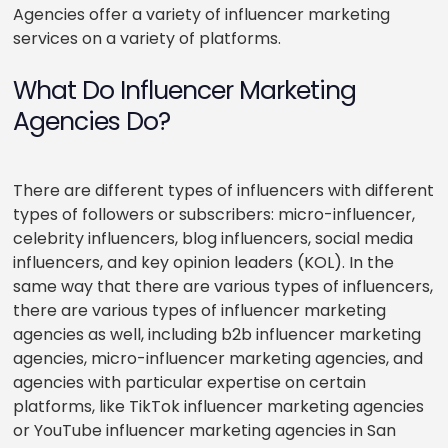
Agencies offer a variety of influencer marketing
services on a variety of platforms.
What Do Influencer Marketing
Agencies Do?
There are different types of influencers with different
types of followers or subscribers: micro-influencer,
celebrity influencers, blog influencers, social media
influencers, and key opinion leaders (KOL). In the
same way that there are various types of influencers,
there are various types of influencer marketing
agencies as well, including b2b influencer marketing
agencies, micro-influencer marketing agencies, and
agencies with particular expertise on certain
platforms, like TikTok influencer marketing agencies
or YouTube influencer marketing agencies in San