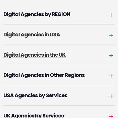
Digital Agencies by REGION
Digital Agencies in USA
Digital Agencies in the UK
Digital Agencies in Other Regions
USA Agencies by Services
UK Agencies by Services