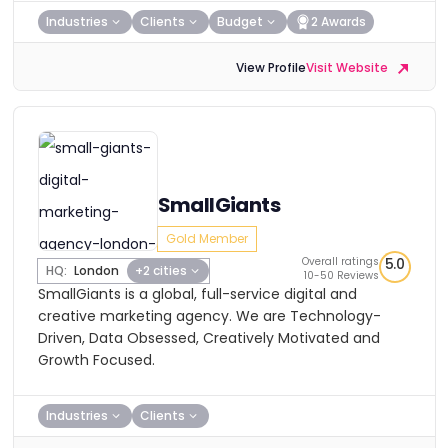
Industries
Clients
Budget
2 Awards
View Profile
Visit Website
SmallGiants
Gold Member
Overall ratings
5.0
HQ:
London
+2 cities
10-50 Reviews
SmallGiants is a global, full-service digital and
creative marketing agency. We are Technology-
Driven, Data Obsessed, Creatively Motivated and
Growth Focused.
Industries
Clients