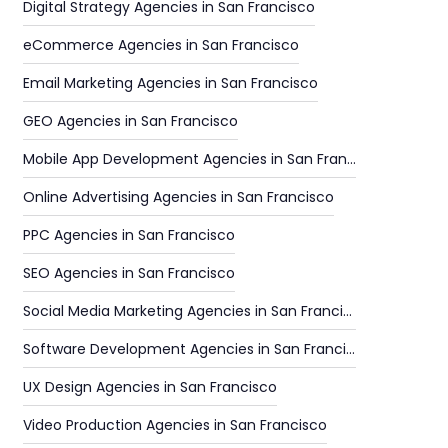
Digital Strategy Agencies in San Francisco
eCommerce Agencies in San Francisco
Email Marketing Agencies in San Francisco
GEO Agencies in San Francisco
Mobile App Development Agencies in San Francisco
Online Advertising Agencies in San Francisco
PPC Agencies in San Francisco
SEO Agencies in San Francisco
Social Media Marketing Agencies in San Francisco
Software Development Agencies in San Francisco
UX Design Agencies in San Francisco
Video Production Agencies in San Francisco