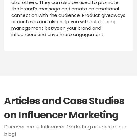
also others. They can also be used to promote
the brand’s message and create an emotional
connection with the audience. Product giveaways
or contests can also help you with relationship
management between your brand and
influencers and drive more engagement.
Articles and Case Studies
on Influencer Marketing
Discover more Influencer Marketing articles on our
blog!