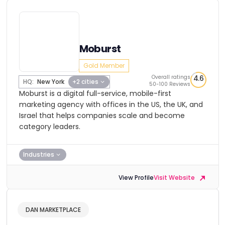
Moburst
Gold Member
Overall ratings
4.6
HQ:
New York
+2 cities
50-100 Reviews
Moburst is a digital full-service, mobile-first
marketing agency with offices in the US, the UK, and
Israel that helps companies scale and become
category leaders.
Industries
View Profile
Visit Website
DAN MARKETPLACE