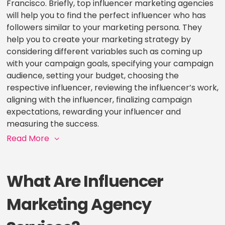
Francisco. Briefly, top influencer marketing agencies
will help you to find the perfect influencer who has
followers similar to your marketing persona. They
help you to create your marketing strategy by
considering different variables such as coming up
with your campaign goals, specifying your campaign
audience, setting your budget, choosing the
respective influencer, reviewing the influencer’s work,
aligning with the influencer, finalizing campaign
expectations, rewarding your influencer and
measuring the success.
Read More
What Are Influencer
Marketing Agency