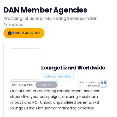
DAN Member Agencies
Providing Influencer Marketing Services in San
Francisco
VERIFIED AGENCIES
Lounge Lizard Worldwide
Platinum Member
Overall ratings
4.8
HQ:
New York
+7 cities
50-100 Reviews
Our influencer marketing management services
streamline your campaigns, ensuring maximum
impact and ROI. Unlock unparalleled benefits with
Lounge Lizard’s influencer marketing expertise.