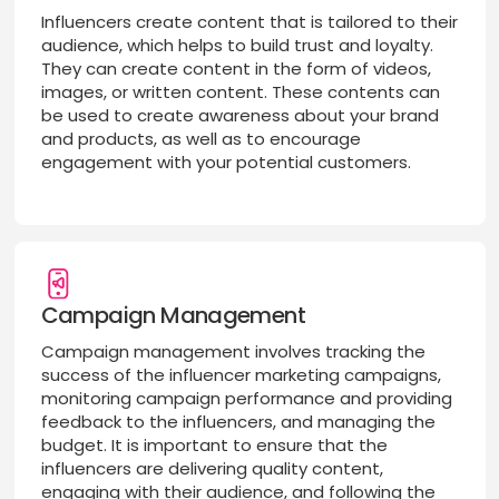
Influencers create content that is tailored to their
audience, which helps to build trust and loyalty.
They can create content in the form of videos,
images, or written content. These contents can
be used to create awareness about your brand
and products, as well as to encourage
engagement with your potential customers.
Campaign Management
Campaign management involves tracking the
success of the influencer marketing campaigns,
monitoring campaign performance and providing
feedback to the influencers, and managing the
budget. It is important to ensure that the
influencers are delivering quality content,
engaging with their audience, and following the