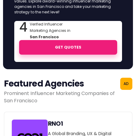
values. Explore award-winning influencer marketing
agencies in San Francisco and take your marketing
strategy to the next level!
4
Verified Influencer
Marketing Agencies in
San Francisco
GET QUOTES
Featured Agencies
AD
Prominent Influencer Marketing Companies of
San Francisco
RNO1
A Global Branding, UX & Digital