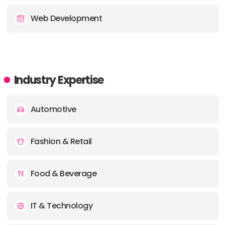
Web Development
Industry Expertise
Automotive
Fashion & Retail
Food & Beverage
IT & Technology