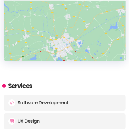
HEADQUARTERS
ADDRESS:
Services
PHONE:
(+39) (348) 3319112
Software Development
E-MAIL:
info@glueglue.com
UX Design