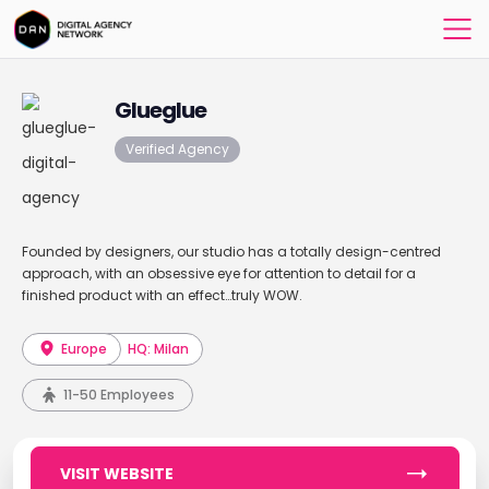
Glueglue
Verified Agency
Founded by designers, our studio has a totally design-centred
approach, with an obsessive eye for attention to detail for a
finished product with an effect…truly WOW.
Europe
HQ: Milan
11-50 Employees
VISIT WEBSITE