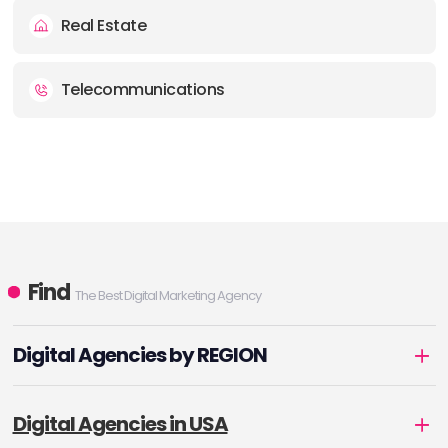
Real Estate
Telecommunications
Find
The Best Digital Marketing Agency
Digital Agencies by REGION
Digital Agencies in USA