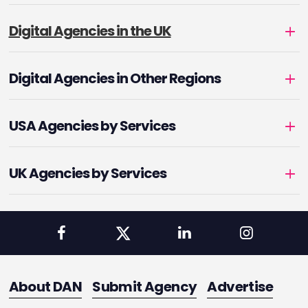
Digital Agencies in the UK
Digital Agencies in Other Regions
USA Agencies by Services
UK Agencies by Services
About DAN
Submit Agency
Advertise