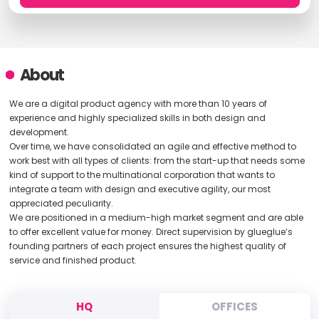
About
We are a digital product agency with more than 10 years of
experience and highly specialized skills in both design and
development.
Over time, we have consolidated an agile and effective method to
work best with all types of clients: from the start-up that needs some
kind of support to the multinational corporation that wants to
integrate a team with design and executive agility, our most
appreciated peculiarity.
We are positioned in a medium-high market segment and are able
to offer excellent value for money. Direct supervision by glueglue’s
founding partners of each project ensures the highest quality of
service and finished product.
HQ
OFFICES