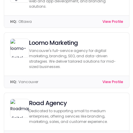
web and app development, and branding
solutions.
HQ:
Ottawa
View Profile
Loomo Marketing
Vancouver's full-service agency for digital
marketing, branding, SEO, and data-driven
strategies. We deliver tailored solutions for mid-
sized businesses.
HQ:
Vancouver
View Profile
Road Agency
Dedicated to supporting small to medium
enterprises, offering services like branding,
marketing, sales, and customer experience.