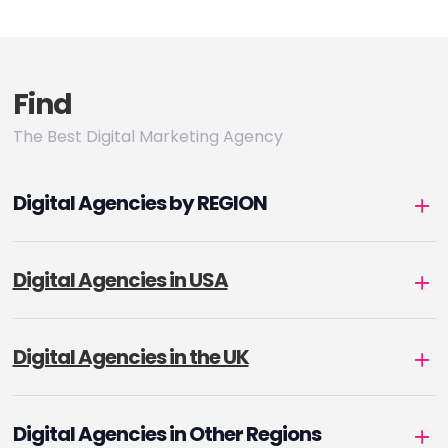
pagination
Find
The Best Digital Marketing Agency
Digital Agencies by REGION
Digital Agencies in USA
Digital Agencies in the UK
Digital Agencies in Other Regions