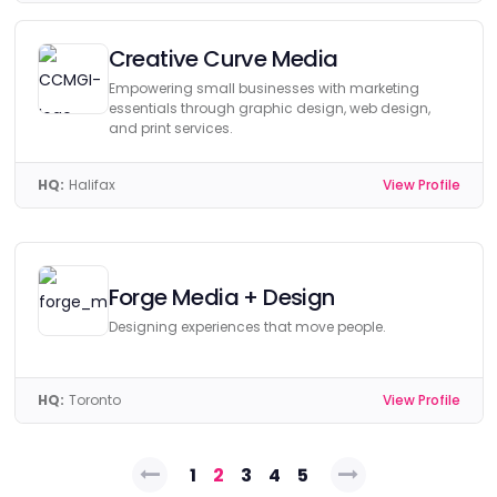
Creative Curve Media
Empowering small businesses with marketing
essentials through graphic design, web design,
and print services.
HQ:
Halifax
View Profile
Forge Media + Design
Designing experiences that move people.
HQ:
Toronto
View Profile
Posts
1
2
3
4
5