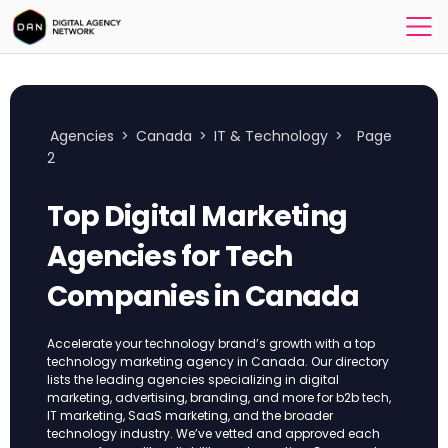
Agencies
>
Canada
>
IT & Technology
>
Page
2
Top Digital Marketing
Agencies for Tech
Companies in Canada
Accelerate your technology brand’s growth with a top
technology marketing agency in Canada. Our directory
lists the leading agencies specializing in digital
marketing, advertising, branding, and more for b2b tech,
IT marketing, SaaS marketing, and the broader
technology industry. We’ve vetted and approved each