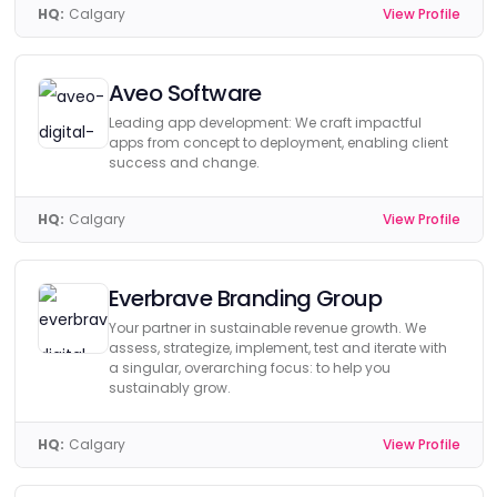
HQ:
Calgary
View Profile
Aveo Software
Leading app development: We craft impactful
apps from concept to deployment, enabling client
success and change.
HQ:
Calgary
View Profile
Everbrave Branding Group
Your partner in sustainable revenue growth. We
assess, strategize, implement, test and iterate with
a singular, overarching focus: to help you
sustainably grow.
HQ:
Calgary
View Profile