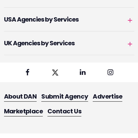
USA Agencies by Services
UK Agencies by Services
About DAN
Submit Agency
Advertise
Marketplace
Contact Us