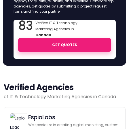
agency for quality, reliability, and expertise. Compare top
agencies, get quotes by submitting a project request
form, and find your partner.
83
Verified IT & Technology
Marketing Agencies in
Canada
GET QUOTES
Verified Agencies
of IT & Technology Marketing Agencies in Canada
EspioLabs
We specialize in creating digital marketing, custom