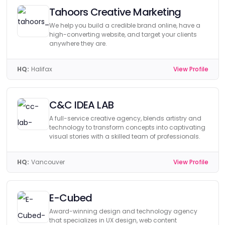
Tahoors Creative Marketing
We help you build a credible brand online, have a
high-converting website, and target your clients
anywhere they are.
HQ:
Halifax
View Profile
C&C IDEA LAB
A full-service creative agency, blends artistry and
technology to transform concepts into captivating
visual stories with a skilled team of professionals.
HQ:
Vancouver
View Profile
E-Cubed
Award-winning design and technology agency
that specializes in UX design, web content