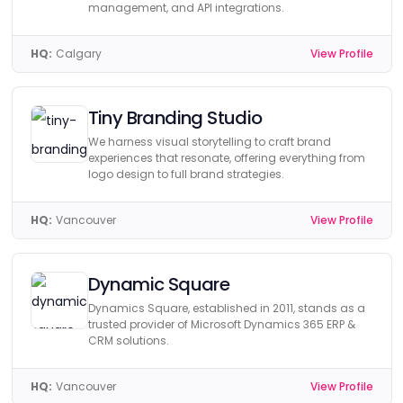
management, and API integrations.
HQ:
Calgary
View Profile
Tiny Branding Studio
We harness visual storytelling to craft brand
experiences that resonate, offering everything from
logo design to full brand strategies.
HQ:
Vancouver
View Profile
Dynamic Square
Dynamics Square, established in 2011, stands as a
trusted provider of Microsoft Dynamics 365 ERP &
CRM solutions.
HQ:
Vancouver
View Profile