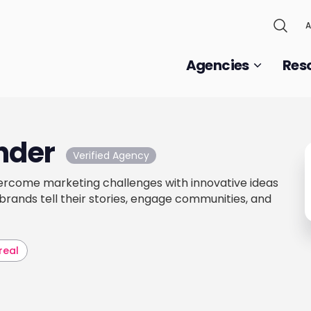
A
Agencies
Res
nder
Verified Agency
ercome marketing challenges with innovative ideas
 brands tell their stories, engage communities, and
real