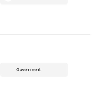
Government