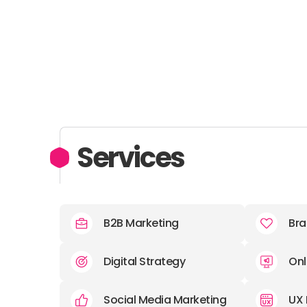
Services
B2B Marketing
Bra
Digital Strategy
Onl
Social Media Marketing
UX 