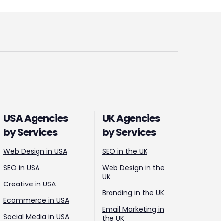
USA Agencies
UK Agencies
by Services
by Services
Web Design in USA
SEO in the UK
SEO in USA
Web Design in the
UK
Creative in USA
Branding in the UK
Ecommerce in USA
Email Marketing in
Social Media in USA
the UK