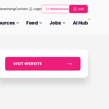
dvertising
Contact
Login
Marketplace
Join
ources
Feed
Jobs
AI Hub
VISIT WEBSITE