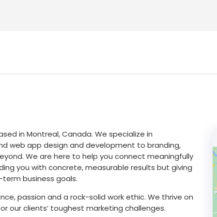
ased in Montreal, Canada. We specialize in
 and web app design and development to branding,
eyond. We are here to help you connect meaningfully
iding you with concrete, measurable results but giving
-term business goals.
ence, passion and a rock-solid work ethic. We thrive on
or our clients’ toughest marketing challenges.