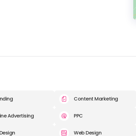
nding
Content Marketing
ine Advertising
PPC
Design
Web Design