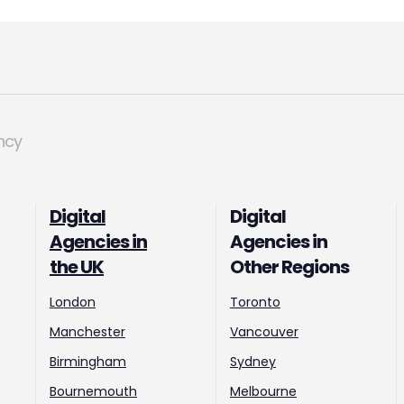
ncy
Digital
Digital
Agencies in
Agencies in
the UK
Other Regions
London
Toronto
Manchester
Vancouver
Birmingham
Sydney
Bournemouth
Melbourne