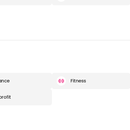
ance
Fitness
rofit