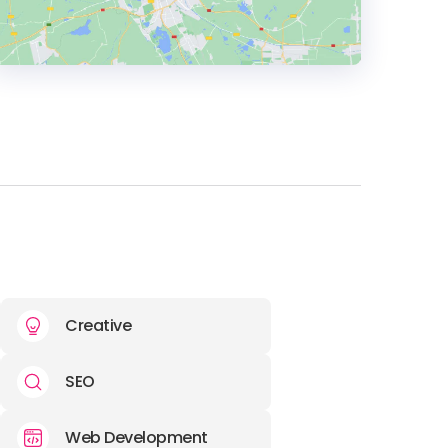
HEADQUARTERS
ADDRESS:
E-MAIL:
info@thirdwunder.com
Creative
SEO
Web Development