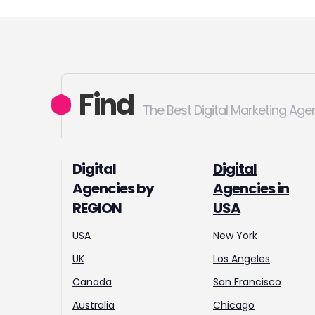
Find
The Best Digital Marketing Age
Digital
Digital
Agencies by
Agencies in
REGION
USA
USA
New York
UK
Los Angeles
Canada
San Francisco
Australia
Chicago