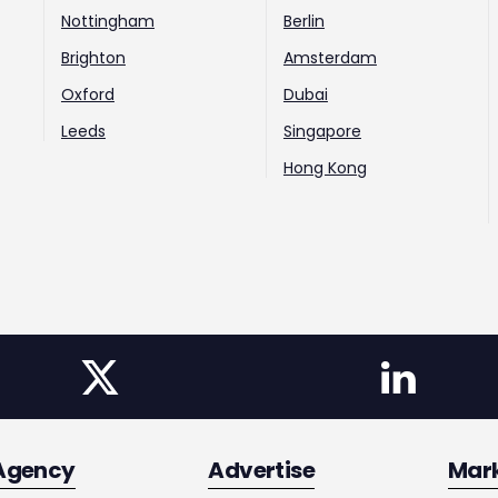
Nottingham
Berlin
Brighton
Amsterdam
Oxford
Dubai
Leeds
Singapore
Hong Kong
Agency
Advertise
Mar