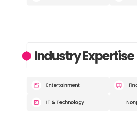
Industry Expertise
Entertainment
Fin
IT & Technology
Nonp