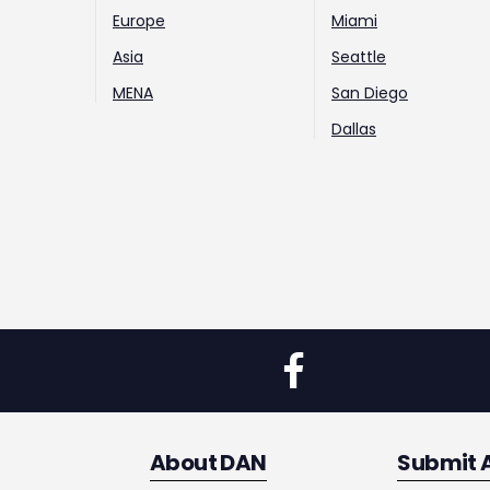
Europe
Miami
Asia
Seattle
MENA
San Diego
Dallas
About DAN
Submit 