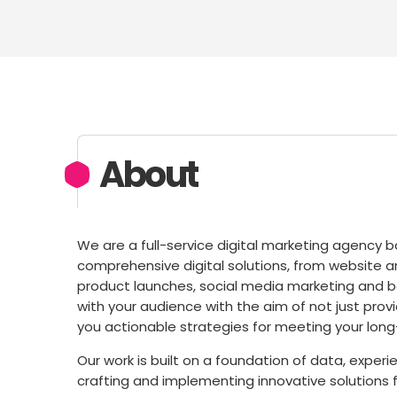
About
We are a full-service digital marketing agency b
comprehensive digital solutions, from website
product launches, social media marketing and b
with your audience with the aim of not just prov
you actionable strategies for meeting your long
Our work is built on a foundation of data, experi
crafting and implementing innovative solutions f