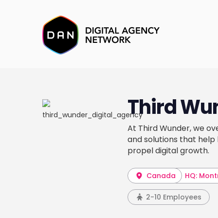
Third Wu
At Third Wunder, we ov
and solutions that help
propel digital growth.
Canada
HQ: Mont
2-10 Employees