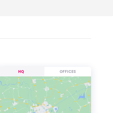
HQ
OFFICES