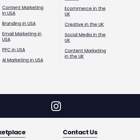
Content Marketing
Ecommerce in the
in USA
UK
Branding in USA
Creative in the UK
Email Marketing in
Social Media in the
USA
UK
PPC in USA
Content Marketing
in the UK
AI Marketing in USA
ketplace
Contact Us