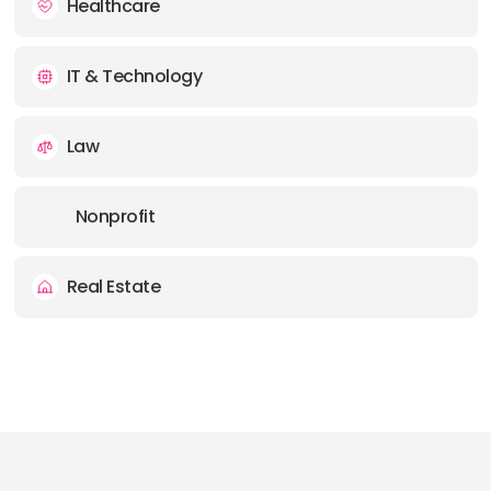
Healthcare
IT & Technology
Law
Nonprofit
Real Estate