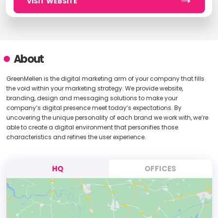
VISIT WEBSITE
About
GreenMellen is the digital marketing arm of your company that fills
the void within your marketing strategy. We provide website,
branding, design and messaging solutions to make your
company’s digital presence meet today’s expectations. By
uncovering the unique personality of each brand we work with, we’re
able to create a digital environment that personifies those
characteristics and refines the user experience.
HQ
OFFICES