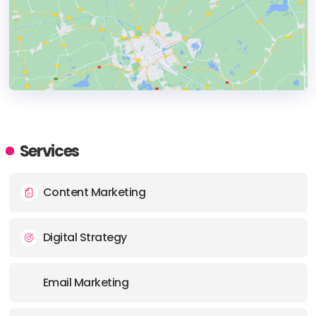
HEADQUARTERS
ADDRESS:
Services
PHONE:
+1 678 3228112
Content Marketing
E-MAIL:
info@greenmellenmedia.com
Digital Strategy
Email Marketing