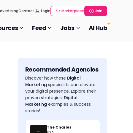
dvertising
Contact
Login
Marketplace
Join
ources
Feed
Jobs
AI Hub
Recommended Agencies
Discover how these
Digital
Marketing
specialists can elevate
your digital presence. Explore their
proven strategies,
Digital
Marketing
examples & success
stories!
The Charles
USA