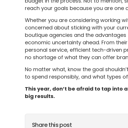
budget in the process. Not to mention, 
reach your goals because you are one of 
Whether you are considering working with
concerned about sticking with your curre
boutique agencies and the advantages t
economic uncertainty ahead. From their ab
personal service, efficient tech-driven p
no shortage of what they can offer bran
No matter what, know the goal shouldn’t
to spend responsibly, and what types of ac
This year, don’t be afraid to tap into
big results.
Share this post