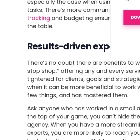
especially the case when using software
tasks. There’s more communication and t
tracking
and budgeting ensure all hours
the table.
Results-driven experts
There’s no doubt there are benefits to w
stop shop,” offering any and every serv
tightened for clients, goals and strate
when it can be more beneficial to work w
few things, and has mastered them.
Ask anyone who has worked in a small age
the top of your game, you can’t hide th
agency. When you have a more streaml
experts, you are more likely to reach yo