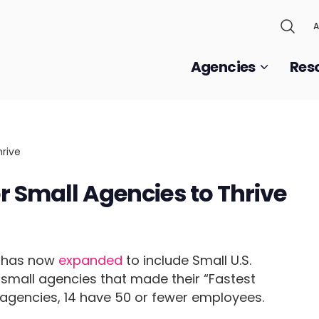
A
Agencies
Res
r Small Agencies to Thrive
m has now
expanded
to include Small U.S.
small agencies that made their “Fastest
 agencies, 14 have 50 or fewer employees.