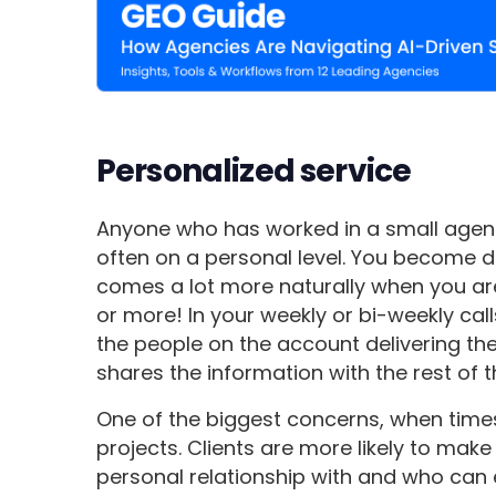
Personalized service
Anyone who has worked in a small agenc
often on a personal level. You become de
comes a lot more naturally when you are 
or more! In your weekly or bi-weekly calls
the people on the account delivering th
shares the information with the rest of 
One of the biggest concerns, when times 
projects. Clients are more likely to mak
personal relationship with and who can 