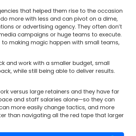
encies that helped them rise to the occasion
do more with less and can pivot on a dime,
ations or advertising agency. They often don’t
 media campaigns or huge teams to execute.
d to making magic happen with small teams,
ack and work with a smaller budget, small
ck, while still being able to deliver results.
ork versus large retainers and they have far
space and staff salaries alone—so they can
ey can more easily change tactics, and more
er than navigating all the red tape that larger