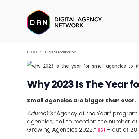
BLOG
Digital Marketing
Why 2023 Is The Year fo
Small agencies are bigger than ever.
Adweek’s
“Agency of the Year” progra
agencies, not to mention the number of 
Growing Agencies 2022,”
list
– out of 20