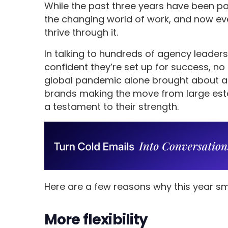
While the past three years have been pa
the changing world of work, and now e
thrive through it.
In talking to hundreds of agency leader
confident they’re set up for success, no
global pandemic alone brought about a
brands making the move from large esta
a testament to their strength.
Here are a few reasons why this year sm
More flexibility