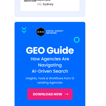
HQ:
Sydney