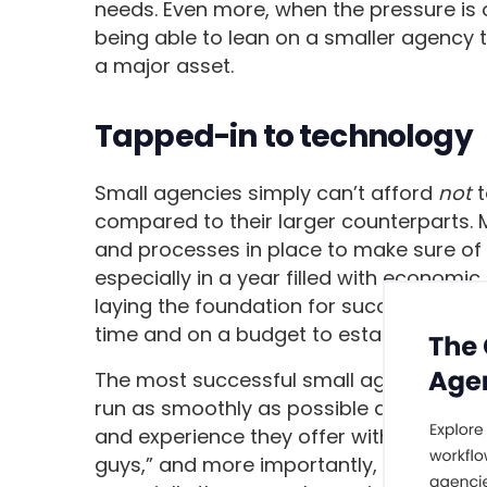
needs. Even more, when the pressure is o
being able to lean on a smaller agency 
a major asset.
Tapped-in to technology
Small agencies simply can’t afford
not
t
compared to their larger counterparts. 
and processes in place to make sure of th
especially in a year filled with economic 
laying the foundation for success, so thei
time and on a budget to establish their 
The most successful small agencies us
run as smoothly as possible and set th
and experience they offer with the righ
guys,” and more importantly, builds confi