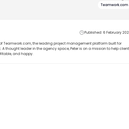
Teamwork.com
Published: 6 February 202
of Teamwork.com, the leading project management platform built for
 A thought leader in the agency space, Peter is on a mission to help client
ofitable, and happy.