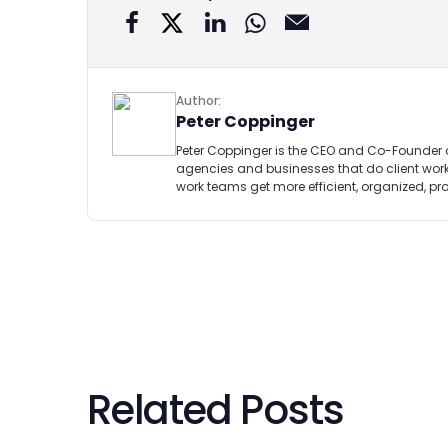
Author:
Peter Coppinger
Peter Coppinger is the CEO and Co-Founder 
agencies and businesses that do client work.
work teams get more efficient, organized, pr
Related Posts