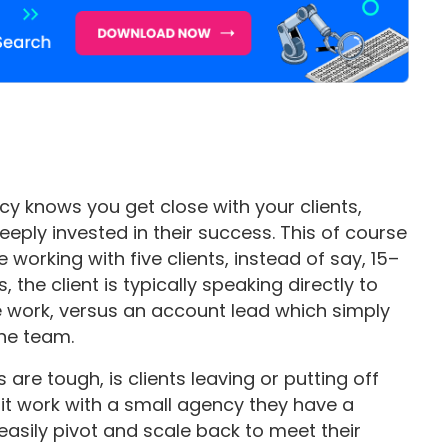
y knows you get close with your clients,
eply invested in their success. This of course
working with five clients, instead of say, 15–
, the client is typically speaking directly to
e work, versus an account lead which simply
the team.
are tough, is clients leaving or putting off
e it work with a small agency they have a
easily pivot and scale back to meet their