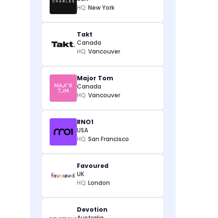
HQ:
New York
Takt
Canada
HQ:
Vancouver
Major Tom
Canada
HQ:
Vancouver
RNO1
USA
HQ:
San Francisco
Favoured
UK
HQ:
London
Devotion
Australia