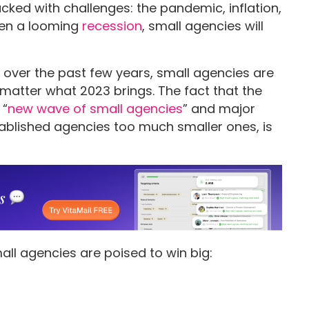
cked with challenges: the pandemic, inflation,
ven a looming
recession
, small agencies will
s over the past few years, small agencies are
 matter what 2023 brings. The fact that the
 “
new wave of small agencies
” and major
blished agencies too much smaller ones, is
all agencies are poised to win big: