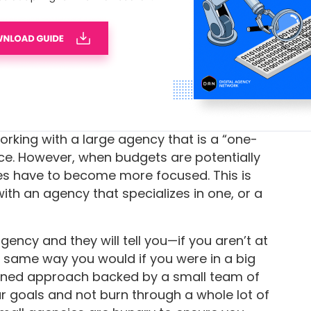
 that allows clients to access projects and
ransparency, and tools like built-in
time
 are accounted for and no money is left on
orking with a large agency that is a “one-
ice. However, when budgets are potentially
gies have to become more focused. This is
ith an agency that specializes in one, or a
ncy and they will tell you—if you aren’t at
e same way you would if you were in a big
ined approach backed by a small team of
ur goals and not burn through a whole lot of