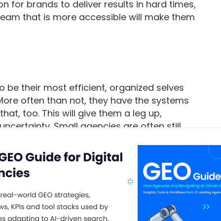
n for brands to deliver results in hard times,
team that is more accessible will make them
o be their most efficient, organized selves
More often than not, they have the systems
at, too. This will give them a leg up,
uncertainty. Small agencies are often still
r main priority is delivering client work on
reputation.
e
project management
software
to help them
emselves up for
growth
. The level of service
t software helps them stand out from the “big
dence with clients in uncertain times. This is