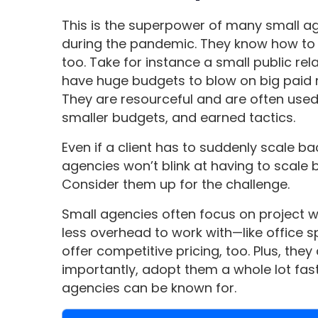
This is the superpower of many small ag
during the pandemic. They know how to 
too. Take for instance a small public rel
have huge budgets to blow on big paid
They are resourceful and are often use
smaller budgets, and earned tactics.
Even if a client has to suddenly scale b
agencies won’t blink at having to scale ba
Consider them up for the challenge.
Small agencies often focus on project w
less overhead to work with—like office 
offer competitive pricing, too. Plus, th
importantly, adopt them a whole lot fast
agencies can be known for.