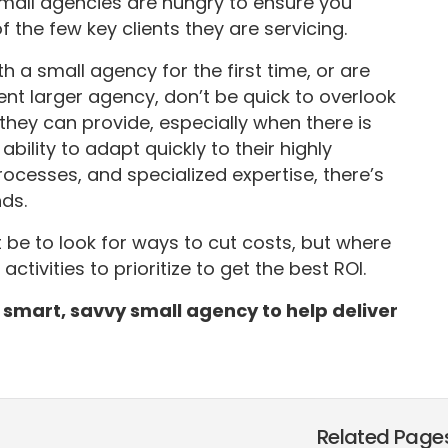
small agencies are hungry to ensure you
the few key clients they are servicing.
 a small agency for the first time, or are
nt larger agency, don’t be quick to overlook
hey can provide, especially when there is
ility to adapt quickly to their highly
rocesses, and specialized expertise, there’s
ds.
 be to look for ways to cut costs, but where
tivities to prioritize to get the best ROI.
 a smart, savvy small agency to help deliver
Related Page