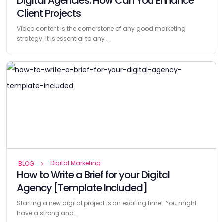
Digital Agencies: How Can You Enhance
Client Projects
Video content is the cornerstone of any good marketing
strategy. It is essential to any …
Digital Marketing
BLOG
How to Write a Brief for your Digital
Agency [Template Included]
Starting a new digital project is an exciting time! You might
have a strong and …