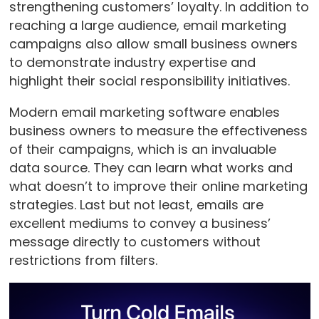
strengthening customers’ loyalty. In addition to
reaching a large audience, email marketing
campaigns also allow small business owners
to demonstrate industry expertise and
highlight their social responsibility initiatives.
Modern email marketing software enables
business owners to measure the effectiveness
of their campaigns, which is an invaluable
data source. They can learn what works and
what doesn’t to improve their online marketing
strategies. Last but not least, emails are
excellent mediums to convey a business’
message directly to customers without
restrictions from filters.