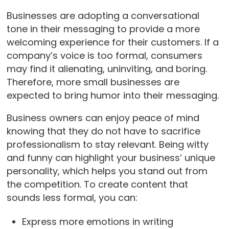
Businesses are adopting a conversational
tone in their messaging to provide a more
welcoming experience for their customers. If a
company’s voice is too formal, consumers
may find it alienating, uninviting, and boring.
Therefore, more small businesses are
expected to bring humor into their messaging.
Business owners can enjoy peace of mind
knowing that they do not have to sacrifice
professionalism to stay relevant. Being witty
and funny can highlight your business’ unique
personality, which helps you stand out from
the competition. To create content that
sounds less formal, you can:
Express more emotions in writing