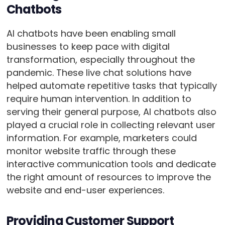
Chatbots
AI chatbots have been enabling small
businesses to keep pace with digital
transformation, especially throughout the
pandemic. These live chat solutions have
helped automate repetitive tasks that typically
require human intervention. In addition to
serving their general purpose, AI chatbots also
played a crucial role in collecting relevant user
information. For example, marketers could
monitor website traffic through these
interactive communication tools and dedicate
the right amount of resources to improve the
website and end-user experiences.
Providing Customer Support