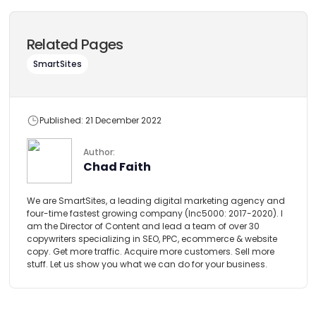
Related Pages
SmartSites
Published: 21 December 2022
Author:
Chad Faith
We are SmartSites, a leading digital marketing agency and
four-time fastest growing company (Inc5000: 2017-2020). I
am the Director of Content and lead a team of over 30
copywriters specializing in SEO, PPC, ecommerce & website
copy. Get more traffic. Acquire more customers. Sell more
stuff. Let us show you what we can do for your business.