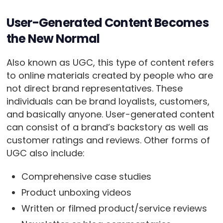
User-Generated Content Becomes
the New Normal
Also known as UGC, this type of content refers
to online materials created by people who are
not direct brand representatives. These
individuals can be brand loyalists, customers,
and basically anyone. User-generated content
can consist of a brand’s backstory as well as
customer ratings and reviews. Other forms of
UGC also include:
Comprehensive case studies
Product unboxing videos
Written or filmed product/service reviews