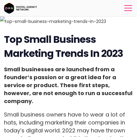
Top Small Business
Marketing Trends In 2023
Small businesses are launched from a
founder’s passion or a great idea for a
service or product. These first steps,
however, are not enough to run a successful
company.
Small business owners have to wear a lot of
hats, including marketing their companies in
today’s digital world. 2022 may have thrown