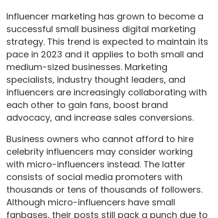
Influencer marketing has grown to become a
successful small business digital marketing
strategy. This trend is expected to maintain its
pace in 2023 and it applies to both small and
medium-sized businesses. Marketing
specialists, industry thought leaders, and
influencers are increasingly collaborating with
each other to gain fans, boost brand
advocacy, and increase sales conversions.
Business owners who cannot afford to hire
celebrity influencers may consider working
with micro-influencers instead. The latter
consists of social media promoters with
thousands or tens of thousands of followers.
Although micro-influencers have small
fanbases, their posts still pack a punch due to