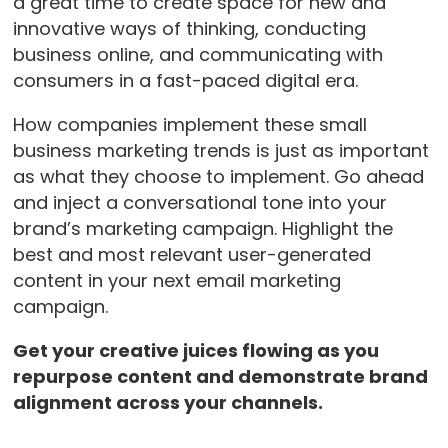
a great time to create space for new and
innovative ways of thinking, conducting
business online, and communicating with
consumers in a fast-paced digital era.
How companies implement these small
business marketing trends is just as important
as what they choose to implement. Go ahead
and inject a conversational tone into your
brand’s marketing campaign. Highlight the
best and most relevant user-generated
content in your next email marketing
campaign.
Get your creative juices flowing as you
repurpose content and demonstrate brand
alignment across your channels.