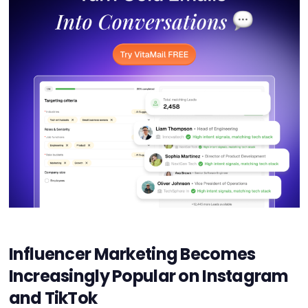
Influencer Marketing Becomes
Increasingly Popular on Instagram
and TikTok