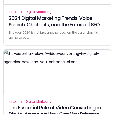
Digital Marketing
BLOG
2024 Digital Marketing Trends: Voice
Search, Chatbots, and the Future of SEO
The year 2024 is not just another year on the calendar; it’s
going to be …
Digital Marketing
BLOG
The Essential Role of Video Converting in