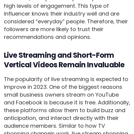
high levels of engagement. This type of
influencer knows their industry well and are
considered “everyday” people. Therefore, their
followers are more likely to trust their
recommendations and opinions.
Live Streaming and Short-Form
Vertical Videos Remain Invaluable
The popularity of live streaming is expected to
improve in 2023. One of the biggest reasons
small business owners stream on YouTube
and Facebook is because it is free. Additionally,
these platforms allow them to build buzz and
anticipation, and interact directly with their
audience members. Similar to how TV
shopping channels work, live stream shopping