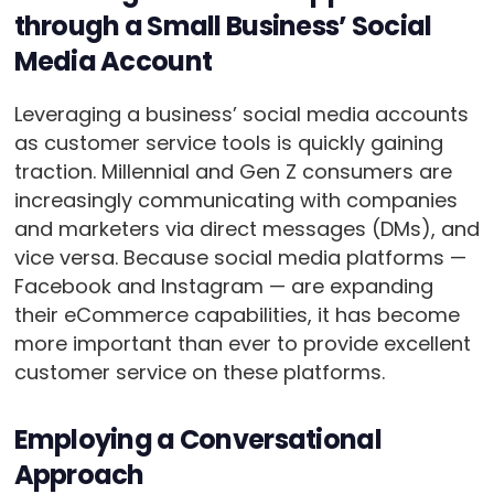
through a Small Business’ Social
Media Account
Leveraging a business’ social media accounts
as customer service tools is quickly gaining
traction. Millennial and Gen Z consumers are
increasingly communicating with companies
and marketers via direct messages (DMs), and
vice versa. Because social media platforms —
Facebook and Instagram — are expanding
their eCommerce capabilities, it has become
more important than ever to provide excellent
customer service on these platforms.
Employing a Conversational
Approach