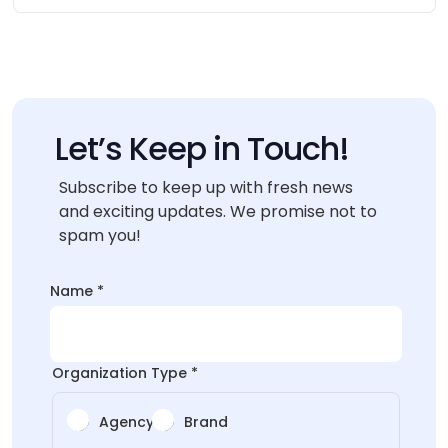
Let’s Keep in Touch!
Subscribe to keep up with fresh news
and exciting updates. We promise not to
spam you!
*
Name
*
Name
Name
Organization Type
*
Agency
Brand