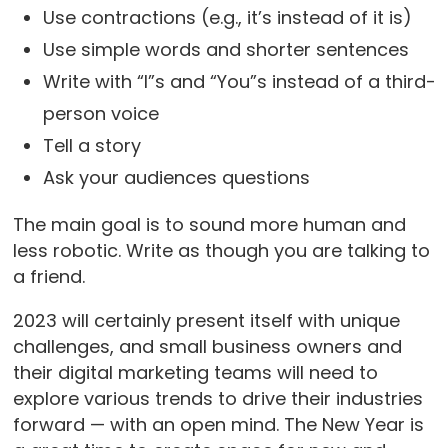
Use contractions (e.g., it’s instead of it is)
Use simple words and shorter sentences
Write with “I”s and “You”s instead of a third-
person voice
Tell a story
Ask your audiences questions
The main goal is to sound more human and
less robotic. Write as though you are talking to
a friend.
2023 will certainly present itself with unique
challenges, and small business owners and
their digital marketing teams will need to
explore various trends to drive their industries
forward — with an open mind. The New Year is