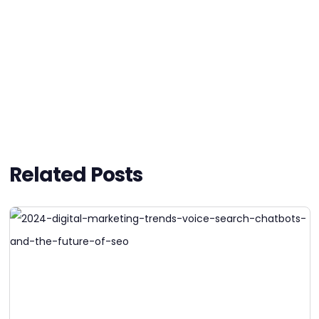
Related Posts