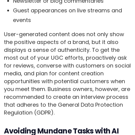
Newsletter or blog commentaries
Guest appearances on live streams and
events
User-generated content does not only show
the positive aspects of a brand, but it also
displays a sense of authenticity. To get the
most out of your UGC efforts, proactively ask
for reviews, converse with customers on social
media, and plan for content creation
opportunities with potential customers when
you meet them. Business owners, however, are
recommended to create an interview process
that adheres to the General Data Protection
Regulation (GDPR).
Avoiding Mundane Tasks with AI