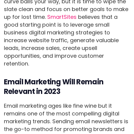
curve balls your way, but it is time to wipe the
slate clean and focus on better goals to make
up for lost time.
SmartSites
believes that a
good starting point is to leverage small
business digital marketing strategies to
increase website traffic, generate valuable
leads, increase sales, create upsell
opportunities, and improve customer
retention.
Email Marketing Will Remain
Relevant in 2023
Email marketing ages like fine wine but it
remains one of the most compelling digital
marketing trends. Sending email newsletters is
the go-to method for promoting brands and