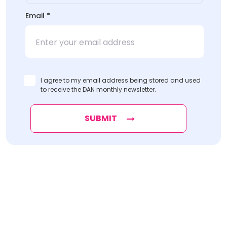
Email
*
I agree to my email address being stored and used
to receive the DAN monthly newsletter.
SUBMIT
Find