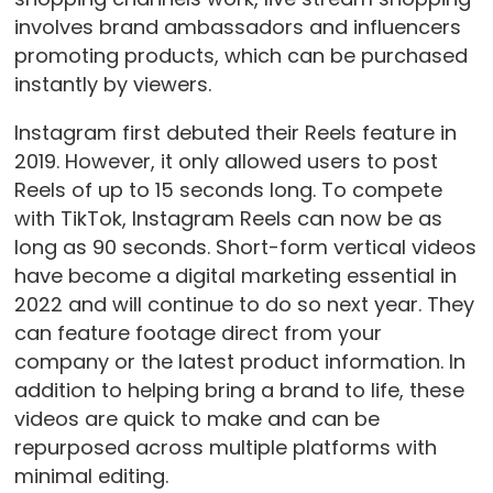
involves brand ambassadors and influencers
promoting products, which can be purchased
instantly by viewers.
Instagram first debuted their Reels feature in
2019. However, it only allowed users to post
Reels of up to 15 seconds long. To compete
with TikTok, Instagram Reels can now be as
long as 90 seconds. Short-form vertical videos
have become a digital marketing essential in
2022 and will continue to do so next year. They
can feature footage direct from your
company or the latest product information. In
addition to helping bring a brand to life, these
videos are quick to make and can be
repurposed across multiple platforms with
minimal editing.