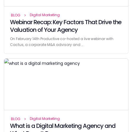
Digital Marketing
BLOG
Webinar Recap: Key Factors That Drive the
Valuation of Your Agency
On February 14th Productive co-hosted a live webinar with
Cactus, a corporate M&A advisory and …
Digital Marketing
BLOG
What is a Digital Marketing Agency and