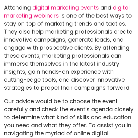
Attending
digital marketing events
and
digital
marketing webinars
is one of the best ways to
stay on top of marketing trends and tactics.
They also help marketing professionals create
innovative campaigns, generate leads, and
engage with prospective clients. By attending
these events, marketing professionals can
immerse themselves in the latest industry
insights, gain hands-on experience with
cutting-edge tools, and discover innovative
strategies to propel their campaigns forward.
Our advice would be to choose the event
carefully and check the event’s agenda closely
to determine what kind of skills and education
you need and what they offer. To assist you in
navigating the myriad of online digital