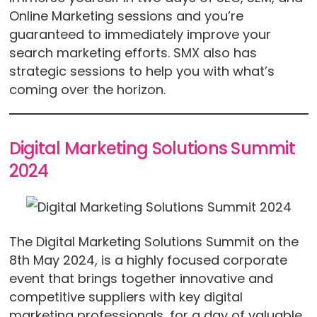
Online Marketing sessions and you’re
guaranteed to immediately improve your
search marketing efforts. SMX also has
strategic sessions to help you with what’s
coming over the horizon.
Digital Marketing Solutions Summit
2024
The Digital Marketing Solutions Summit on the
8th May 2024, is a highly focused corporate
event that brings together innovative and
competitive suppliers with key digital
marketing professionals, for a day of valuable