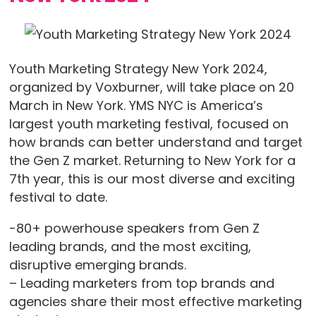
Youth Marketing Strategy New York 2024,
organized by Voxburner, will take place on 20
March in New York. YMS NYC is America’s
largest youth marketing festival, focused on
how brands can better understand and target
the Gen Z market. Returning to New York for a
7th year, this is our most diverse and exciting
festival to date.
-80+ powerhouse speakers from Gen Z
leading brands, and the most exciting,
disruptive emerging brands.
– Leading marketers from top brands and
agencies share their most effective marketing