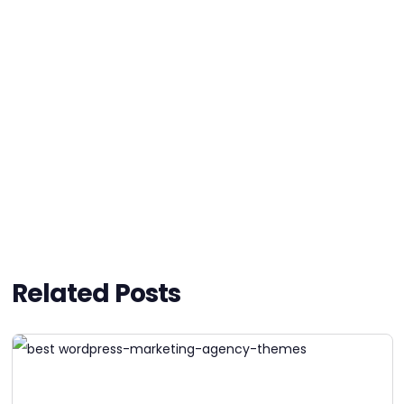
Related Posts