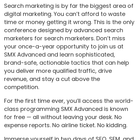
Search marketing is by far the biggest area of
digital marketing. You can’t afford to waste
time or money getting it wrong. This is the only
conference designed by advanced search
marketers for search marketers. Don’t miss
your once-a-year opportunity to join us at
SMX Advanced and learn sophisticated,
brand-safe, actionable tactics that can help
you deliver more qualified traffic, drive
revenue, and stay a cut above the
competition.
For the first time ever, you’ll access the world-
class programming SMX Advanced is known
for free — all without leaving your desk. No
expense reports. No airline ticket. No kidding.
Immerse yourself in two days of SEO, SEM, and