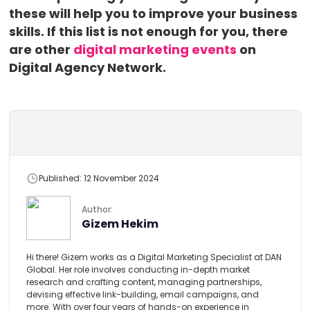
these will help you to improve your business
skills. If this list is not enough for you, there
are other
digital marketing events
on
Digital Agency Network.
Published: 12 November 2024
Author:
Gizem Hekim
Hi there! Gizem works as a Digital Marketing Specialist at DAN
Global. Her role involves conducting in-depth market
research and crafting content, managing partnerships,
devising effective link-building, email campaigns, and
more. With over four years of hands-on experience in