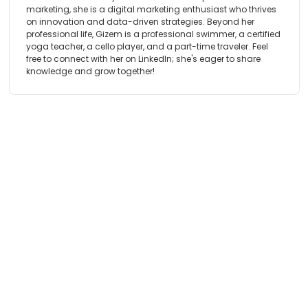
marketing, she is a digital marketing enthusiast who thrives
on innovation and data-driven strategies. Beyond her
professional life, Gizem is a professional swimmer, a certified
yoga teacher, a cello player, and a part-time traveler. Feel
free to connect with her on LinkedIn; she's eager to share
knowledge and grow together!