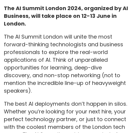
The AI Summit London 2024, organized by AI
Business, will take place on 12-13 June in
London.
The AI Summit London will unite the most
forward-thinking technologists and business
professionals to explore the real-world
applications of AI. Think of unparalleled
opportunities for learning, deep-dive
discovery, and non-stop networking (not to
mention the incredible line-up of heavyweight
speakers).
The best AI deployments don’t happen in silos.
Whether you’re looking for your next hire, your
perfect technology partner, or just to connect
with the coolest members of the London tech