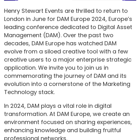
Henry Stewart Events are thrilled to return to
London in June for DAM Europe 2024, Europe’s
leading conference dedicated to Digital Asset
Management (DAM). Over the past two
decades, DAM Europe has watched DAM
evolve from a siloed creative tool with a few
creative users to a major enterprise strategic
application. We invite you to join us in
commemorating the journey of DAM and its
evolution into a cornerstone of the Marketing
Technology stack.
In 2024, DAM plays a vital role in digital
transformation. At DAM Europe, we create an
environment focused on sharing experiences,
enhancing knowledge and building fruitful
professional networks.