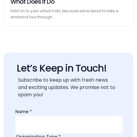
What Does It Do
Hold on to your virtual hats, because we’re about to take a
whirlwind tour through …
Let’s Keep in Touch!
Subscribe to keep up with fresh news
and exciting updates. We promise not to
spam you!
*
Name
*
Name
Name
Organization Type
*