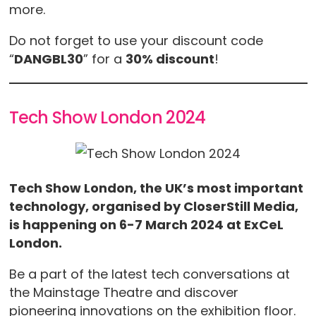
more.
Do not forget to use your discount code
“
DANGBL30
” for a
30% discount
!
Tech Show London 2024
Tech Show London, the UK’s most important
technology, organised by CloserStill Media,
is happening on 6-7 March 2024 at ExCeL
London.
Be a part of the latest tech conversations at
the Mainstage Theatre and discover
pioneering innovations on the exhibition floor.