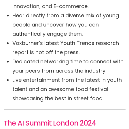
Innovation, and E-commerce.
Hear directly from a diverse mix of young
people and uncover how you can
authentically engage them.
Voxburner’s latest Youth Trends research
report is hot off the press.
Dedicated networking time to connect with
your peers from across the industry.
Live entertainment from the latest in youth
talent and an awesome food festival
showcasing the best in street food.
The AI Summit London 2024