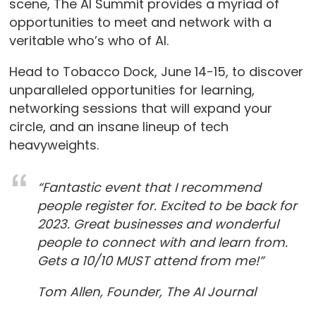
scene, The AI Summit provides a myriad of
opportunities to meet and network with a
veritable who’s who of AI.
Head to Tobacco Dock, June 14-15, to discover
unparalleled opportunities for learning,
networking sessions that will expand your
circle, and an insane lineup of tech
heavyweights.
“Fantastic event that I recommend
people register for. Excited to be back for
2023. Great businesses and wonderful
people to connect with and learn from.
Gets a 10/10 MUST attend from me!”
Tom Allen, Founder, The AI Journal