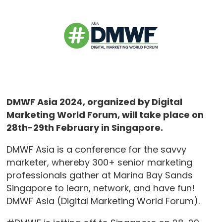
DMWF Asia 2024, organized by Digital
Marketing World Forum, will take place on
28th-29th February in Singapore.
DMWF Asia is a conference for the savvy
marketer, whereby 300+ senior marketing
professionals gather at Marina Bay Sands
Singapore to learn, network, and have fun!
DMWF Asia (Digital Marketing World Forum).