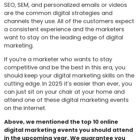
SEO, SEM, and personalized emails or videos
are the common digital strategies and
channels they use. All of the customers expect
a consistent experience and the marketers
want to stay on the leading edge of digital
marketing.
If you’re a marketer who wants to stay
competitive and be the best in this era, you
should keep your digital marketing skills on the
cutting edge. In 2025 it’s easier than ever, you
can just sit on your chair at your home and
attend one of these digital marketing events
on the internet.
Above, we mentioned the top 10 online
digital marketing events you should attend
in the upcoming year. We guarantee you