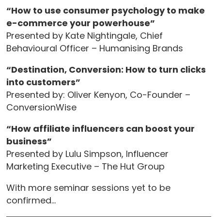
“How to use consumer psychology to make
e-commerce your powerhouse”
Presented by Kate Nightingale, Chief
Behavioural Officer – Humanising Brands
“Destination, Conversion: How to turn clicks
into customers”
Presented by: Oliver Kenyon, Co-Founder –
ConversionWise
“How affiliate influencers can boost your
business”
Presented by Lulu Simpson, Influencer
Marketing Executive – The Hut Group
With more seminar sessions yet to be
confirmed…