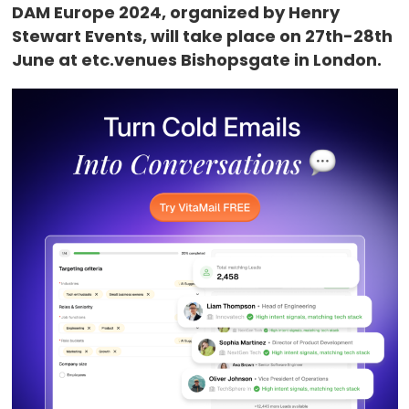
DAM Europe 2024, organized by Henry
Stewart Events, will take place on 27th-28th
June at etc.venues Bishopsgate in London.