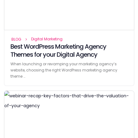
Digital Marketing
BLOG
Best WordPress Marketing Agency
Themes for your Digital Agency
When launching or revamping your marketing agency’s
website, choosing the right WordPress marketing agency
theme …