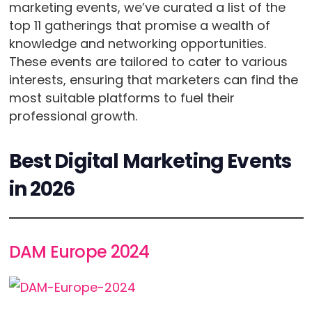
marketing events, we’ve curated a list of the
top 11 gatherings that promise a wealth of
knowledge and networking opportunities.
These events are tailored to cater to various
interests, ensuring that marketers can find the
most suitable platforms to fuel their
professional growth.
Best Digital Marketing Events
in 2026
DAM Europe 2024