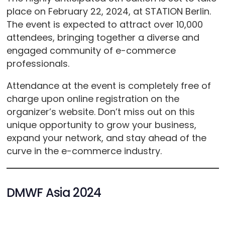
place on February 22, 2024, at STATION Berlin.
The event is expected to attract over 10,000
attendees, bringing together a diverse and
engaged community of e-commerce
professionals.
Attendance at the event is completely free of
charge upon online registration on the
organizer’s website. Don’t miss out on this
unique opportunity to grow your business,
expand your network, and stay ahead of the
curve in the e-commerce industry.
DMWF Asia 2024