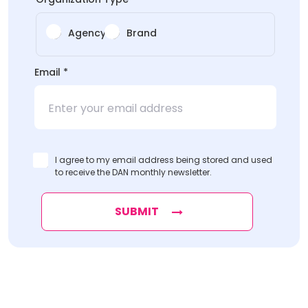
Agency
Brand
Email
*
I agree to my email address being stored and used
to receive the DAN monthly newsletter.
SUBMIT