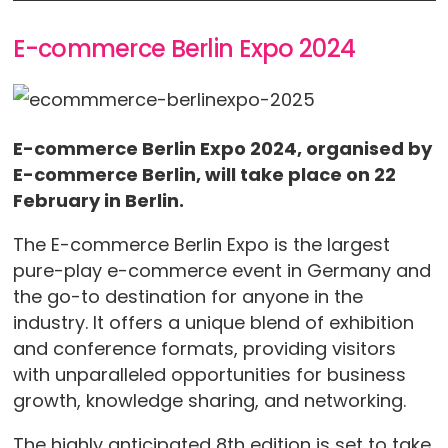
E-commerce Berlin Expo 2024
E-commerce Berlin Expo 2024, organised by
E-commerce Berlin, will take place on 22
February in Berlin.
The E-commerce Berlin Expo is the largest
pure-play e-commerce event in Germany and
the go-to destination for anyone in the
industry. It offers a unique blend of exhibition
and conference formats, providing visitors
with unparalleled opportunities for business
growth, knowledge sharing, and networking.
The highly anticipated 8th edition is set to take