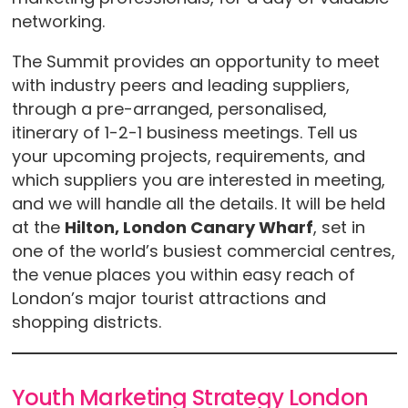
networking.
The Summit provides an opportunity to meet
with industry peers and leading suppliers,
through a pre-arranged, personalised,
itinerary of 1-2-1 business meetings. Tell us
your upcoming projects, requirements, and
which suppliers you are interested in meeting,
and we will handle all the details. It will be held
at the
Hilton, London Canary Wharf
, set in
one of the world’s busiest commercial centres,
the venue places you within easy reach of
London’s major tourist attractions and
shopping districts.
Youth Marketing Strategy London