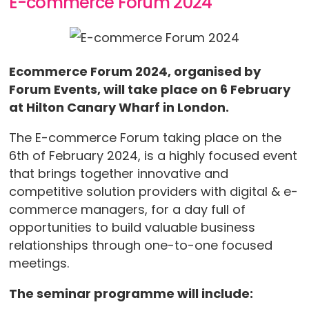
E-commerce Forum 2024
Ecommerce Forum 2024, organised by
Forum Events, will take place on 6 February
at Hilton Canary Wharf in London.
The E-commerce Forum taking place on the
6th of February 2024, is a highly focused event
that brings together innovative and
competitive solution providers with digital & e-
commerce managers, for a day full of
opportunities to build valuable business
relationships through one-to-one focused
meetings.
The seminar programme will include: