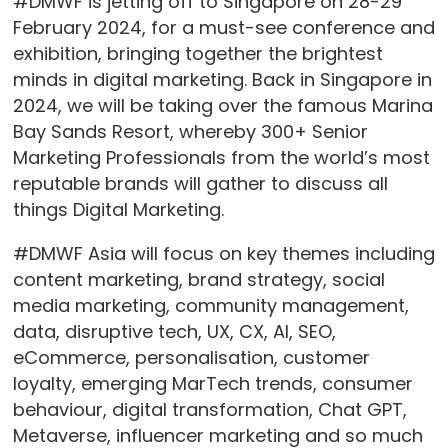
#DMWF is jetting off to Singapore on 28-29
February 2024, for a must-see conference and
exhibition, bringing together the brightest
minds in digital marketing. Back in Singapore in
2024, we will be taking over the famous Marina
Bay Sands Resort, whereby 300+ Senior
Marketing Professionals from the world’s most
reputable brands will gather to discuss all
things Digital Marketing.
#DMWF Asia will focus on key themes including
content marketing, brand strategy, social
media marketing, community management,
data, disruptive tech, UX, CX, AI, SEO,
eCommerce, personalisation, customer
loyalty, emerging MarTech trends, consumer
behaviour, digital transformation, Chat GPT,
Metaverse, influencer marketing and so much