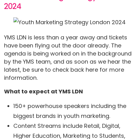
2024
YMS LDN is less than a year away and tickets
have been flying out the door already. The
agenda is being worked on in the background
by the YMS team, and as soon as we hear the
latest, be sure to check back here for more
information.
What to expect at YMS LDN
150+ powerhouse speakers including the
biggest brands in youth marketing.
Content Streams include Retail, Digital,
Higher Education, Marketing to Students,