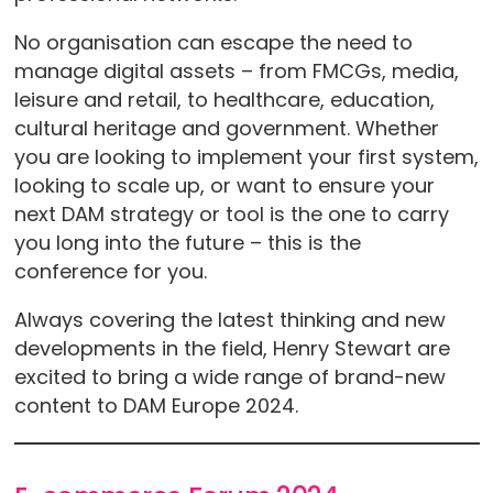
No organisation can escape the need to
manage digital assets – from FMCGs, media,
leisure and retail, to healthcare, education,
cultural heritage and government. Whether
you are looking to implement your first system,
looking to scale up, or want to ensure your
next DAM strategy or tool is the one to carry
you long into the future – this is the
conference for you.
Always covering the latest thinking and new
developments in the field, Henry Stewart are
excited to bring a wide range of brand-new
content to DAM Europe 2024.