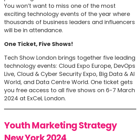
You won’t want to miss one of the most
exciting technology events of the year where
thousands of business leaders and influencers
will be in attendance.
One Ticket, Five Shows!
Tech Show London brings together five leading
technology events: Cloud Expo Europe, DevOps
Live, Cloud & Cyber Security Expo, Big Data & AI
World, and Data Centre World. One ticket gets
you free access to all five shows on 6-7 March
2024 at ExCeL London.
Youth Marketing Strategy
New York 2024