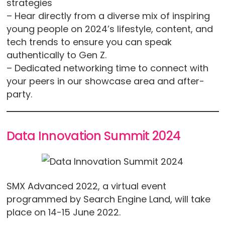
strategies
– Hear directly from a diverse mix of inspiring
young people on 2024’s lifestyle, content, and
tech trends to ensure you can speak
authentically to Gen Z.
– Dedicated networking time to connect with
your peers in our showcase area and after-
party.
Data Innovation Summit 2024
SMX Advanced 2022, a virtual event
programmed by Search Engine Land, will take
place on 14-15 June 2022.