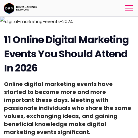
11 Online Digital Marketing
Events You Should Attend
In 2026
Online digital marketing events have
started to become more and more
important these days. Meeting with
passionate individuals who share the same
values, exchanging ideas,
and gaining
beneficial knowledge make digital
marketing events significant.