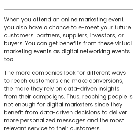
When you attend an online marketing event,
you also have a chance to e-meet your future
customers, partners, suppliers, investors, or
buyers. You can get benefits from these virtual
marketing events as digital networking events
too.
The more companies look for different ways
to reach customers and make conversions,
the more they rely on data-driven insights
from their campaigns. Thus, reaching people is
not enough for digital marketers since they
benefit from data-driven decisions to deliver
more personalized messages and the most
relevant service to their customers.