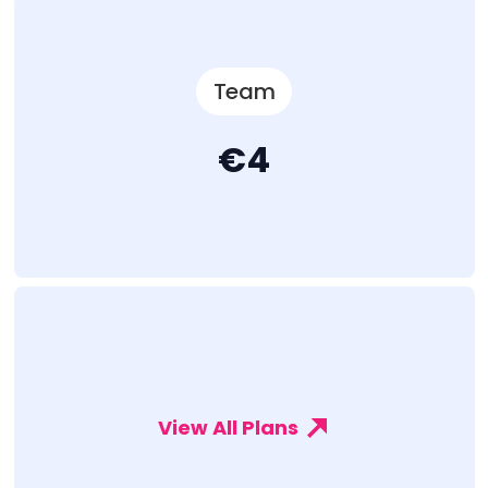
Team
€4
View All Plans