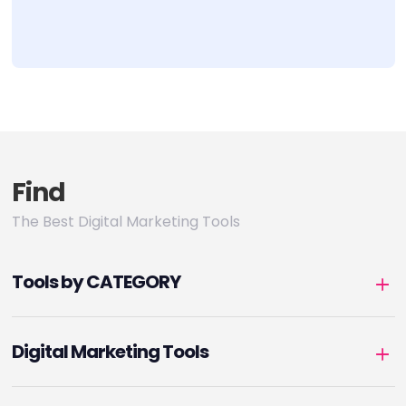
Find
The Best Digital Marketing Tools
Tools by CATEGORY
Digital Marketing Tools