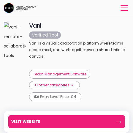
Vani
Verified Tool
Vani is a visual collaboration platform where teams
create, meet, and work together over a shared infinite
canvas.
Team Management Software
+1 other categories
Entry Level Price: €4
VISIT WEBSITE