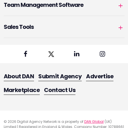
Team Management Software
Sales Tools
About DAN
Submit Agency
Advertise
Marketplace
Contact Us
© 2026 Digital Agency Network is a property of
DAN Global
(UK)
Limited | Registered in England & Wales. Company Number: 10788661