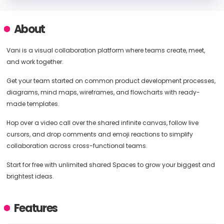
About
Vani is a visual collaboration platform where teams create, meet,
and work together.
Get your team started on common product development processes,
diagrams, mind maps, wireframes, and flowcharts with ready-
made templates.
Hop over a video call over the shared infinite canvas, follow live
cursors, and drop comments and emoji reactions to simplify
collaboration across cross-functional teams.
Start for free with unlimited shared Spaces to grow your biggest and
brightest ideas.
Features