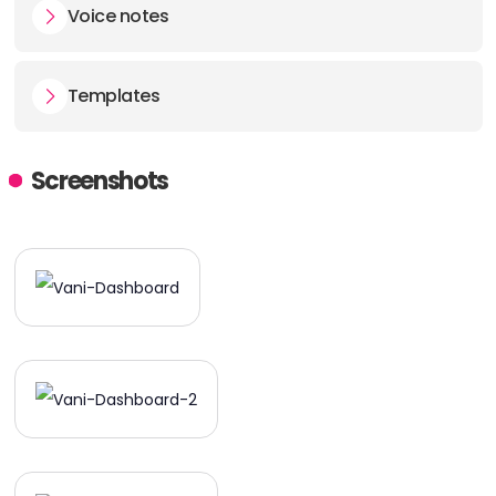
Voice notes
Templates
Screenshots