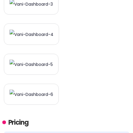
Pricing