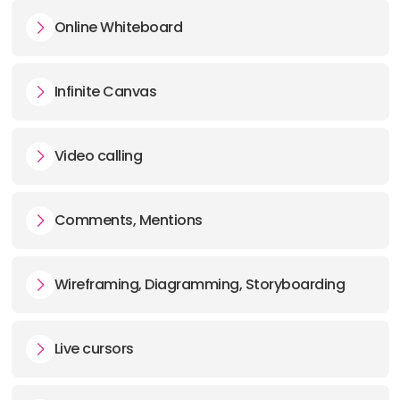
Online Whiteboard
Infinite Canvas
Video calling
Comments, Mentions
Wireframing, Diagramming, Storyboarding
Live cursors