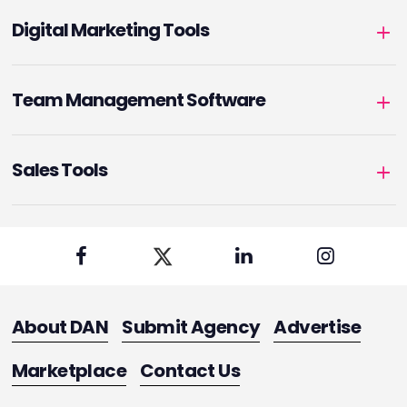
Digital Marketing Tools
Team Management Software
Sales Tools
About DAN
Submit Agency
Advertise
Marketplace
Contact Us