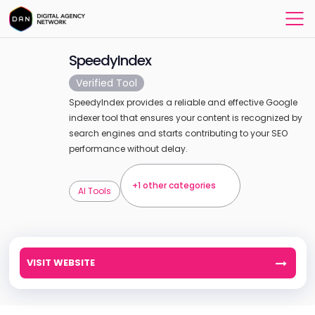
SpeedyIndex
Verified Tool
SpeedyIndex provides a reliable and effective Google
indexer tool that ensures your content is recognized by
search engines and starts contributing to your SEO
performance without delay.
+1 other categories
AI Tools
VISIT WEBSITE