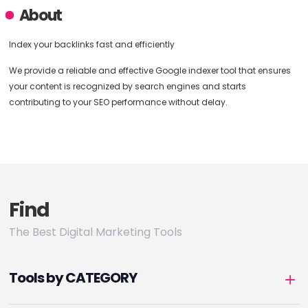
About
Index your backlinks fast and efficiently
We provide a reliable and effective Google indexer tool that ensures
your content is recognized by search engines and starts
contributing to your SEO performance without delay.
Find
The Best Digital Marketing Tools
Tools by CATEGORY