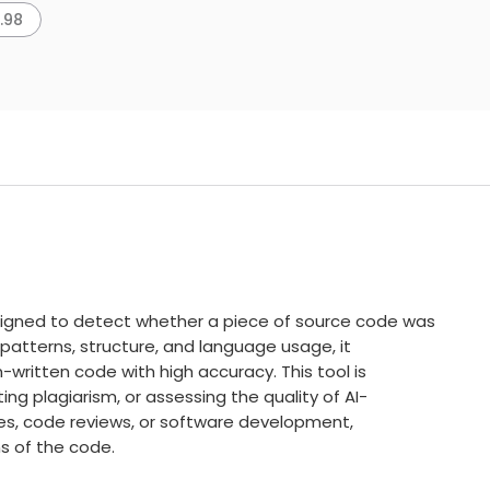
7.98
igned to detect whether a piece of source code was
 patterns, structure, and language usage, it
ritten code with high accuracy. This tool is
ing plagiarism, or assessing the quality of AI-
s, code reviews, or software development,
ns of the code.