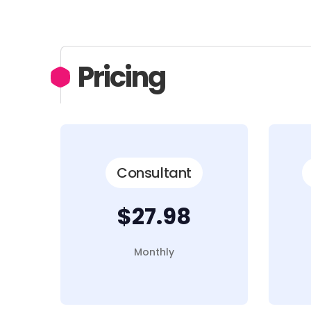
Pricing
Consultant
$27.98
Monthly