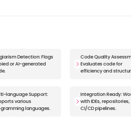
giarism Detection: Flags
Code Quality Assessm
ied or AI-generated
Evaluates code for
de.
efficiency and structur
ti-language Support:
Integration Ready: Wo
ports various
with IDEs, repositories
ogramming languages.
CI/CD pipelines.