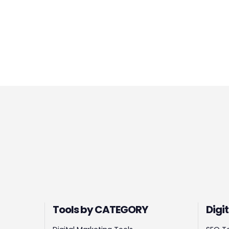
Tools by CATEGORY
Digi