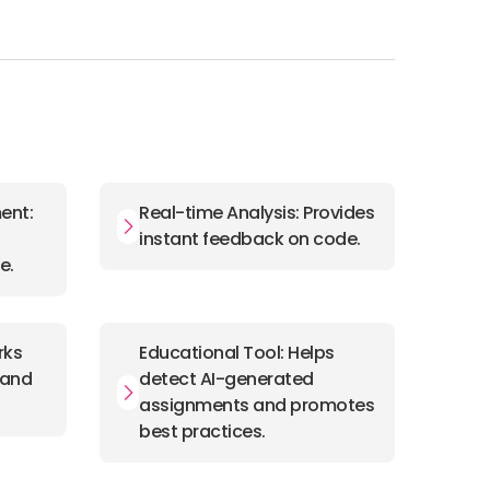
ent:
Real-time Analysis: Provides
instant feedback on code.
e.
rks
Educational Tool: Helps
, and
detect AI-generated
assignments and promotes
best practices.