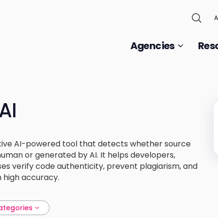
A
Agencies
Res
AI
ative AI-powered tool that detects whether source
uman or generated by AI. It helps developers,
es verify code authenticity, prevent plagiarism, and
h high accuracy.
ategories