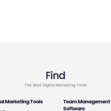
Find
The Best Digital Marketing Tools
tal Marketing Tools
Team Management
Software