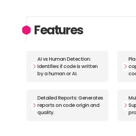
Features
AI vs Human Detection:
Pla
Identifies if code is written
cop
by a human or AI.
co
Detailed Reports: Generates
Mul
reports on code origin and
Sup
quality.
pr