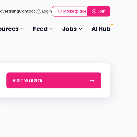
dvertising
Contact
Login
Marketplace
Join
ources
Feed
Jobs
AI Hub
VISIT WEBSITE