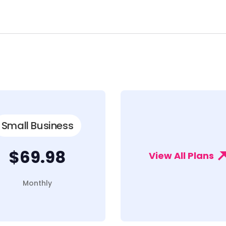
Small Business
$69.98
View All Plans
Monthly