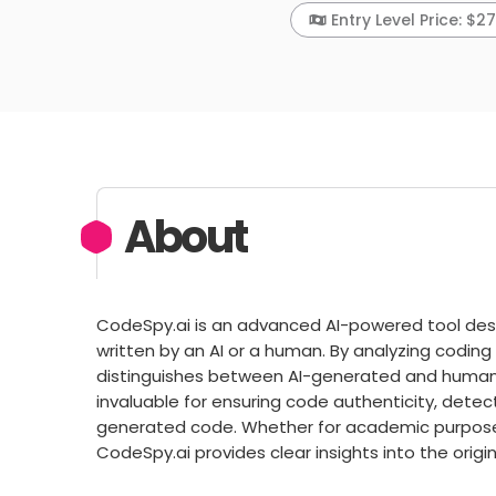
Entry Level Price: $2
About
CodeSpy.ai is an advanced AI-powered tool des
written by an AI or a human. By analyzing coding
distinguishes between AI-generated and human-w
invaluable for ensuring code authenticity, detect
generated code. Whether for academic purpose
CodeSpy.ai provides clear insights into the origi