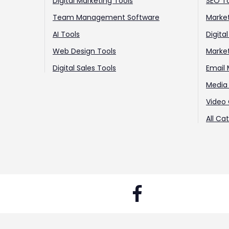
Digital Marketing Tools
SEO T
Team Management Software
Market
AI Tools
Digita
Web Design Tools
Marke
Digital Sales Tools
Email 
Media 
Video 
All Ca