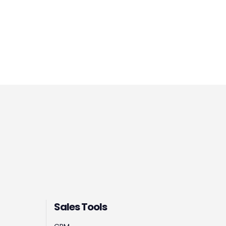
Sales Tools