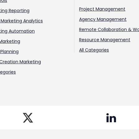
ools
Project Management
ing Reporting
Agency Management
l Marketing Analytics
Remote Collaboration & Wo
ting Automation
Resource Management
Marketing
All Categories
Planning
Creation Marketing
tegories