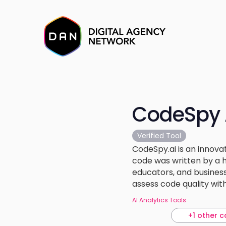
CodeSpy 
Verified Tool
CodeSpy.ai is an innov
code was written by a h
educators, and business
assess code quality wit
AI Analytics Tools
+1 other c