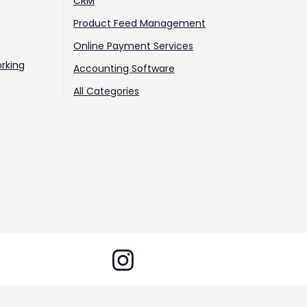
CRM
Product Feed Management
Online Payment Services
rking
Accounting Software
All Categories