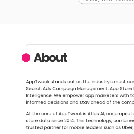
About
AppTweak stands out as the industry’s most com
Search Ads Campaign Management, App Store 
Intelligence. We empower app marketers with t
informed decisions and stay ahead of the compe
At the core of AppTweak is Atlas AI, our propri
store data since 2014. This technology, combin
trusted partner for mobile leaders such as Uber