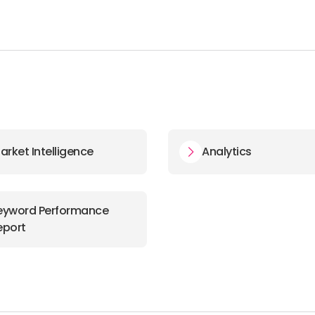
arket Intelligence
Analytics
eyword Performance
eport