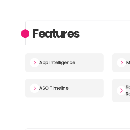
Features
App Intelligence
M
K
ASO Timeline
R