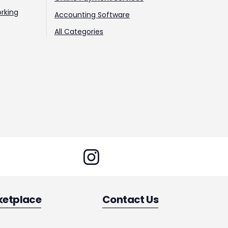
rking
Accounting Software
All Categories
ketplace
Contact Us