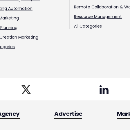
Remote Collaboration & Wo
ting Automation
Resource Management
Marketing
All Categories
Planning
Creation Marketing
tegories
Agency
Advertise
Mar