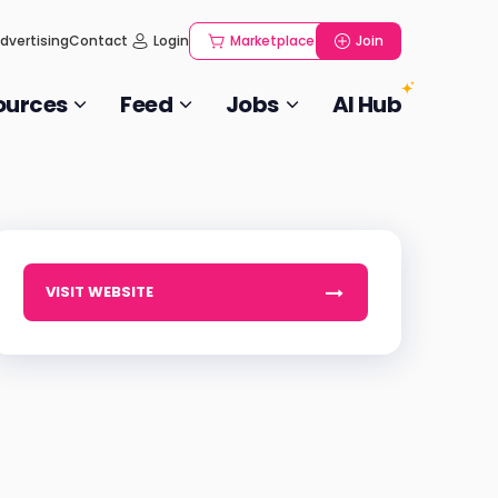
dvertising
Contact
Login
Marketplace
Join
ources
Feed
Jobs
AI Hub
VISIT WEBSITE