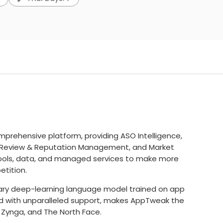
prehensive platform, providing ASO Intelligence,
Review & Reputation Management, and Market
ools, data, and managed services to make more
tition.
etary deep-learning language model trained on app
ed with unparalleled support, makes AppTweak the
, Zynga, and The North Face.