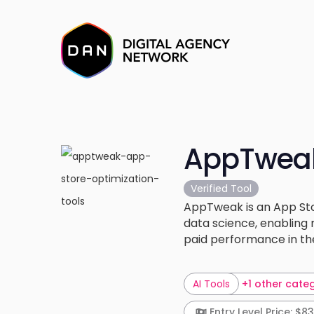
AppTwea
Verified Tool
AppTweak is an App Sto
data science, enabling 
paid performance in th
AI Tools
+1 other cate
Entry Level Price: $83