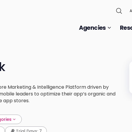
A
Agencies
Res
k
re Marketing & Intelligence Platform driven by
mobile leaders to optimize their app’s organic and
e app stores.
gories
Trial Days: 7