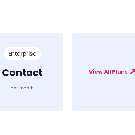
Enterprise
Contact
View All Plans
per month