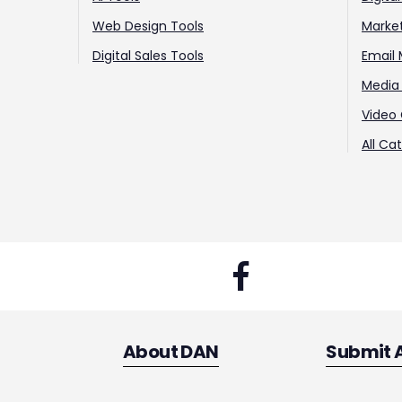
Web Design Tools
Marke
Digital Sales Tools
Email 
Media 
Video 
All Ca
About DAN
Submit 