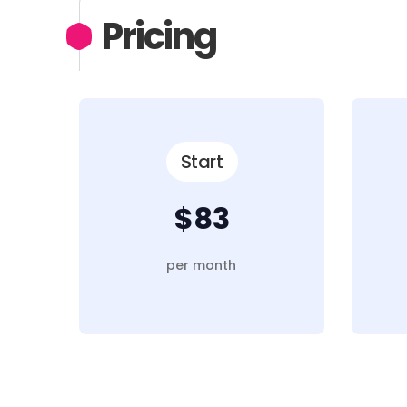
Pricing
Start
$83
per month