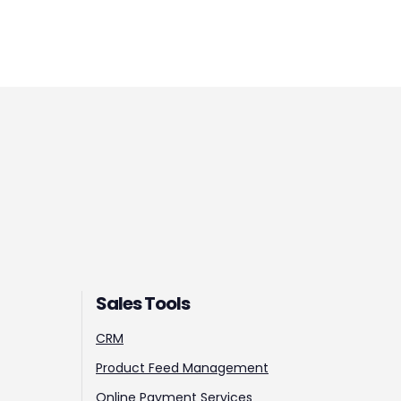
Sales Tools
CRM
Product Feed Management
Online Payment Services