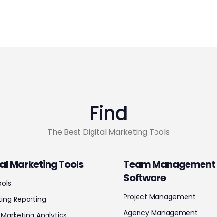
Find
The Best Digital Marketing Tools
tal Marketing Tools
Team Management
Software
ools
Project Management
ing Reporting
Agency Management
l Marketing Analytics