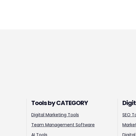
Tools by CATEGORY
Digi
Digital Marketing Tools
SEO T
Team Management Software
Market
AI Tools
Digita