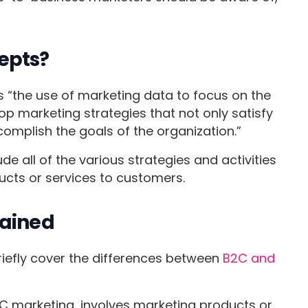
epts?
s “the use of marketing data to focus on the
 marketing strategies that not only satisfy
omplish the goals of the organization.”
e all of the various strategies and activities
ucts or services to customers.
lained
briefly cover the differences between
B2C and
 marketing, involves marketing products or