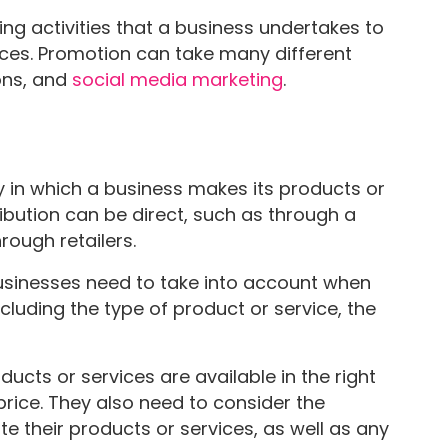
ng activities that a business undertakes to
vices. Promotion can take many different
ions, and
social media marketing
.
way in which a business makes its products or
ribution can be direct, such as through a
rough retailers.
businesses need to take into account when
ncluding the type of product or service, the
ucts or services are available in the right
 price. They also need to consider the
te their products or services, as well as any