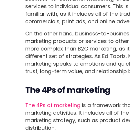
services to individual consumers. This i
familiar with, as it includes all of the t
commercials, print ads, and online adver
On the other hand, business-to-busines
marketing products or services to other 
more complex than B2C marketing, as it
different set of strategies. As Ed Tabriz
marketing speaks to emotions and quic
trust, long-term value, and relationship b
The 4Ps of marketing
The 4Ps of marketing
is a framework tha
marketing activities. It includes all of
marketing strategy, such as product de
distribution.