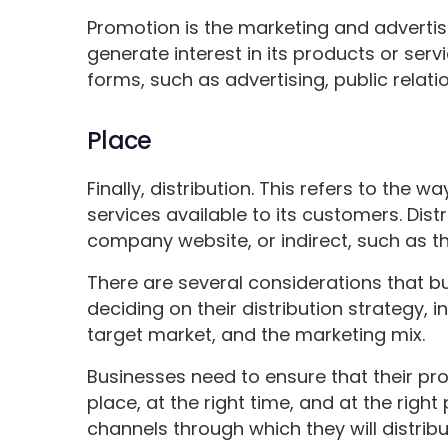
Promotion is the marketing and advertisi
generate interest in its products or ser
forms, such as advertising, public relat
Place
Finally, distribution. This refers to the 
services available to its customers. Dist
company website, or indirect, such as th
There are several considerations that 
deciding on their distribution strategy, i
target market, and the marketing mix.
Businesses need to ensure that their prod
place, at the right time, and at the right
channels through which they will distribu