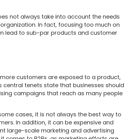
does not always take into account the needs
 organization. In fact, focusing too much on
en lead to sub-par products and customer
e more customers are exposed to a product,
Its central tenets state that businesses should
tising campaigns that reach as many people
some cases, it is not always the best way to
mers. In addition, it can be expensive and
t large-scale marketing and advertising
 it comes to B2Bs, as marketing efforts are