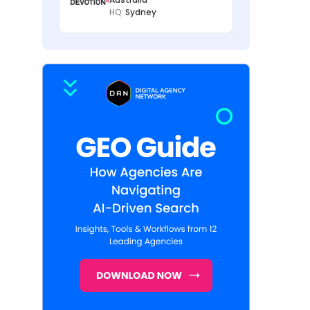
HQ:
Sydney