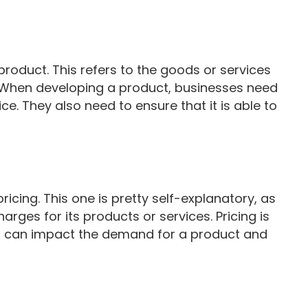
 product. This refers to the goods or services
. When developing a product, businesses need
ice. They also need to ensure that it is able to
ricing. This one is pretty self-explanatory, as
arges for its products or services. Pricing is
 it can impact the demand for a product and