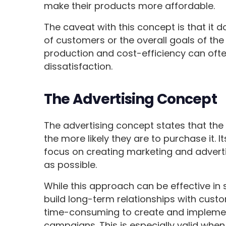
make their products more affordable.
The caveat with this concept is that it 
of customers or the overall goals of the
production and cost-efficiency can oft
dissatisfaction.
The Advertising Concept
The advertising concept states that th
the more likely they are to purchase it. 
focus on creating marketing and adver
as possible.
While this approach can be effective in 
build long-term relationships with custo
time-consuming to create and implemen
campaigns. This is especially valid when