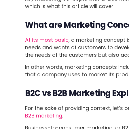
which is what this article will cover.
What are Marketing Conc
At its most basic
, a marketing concept i
needs and wants of customers to develop
the needs of the customers but also acc
In other words, marketing concepts includ
that a company uses to market its prod
B2C vs B2B Marketing Exp
For the sake of providing context, let’s 
B2B marketing
.
Business-to-consumer marketing, or B2C