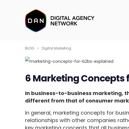
BLOG
Digital Marketing
6 Marketing Concepts f
In business-to-business marketing, 
different from that of consumer mark
In general, marketing concepts for busi
relationships with other companies rath
key marketing concepts that all busine