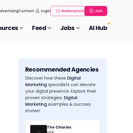
dvertising
Contact
Login
Marketplace
Join
ources
Feed
Jobs
AI Hub
Recommended Agencies
Discover how these
Digital
Marketing
specialists can elevate
your digital presence. Explore their
proven strategies,
Digital
Marketing
examples & success
stories!
The Charles
USA