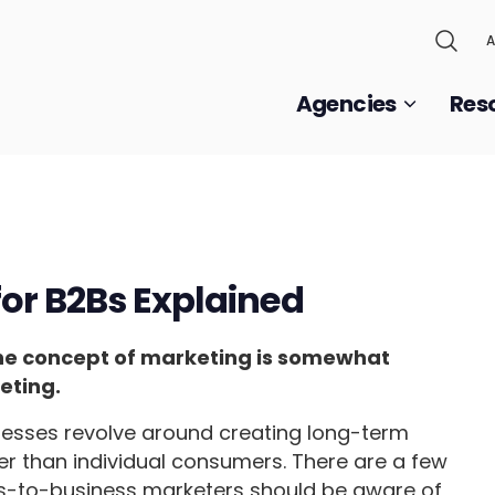
A
Agencies
Res
or B2Bs Explained
the concept of marketing is somewhat
eting.
nesses revolve around creating long-term
er than individual consumers. There are a few
ss-to-business marketers should be aware of,