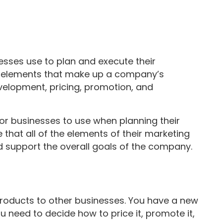
sses use to plan and execute their
 the elements that make up a company’s
velopment, pricing, promotion, and
for businesses to use when planning their
e that all of the elements of their marketing
d support the overall goals of the company.
products to other businesses. You have a new
 need to decide how to price it, promote it,