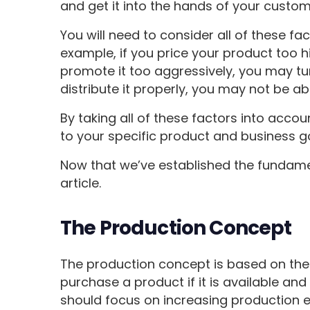
and get it into the hands of your custom
You will need to consider all of these fa
example, if you price your product too hig
promote it too aggressively, you may tur
distribute it properly, you may not be a
By taking all of these factors into acco
to your specific product and business g
Now that we’ve established the fundament
article.
The Production Concept
The production concept is based on the b
purchase a product if it is available an
should focus on increasing production e