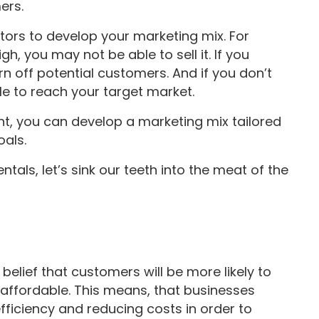
ers.
ctors to develop your marketing mix. For
h, you may not be able to sell it. If you
n off potential customers. And if you don’t
ble to reach your target market.
unt, you can develop a marketing mix tailored
oals.
als, let’s sink our teeth into the meat of the
elief that customers will be more likely to
d affordable. This means, that businesses
fficiency and reducing costs in order to