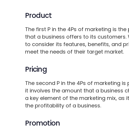
Product
The first P in the 4Ps of marketing is the
that a business offers to its customers
to consider its features, benefits, and pr
meet the needs of their target market.
Pricing
The second P in the 4Ps of marketing is p
it involves the amount that a business ch
a key element of the marketing mix, as
the profitability of a business.
Promotion