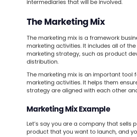
intermediaries that will be involved.
The Marketing Mix
The marketing mix is a framework busine
marketing activities. It includes all of
marketing strategy, such as product de
distribution.
The marketing mix is an important tool 
marketing activities. It helps them ensur
strategy are aligned with each other an
Marketing Mix Example
Let’s say you are a company that sells 
product that you want to launch, and you