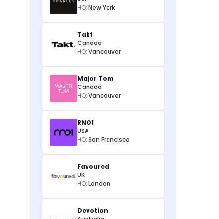
HQ:
New York
Takt
Canada
HQ:
Vancouver
Major Tom
Canada
HQ:
Vancouver
RNO1
USA
HQ:
San Francisco
Favoured
UK
HQ:
London
Devotion
Australia