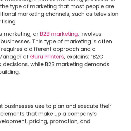
s the type of marketing that most people are
raditional marketing channels, such as television
tising.
s marketing, or
B2B marketing
, involves
businesses. This type of marketing is often
 requires a different approach and a
, Manager of
Guru Printers
, explains: “B2C
k decisions, while B2B marketing demands
uilding.
t businesses use to plan and execute their
 the elements that make up a company’s
velopment, pricing, promotion, and